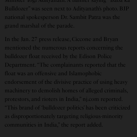
Bulldozer” was seen next to Adityanath’s photo. BJP
national spokesperson Dr. Sambit Patra was the
grand marshal of the parade.
In the Jan. 27 press release, Ciccone and Bryan
mentioned the numerous reports concerning the
bulldozer float received by the Edison Police
Department. “The complainants reported that the
float was an offensive and Islamophobic
endorsement of the divisive practice of using heavy
machinery to demolish homes of alleged criminals,
protestors, and rioters in India,” nj.com reported.
“This brand of ‘bulldozer politics’ has been criticized
as disproportionately targeting religious-minority
communities in India,” the report added.