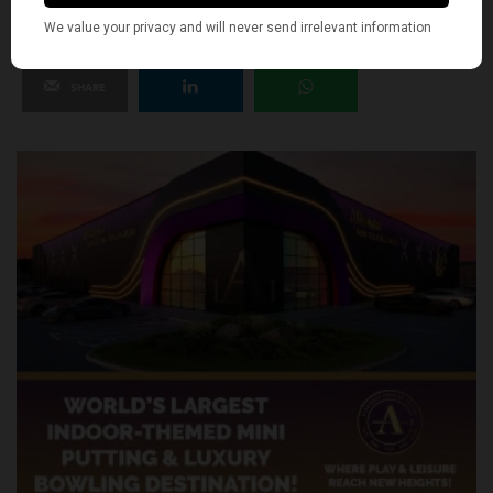
SHARE
TWEET
PIN
SHARE