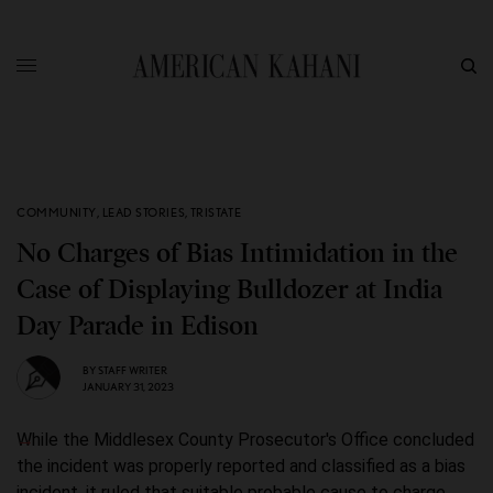
COMMUNITY
,
LEAD STORIES
,
TRISTATE
No Charges of Bias Intimidation in the
Case of Displaying Bulldozer at India
Day Parade in Edison
BY
STAFF WRITER
JANUARY 31, 2023
While the Middlesex County Prosecutor's Office concluded
the incident was properly reported and classified as a bias
incident, it ruled that suitable probable cause to charge