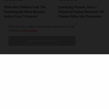
What the Children Said: The
Unwitting Victims: How a
Humbling Realities Beyond
Polarized Nation Demands We
India’s ‘Gen Z Protests’
Choose Either the Protesters
Or the Police
Our site uses cookies. Learn more about our use of
cookies:
cookie policy
I ACCEPT USE OF COOKIES
CONTACT
PRIVACY POLICY
ABOUT
AUTHORS