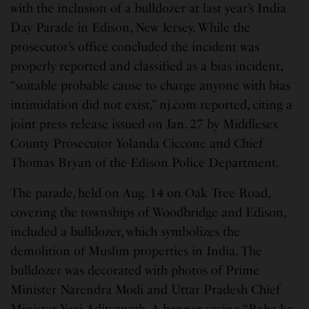
with the inclusion of a bulldozer at last year’s India
Day Parade in Edison, New Jersey. While the
prosecutor’s office concluded the incident was
properly reported and classified as a bias incident,
“suitable probable cause to charge anyone with bias
intimidation did not exist,” nj.com reported, citing a
joint press release issued on Jan. 27 by Middlesex
County Prosecutor Yolanda Ciccone and Chief
Thomas Bryan of the Edison Police Department.
The parade, held on Aug. 14 on Oak Tree Road,
covering the townships of Woodbridge and Edison,
included a bulldozer, which symbolizes the
demolition of Muslim properties in India. The
bulldozer was decorated with photos of Prime
Minister Narendra Modi and Uttar Pradesh Chief
Minister Yogi Adityanath. A banner saying “Baba ka