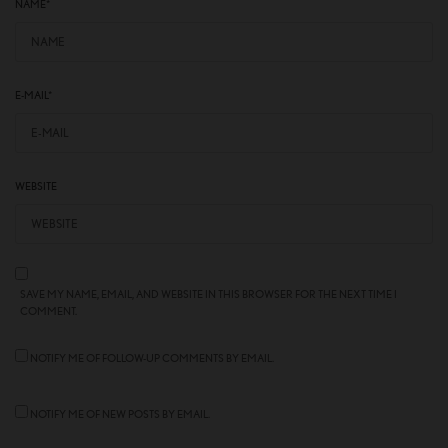
NAME
*
E-MAIL
*
WEBSITE
SAVE MY NAME, EMAIL, AND WEBSITE IN THIS BROWSER FOR THE NEXT TIME I
COMMENT.
NOTIFY ME OF FOLLOW-UP COMMENTS BY EMAIL.
NOTIFY ME OF NEW POSTS BY EMAIL.