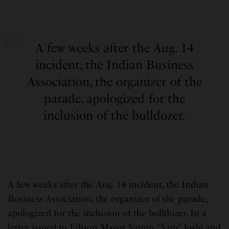
A few weeks after the Aug. 14
incident, the Indian Business
Association, the organizer of the
parade, apologized for the
inclusion of the bulldozer.
A few weeks after the Aug. 14 incident, the Indian
Business Association, the organizer of the parade,
apologized for the inclusion of the bulldozer. In a
letter issued to Edison Mayor Samip “Sam” Joshi and