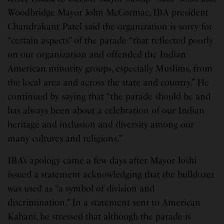
Woodbridge Mayor John McCormac, IBA president
Chandrakant Patel said the organization is sorry for
“certain aspects” of the parade “that reflected poorly
on our organization and offended the Indian
American minority groups, especially Muslims, from
the local area and across the state and country.” He
continued by saying that “the parade should be and
has always been about a celebration of our Indian
heritage and inclusion and diversity among our
many cultures and religions.”
IBA’s apology came a few days after Mayor Joshi
issued a statement acknowledging that the bulldozer
was used as “a symbol of division and
discrimination.” In a statement sent to American
Kahani, he stressed that although the parade is