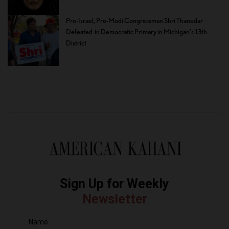
Pro-Israel, Pro-Modi Congressman Shri Thanedar
Defeated in Democratic Primary in Michigan’s 13th
District