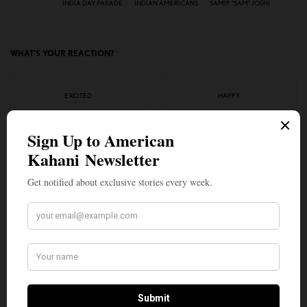
INDIA DAY PARADE
INDIAN AMERICANS
SAMIP “SAM” JOSHI
WHAT'S YOUR REACTION?
EXCITED
HAPPY
0
0
IN LOVE
NOT SURE
0
0
SILLY
0