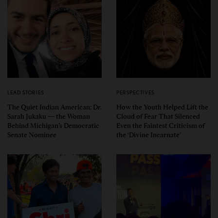
LEAD STORIES
PERSPECTIVES
The Quiet Indian American: Dr.
How the Youth Helped Lift the
Sarah Jukaku — the Woman
Cloud of Fear That Silenced
Behind Michigan’s Democratic
Even the Faintest Criticism of
Senate Nominee
the ‘Divine Incarnate’