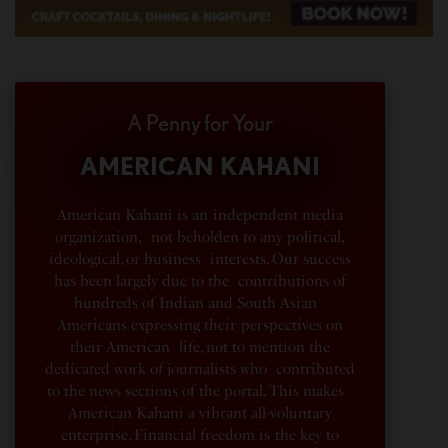
A Penny for Your
AMERICAN KAHANI
American Kahani is an independent media
organization, not beholden to any political,
ideological, or business interests. Our success
has been largely due to the contributions of
hundreds of Indian and South Asian
Americans expressing their perspectives on
their American life, not to mention the
dedicated work of journalists who contributed
to the news sections of the portal. This makes
American Kahani a vibrant all-voluntary
enterprise. Financial freedom is the key to