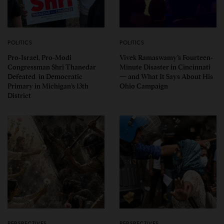
POLITICS
POLITICS
Pro-Israel, Pro-Modi
Vivek Ramaswamy’s Fourteen-
Congressman Shri Thanedar
Minute Disaster in Cincinnati
Defeated in Democratic
— and What It Says About His
Primary in Michigan’s 13th
Ohio Campaign
District
PERSPECTIVES
PERSPECTIVES