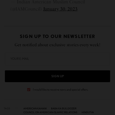
— Indian American Muslim Council
(@IAMCouncil)
January 30, 2023
SIGN UP TO OUR NEWSLETTER
Get notified about exclusive stories every week!
SIGN UP
I would like to receive news and special offers.
TAGS
AMERICAN KAHANI
BABA KA BULLDOZER
COUNCIL ON AMERICAN-ISLAMIC RELATIONS
HINDUTVA