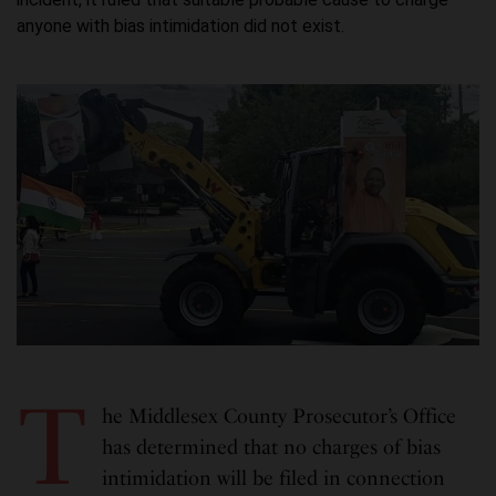
anyone with bias intimidation did not exist.
T
he Middlesex County Prosecutor’s Office
has determined that no charges of bias
intimidation will be filed in connection