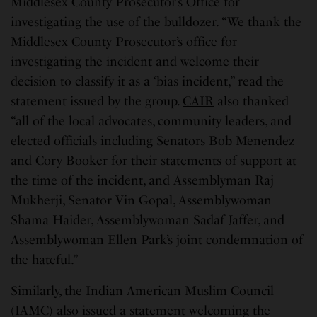
Middlesex County Prosecutor’s Office for
investigating the use of the bulldozer. “We thank the
Middlesex County Prosecutor’s office for
investigating the incident and welcome their
decision to classify it as a ‘bias incident,” read the
statement issued by the group.
CAIR
also thanked
“all of the local advocates, community leaders, and
elected officials including Senators Bob Menendez
and Cory Booker for their statements of support at
the time of the incident, and Assemblyman Raj
Mukherji, Senator Vin Gopal, Assemblywoman
Shama Haider, Assemblywoman Sadaf Jaffer, and
Assemblywoman Ellen Park’s joint condemnation of
the hateful.”
Similarly, the Indian American Muslim Council
(IAMC) also issued a statement welcoming the