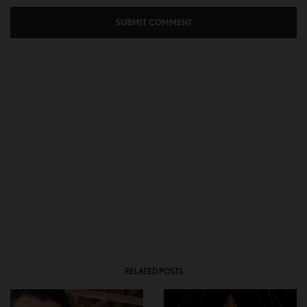
RELATED POSTS