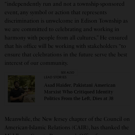
“independently run and not a township-sponsored
event, any symbol or action that represents
discrimination is unwelcome in Edison Township as
we are committed to celebrating and working in
harmony with people from all cultures.” He ensured
that his office will be working with stakeholders “to
ensure that celebrations in the future serve the best
interest of our community.
SEE ALSO
LEAD STORIES
Asad Haider, Pakistani American
Marxist Who Critiqued Identity
Politics From the Left, Dies at 38
Meanwhile, the New Jersey chapter of the Council on
American-Islamic Relations (CAIR), has thanked the