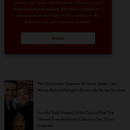
sustain and grow independent, unbiased and
nonpartisan journalism. We need community
participation and help in this endeavor. We
hope we can rely on your support.
Donate
The Quiet Indian American: Dr. Sarah Jukaku — the
Woman Behind Michigan’s Democratic Senate Nominee
How the Youth Helped Lift the Cloud of Fear That
Silenced Even the Faintest Criticism of the ‘Divine
Incarnate’