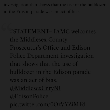
investigation that shows that the use of the bulldozer
in the Edison parade was an act of bias.
#STATEMENT
– IAMC welcomes
the Middlesex County
Prosecutor’s Office and Edison
Police Department investigation
that shows that the use of
bulldozer in the Edison parade
was an act of bias.
@MiddlesexCntyNJ
@EdisonPolice
pic.twitter.com/0OzVYZiMFd