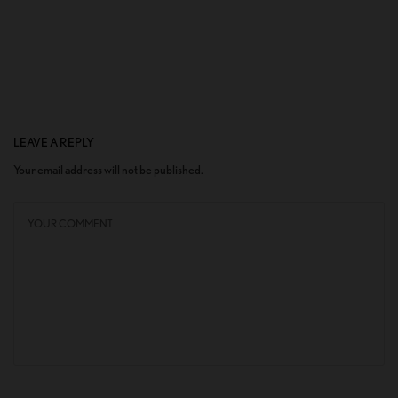
LEAVE A REPLY
Your email address will not be published.