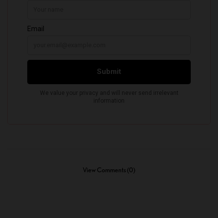
View Comments (0)