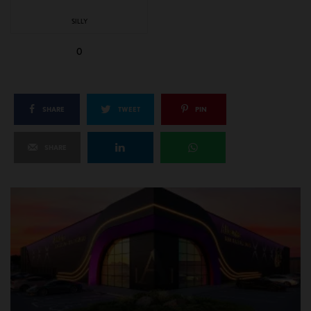
SILLY
0
SHARE
TWEET
PIN
SHARE