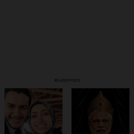
RELATED POSTS