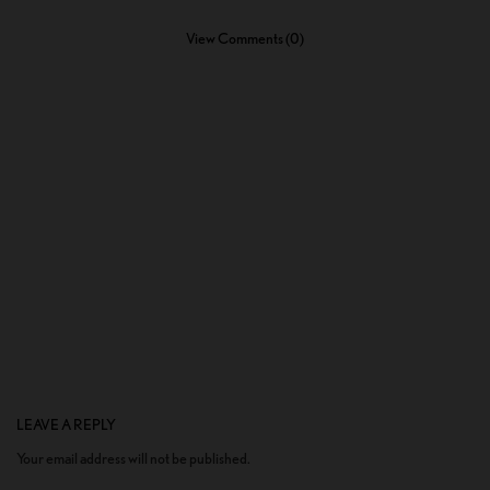
View Comments (0)
LEAVE A REPLY
Your email address will not be published.