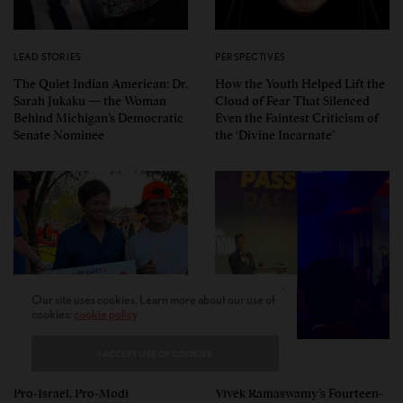
LEAD STORIES
PERSPECTIVES
The Quiet Indian American: Dr.
How the Youth Helped Lift the
Sarah Jukaku — the Woman
Cloud of Fear That Silenced
Behind Michigan’s Democratic
Even the Faintest Criticism of
Senate Nominee
the ‘Divine Incarnate’
Our site uses cookies. Learn more about our use of
cookies:
cookie policy
I ACCEPT USE OF COOKIES
POLITICS
POLITICS
Pro-Israel, Pro-Modi
Vivek Ramaswamy’s Fourteen-