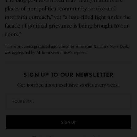
The blog post also noted that “many mandirs are
places of non-political community service and
interfaith outreach,” yet “a hate-filled fight under the
facade of political grievance is being brought to our
doors.”
This story, conceptualized and edited by American Kahani’s News Desk,
was aggregated by AI from several news reports.
SIGN UP TO OUR NEWSLETTER
Get notified about exclusive stories every week!
SIGN UP