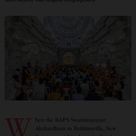
W
hen the BAPS Swaminarayan
Akshardham in Robbinsville, New