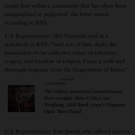
create fear within a community that has often been
marginalized or neglected,” the letter stated,
according to RNS.
U.S. Representative Shri Thanedar said in a
statement to RNS: “Such acts of hate shake the
foundation of our collective values of tolerance,
respect, and freedom of religion. I urge a swift and
thorough response from the Department of Justice.”
SEE ALSO
LEAD STORIES
The Indian American Constitutional
Heavyweight: How Critics Are
Weighing Akhil Reed Amar’s Magnum
Opus ‘Born Equal’
U.S. Representative Tom Suozzi, who offered prayers