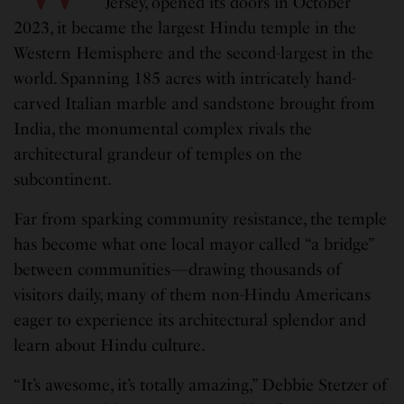
Jersey, opened its doors in October
2023, it became the largest Hindu temple in the
Western Hemisphere and the second-largest in the
world. Spanning 185 acres with intricately hand-
carved Italian marble and sandstone brought from
India, the monumental complex rivals the
architectural grandeur of temples on the
subcontinent.
Far from sparking community resistance, the temple
has become what one local mayor called “a bridge”
between communities—drawing thousands of
visitors daily, many of them non-Hindu Americans
eager to experience its architectural splendor and
learn about Hindu culture.
“It’s awesome, it’s totally amazing,” Debbie Stetzer of