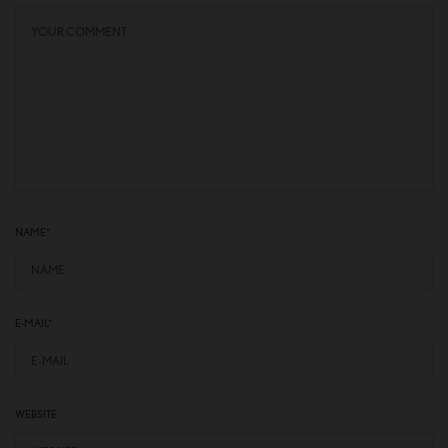
NAME
*
E-MAIL
*
WEBSITE