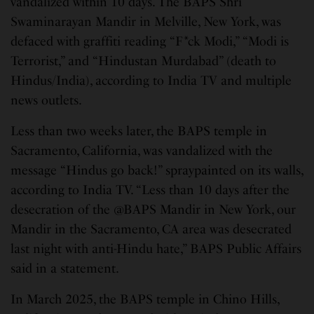
vandalized within 10 days. The BAPS Shri
Swaminarayan Mandir in Melville, New York, was
defaced with graffiti reading “F*ck Modi,” “Modi is
Terrorist,” and “Hindustan Murdabad” (death to
Hindus/India), according to India TV and multiple
news outlets.
Less than two weeks later, the BAPS temple in
Sacramento, California, was vandalized with the
message “Hindus go back!” spraypainted on its walls,
according to India TV. “Less than 10 days after the
desecration of the @BAPS Mandir in New York, our
Mandir in the Sacramento, CA area was desecrated
last night with anti-Hindu hate,” BAPS Public Affairs
said in a statement.
In March 2025, the BAPS temple in Chino Hills,