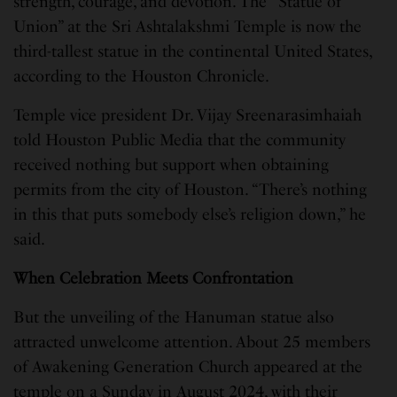
strength, courage, and devotion. The “Statue of
Union” at the Sri Ashtalakshmi Temple is now the
third-tallest statue in the continental United States,
according to the Houston Chronicle.
Temple vice president Dr. Vijay Sreenarasimhaiah
told Houston Public Media that the community
received nothing but support when obtaining
permits from the city of Houston. “There’s nothing
in this that puts somebody else’s religion down,” he
said.
When Celebration Meets Confrontation
But the unveiling of the Hanuman statue also
attracted unwelcome attention. About 25 members
of Awakening Generation Church appeared at the
temple on a Sunday in August 2024, with their