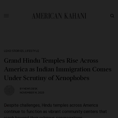
LEAD STORIES
,
LIFESTYLE
Grand Hindu Temples Rise Across
America as Indian Immigration Comes
Under Scrutiny of Xenophobes
BY
NEWS DESK
NOVEMBER 14, 2025
Despite challenges, Hindu temples across America
continue to function as vibrant community centers that
reach beyond their religious congregations.