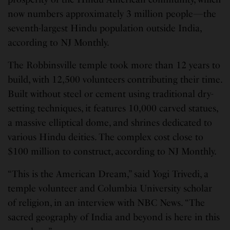
now numbers approximately 3 million people—the
seventh-largest Hindu population outside India,
according to NJ Monthly.
The Robbinsville temple took more than 12 years to
build, with 12,500 volunteers contributing their time.
Built without steel or cement using traditional dry-
setting techniques, it features 10,000 carved statues,
a massive elliptical dome, and shrines dedicated to
various Hindu deities. The complex cost close to
$100 million to construct, according to NJ Monthly.
“This is the American Dream,” said Yogi Trivedi, a
temple volunteer and Columbia University scholar
of religion, in an interview with NBC News. “The
sacred geography of India and beyond is here in this