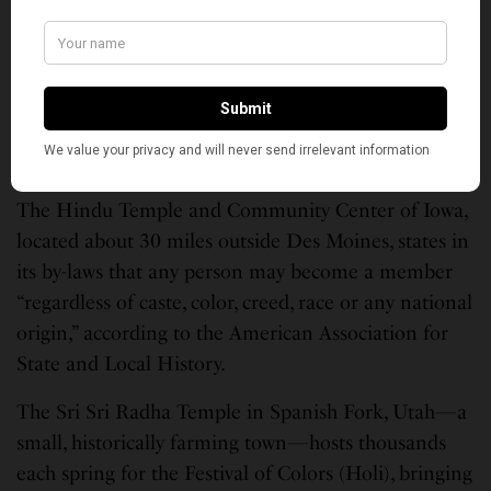
Temples as Community Anchors
Despite these challenges, Hindu temples across
America continue to function as vibrant community
centers that reach beyond their religious
congregations.
The Hindu Temple and Community Center of Iowa,
located about 30 miles outside Des Moines, states in
its by-laws that any person may become a member
“regardless of caste, color, creed, race or any national
origin,” according to the American Association for
State and Local History.
The Sri Sri Radha Temple in Spanish Fork, Utah—a
small, historically farming town—hosts thousands
each spring for the Festival of Colors (Holi), bringing