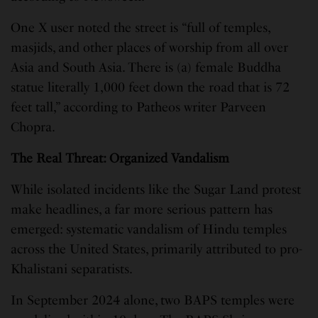
One X user noted the street is “full of temples,
masjids, and other places of worship from all over
Asia and South Asia. There is (a) female Buddha
statue literally 1,000 feet down the road that is 72
feet tall,” according to Patheos writer Parveen
Chopra.
The Real Threat: Organized Vandalism
While isolated incidents like the Sugar Land protest
make headlines, a far more serious pattern has
emerged: systematic vandalism of Hindu temples
across the United States, primarily attributed to pro-
Khalistani separatists.
In September 2024 alone, two BAPS temples were