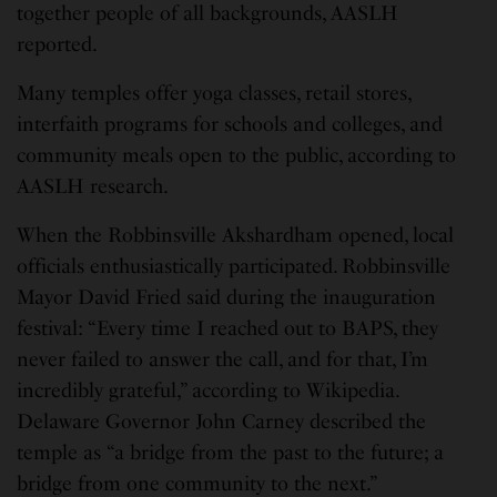
together people of all backgrounds, AASLH
reported.
Many temples offer yoga classes, retail stores,
interfaith programs for schools and colleges, and
community meals open to the public, according to
AASLH research.
When the Robbinsville Akshardham opened, local
officials enthusiastically participated. Robbinsville
Mayor David Fried said during the inauguration
festival: “Every time I reached out to BAPS, they
never failed to answer the call, and for that, I’m
incredibly grateful,” according to Wikipedia.
Delaware Governor John Carney described the
temple as “a bridge from the past to the future; a
bridge from one community to the next.”