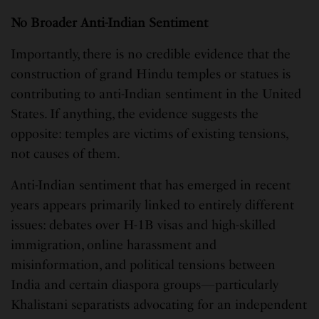
No Broader Anti-Indian Sentiment
Importantly, there is no credible evidence that the
construction of grand Hindu temples or statues is
contributing to anti-Indian sentiment in the United
States. If anything, the evidence suggests the
opposite: temples are victims of existing tensions,
not causes of them.
Anti-Indian sentiment that has emerged in recent
years appears primarily linked to entirely different
issues: debates over H-1B visas and high-skilled
immigration, online harassment and
misinformation, and political tensions between
India and certain diaspora groups—particularly
Khalistani separatists advocating for an independent