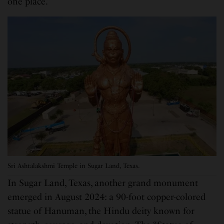
one place.”
Sri Ashtalakshmi Temple in Sugar Land, Texas.
In Sugar Land, Texas, another grand monument
emerged in August 2024: a 90-foot copper-colored
statue of Hanuman, the Hindu deity known for