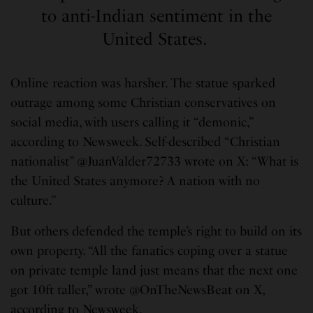
to anti-Indian sentiment in the
United States.
Online reaction was harsher. The statue sparked
outrage among some Christian conservatives on
social media, with users calling it “demonic,”
according to Newsweek. Self-described “Christian
nationalist” @JuanValder72733 wrote on X: “What is
the United States anymore? A nation with no
culture.”
But others defended the temple’s right to build on its
own property. “All the fanatics coping over a statue
on private temple land just means that the next one
got 10ft taller,” wrote @OnTheNewsBeat on X,
according to Newsweek.