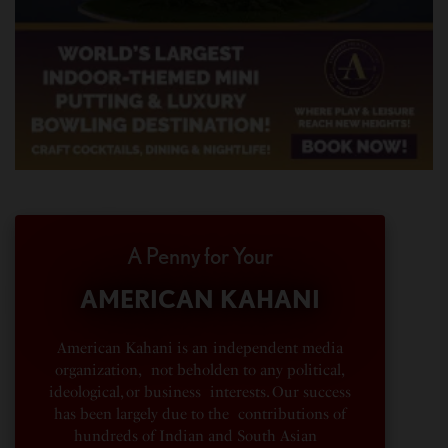
A Penny for Your
AMERICAN KAHANI
American Kahani is an independent media
organization, not beholden to any political,
ideological, or business interests. Our success
has been largely due to the contributions of
hundreds of Indian and South Asian