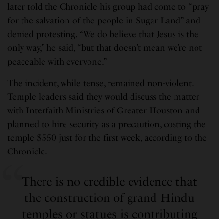
later told the Chronicle his group had come to “pray
for the salvation of the people in Sugar Land” and
denied protesting. “We do believe that Jesus is the
only way,” he said, “but that doesn’t mean we’re not
peaceable with everyone.”
The incident, while tense, remained non-violent.
Temple leaders said they would discuss the matter
with Interfaith Ministries of Greater Houston and
planned to hire security as a precaution, costing the
temple $550 just for the first week, according to the
Chronicle.
There is no credible evidence that
the construction of grand Hindu
temples or statues is contributing