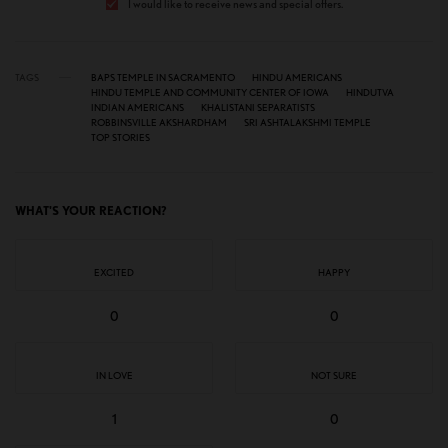
I would like to receive news and special offers.
TAGS
BAPS TEMPLE IN SACRAMENTO
HINDU AMERICANS
HINDU TEMPLE AND COMMUNITY CENTER OF IOWA
HINDUTVA
INDIAN AMERICANS
KHALISTANI SEPARATISTS
ROBBINSVILLE AKSHARDHAM
SRI ASHTALAKSHMI TEMPLE
TOP STORIES
WHAT'S YOUR REACTION?
EXCITED
HAPPY
0
0
IN LOVE
NOT SURE
1
0