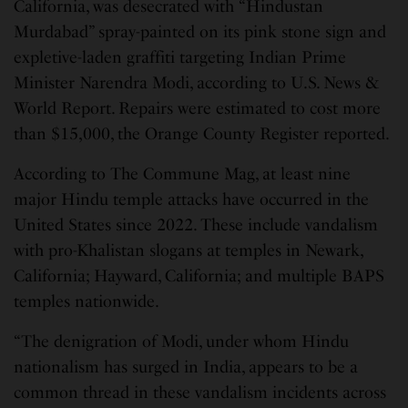
California, was desecrated with “Hindustan
Murdabad” spray-painted on its pink stone sign and
expletive-laden graffiti targeting Indian Prime
Minister Narendra Modi, according to U.S. News &
World Report. Repairs were estimated to cost more
than $15,000, the Orange County Register reported.
According to The Commune Mag, at least nine
major Hindu temple attacks have occurred in the
United States since 2022. These include vandalism
with pro-Khalistan slogans at temples in Newark,
California; Hayward, California; and multiple BAPS
temples nationwide.
“The denigration of Modi, under whom Hindu
nationalism has surged in India, appears to be a
common thread in these vandalism incidents across