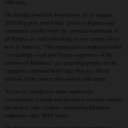
Sikh state.
The Hindu American Foundation, in an August
2025 blog post, noted that “political disputes and
communal conflict from the spiritual homeland of
all Hindus are sadly knocking on our temple doors
here in America.” The organization emphasized that
“increasingly vocal and brazen supporters of the
creation of Khalistan” are targeting temples in the
“apparent conflated belief that they are official
symbols of the nation they wish to split apart.”
“If you are Hindu you must support the
Government of India and therefore are their enemy,
the broken logic of these vandalizing Khalistan
supporters says,” HAF wrote.