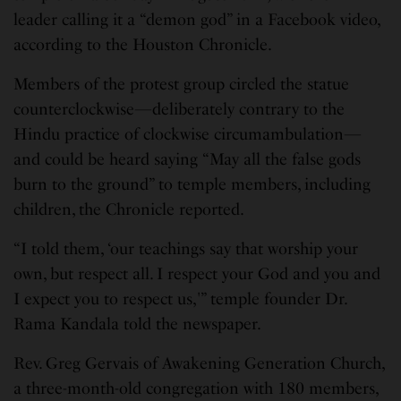
leader calling it a “demon god” in a Facebook video,
according to the Houston Chronicle.
Members of the protest group circled the statue
counterclockwise—deliberately contrary to the
Hindu practice of clockwise circumambulation—
and could be heard saying “May all the false gods
burn to the ground” to temple members, including
children, the Chronicle reported.
“I told them, ‘our teachings say that worship your
own, but respect all. I respect your God and you and
I expect you to respect us,'” temple founder Dr.
Rama Kandala told the newspaper.
Rev. Greg Gervais of Awakening Generation Church,
a three-month-old congregation with 180 members,