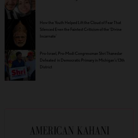
How the Youth Helped Lift the Cloud of Fear That
Silenced Even the Faintest Criticism of the ‘Divine
Incarnate’
Pro-Israel, Pro-Modi Congressman Shri Thanedar
Defeated in Democratic Primary in Michigan’s 13th
District