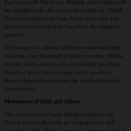
Fair Lawn told New Jersey Monthly after visiting with
her daughter, who discovered the temple on TikTok.
A retired couple from Toms River came early and
planned to return despite long lines, the magazine
reported.
Yet this story of cultural celebration and interfaith
welcome exists alongside a darker narrative: Hindu
temples across America are increasingly becoming
targets of hate crimes, raising urgent questions
about religious freedom and the safety of minority
communities.
Monuments of Faith and Culture
The construction of large Hindu temples in the
United States reflects the growing presence and
prosperity of the Hindu American community, which