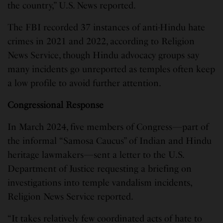
the country,” U.S. News reported.
The FBI recorded 37 instances of anti-Hindu hate
crimes in 2021 and 2022, according to Religion
News Service, though Hindu advocacy groups say
many incidents go unreported as temples often keep
a low profile to avoid further attention.
Congressional Response
In March 2024, five members of Congress—part of
the informal “Samosa Caucus” of Indian and Hindu
heritage lawmakers—sent a letter to the U.S.
Department of Justice requesting a briefing on
investigations into temple vandalism incidents,
Religion News Service reported.
“It takes relatively few coordinated acts of hate to