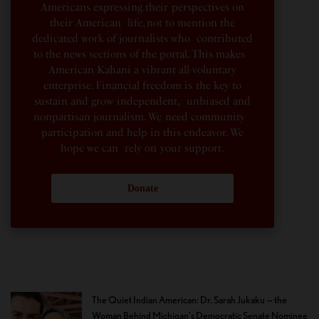
Americans expressing their perspectives on
their American life, not to mention the
dedicated work of journalists who contributed
to the news sections of the portal. This makes
American Kahani a vibrant all-voluntary
enterprise. Financial freedom is the key to
sustain and grow independent, unbiased and
nonpartisan journalism. We need community
participation and help in this endeavor. We
hope we can rely on your support.
Donate
The Quiet Indian American: Dr. Sarah Jukaku — the
Woman Behind Michigan’s Democratic Senate Nominee