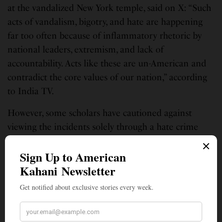
at the vandalized New York temple, said on X: “Such
acts of vandalism, bigotry, and hate are happening
far too often because of inflammatory rhetoric by
national leaders, extremism, and lack of
accountability. Acts like these are un-American and
contradict the core values of our nation,” according
to India TV.
However, some scholars have cautioned against
viewing the incidents solely through a hate crime
lens. Sangay Mishra, a prominent scholar of the
Indian American diaspora, wrote on X that the
vandalism and “alleged involvement of Khalistan
supporters” reflect “more complex political
dynamics” related to polarization within the
diaspora, according to RNS.