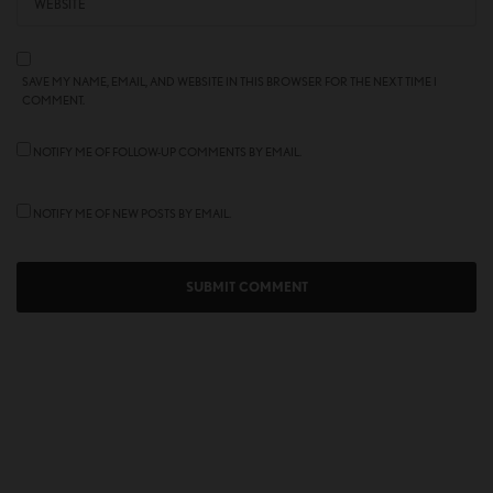
SAVE MY NAME, EMAIL, AND WEBSITE IN THIS BROWSER FOR THE NEXT TIME I
COMMENT.
NOTIFY ME OF FOLLOW-UP COMMENTS BY EMAIL.
NOTIFY ME OF NEW POSTS BY EMAIL.