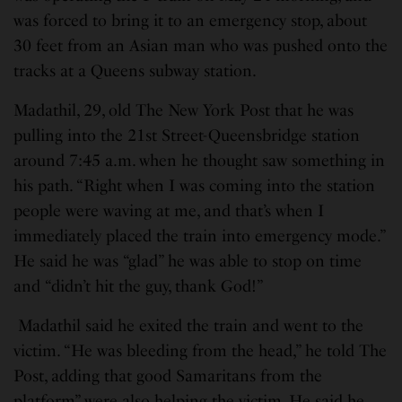
was forced to bring it to an emergency stop, about
30 feet from an Asian man who was pushed onto the
tracks at a Queens subway station.
Madathil, 29, old The New York Post that he was
pulling into the 21st Street-Queensbridge station
around 7:45 a.m. when he thought saw something in
his path. “Right when I was coming into the station
people were waving at me, and that’s when I
immediately placed the train into emergency mode.”
He said he was “glad” he was able to stop on time
and “didn’t hit the guy, thank God!”
Madathil said he exited the train and went to the
victim. “He was bleeding from the head,” he told The
Post, adding that good Samaritans from the
platform” were also helping the victim. He said he