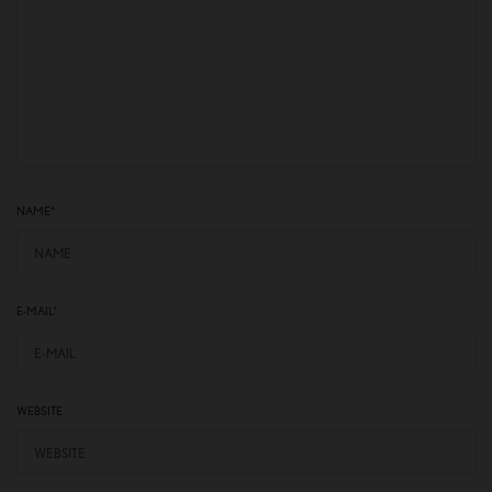
NAME
*
E-MAIL
*
WEBSITE