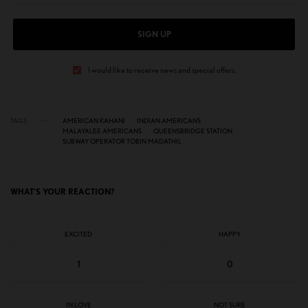
SIGN UP
I would like to receive news and special offers.
TAGS
AMERICAN KAHANI
INDIAN AMERICANS
MALAYALEE AMERICANS
QUEENSBRIDGE STATION
SUBWAY OPERATOR TOBIN MADATHIL
WHAT'S YOUR REACTION?
EXCITED
HAPPY
1
0
IN LOVE
NOT SURE