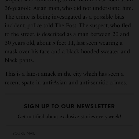
36-year-old Asian man, who did not understand him.
The crime is being investigated as a possible bias
incident, police told The Post. The suspect, who fled
to the street, is described as a man between 20 and
30 years old, about 5 feet 11, last seen wearing a
mask over his face and a black hooded sweater and
black pants.
This is a latest attack in the city which has seen a
recent spate in anti-Asian and anti-semitic crimes.
SIGN UP TO OUR NEWSLETTER
Get notified about exclusive stories every week!