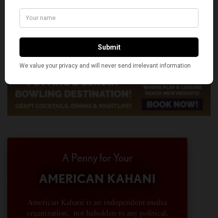
A Penny for Your
AMERICAN KAHANI
American Kahani is an independent media
organization, not beholden to any political,