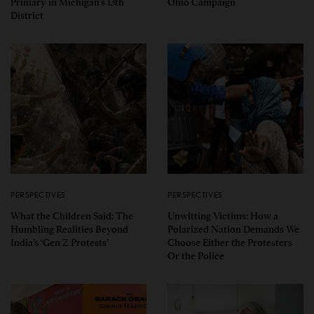
Primary in Michigan’s 13th
Ohio Campaign
District
PERSPECTIVES
PERSPECTIVES
What the Children Said: The
Unwitting Victims: How a
Humbling Realities Beyond
Polarized Nation Demands We
India’s ‘Gen Z Protests’
Choose Either the Protesters
Or the Police