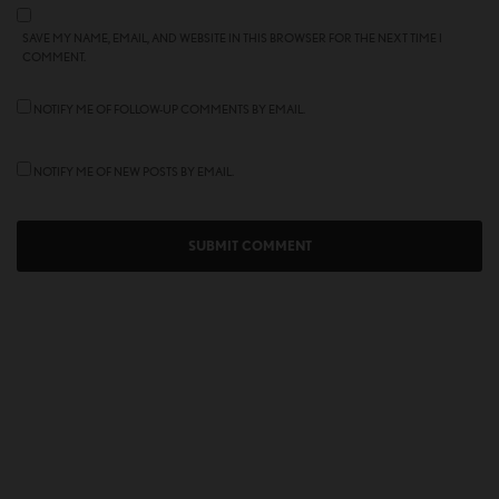
SAVE MY NAME, EMAIL, AND WEBSITE IN THIS BROWSER FOR THE NEXT TIME I
COMMENT.
NOTIFY ME OF FOLLOW-UP COMMENTS BY EMAIL.
NOTIFY ME OF NEW POSTS BY EMAIL.