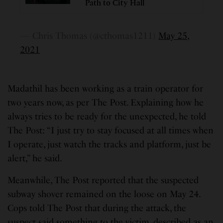
Path to City Hall
— Chris Thomas (@cthomas1211)
May 25,
2021
Madathil has been working as a train operator for
two years now, as per The Post. Explaining how he
always tries to be ready for the unexpected, he told
The Post: “I just try to stay focused at all times when
I operate, just watch the tracks and platform, just be
alert,” he said.
Meanwhile, The Post reported that the suspected
subway shover remained on the loose on May 24.
Cops told The Post that during the attack, the
suspect said something to the victim, described as an