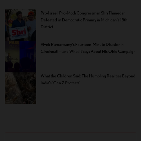
Pro-Israel, Pro-Modi Congressman Shri Thanedar
Defeated in Democratic Primary in Michigan’s 13th
District
Vivek Ramaswamy’s Fourteen-Minute Disaster in
Cincinnati — and What It Says About His Ohio Campaign
What the Children Said: The Humbling Realities Beyond
India’s ‘Gen Z Protests’