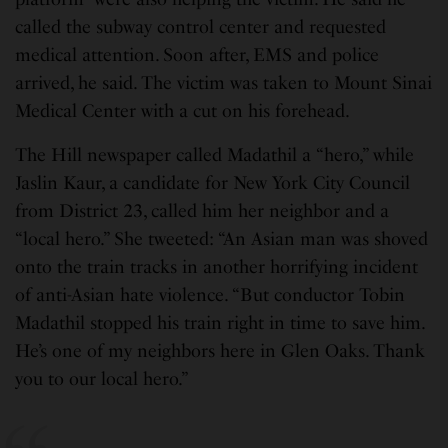
called the subway control center and requested
medical attention. Soon after, EMS and police
arrived, he said. The victim was taken to Mount Sinai
Medical Center with a cut on his forehead.
The Hill newspaper called Madathil a “hero,” while
Jaslin Kaur, a candidate for New York City Council
from District 23, called him her neighbor and a
“local hero.” She tweeted: “An Asian man was shoved
onto the train tracks in another horrifying incident
of anti-Asian hate violence. “But conductor Tobin
Madathil stopped his train right in time to save him.
He’s one of my neighbors here in Glen Oaks. Thank
you to our local hero.”