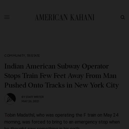
COMMUNITY
,
TRISTATE
Indian American Subway Operator
Stops Train Few Feet Away From Man
Pushed Onto Tracks in New York City
BY
STAFF WRITER
MAY 26, 2021
Tobin Madathil, who was operating the F train on May 24
morning, was forced to bring to an emergency stop when
he thought saw something in his path.