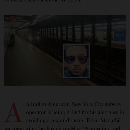
A
n Indian American New York City subway
operator is being hailed for his alertness in
avoiding a major disaster. Tobin Madathil
was operating the F train on May 24 morning, and