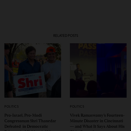
RELATED POSTS
POLITICS
POLITICS
Pro-Israel, Pro-Modi
Vivek Ramaswamy’s Fourteen-
Congressman Shri Thanedar
Minute Disaster in Cincinnati
Defeated in Democratic
— and What It Says About His