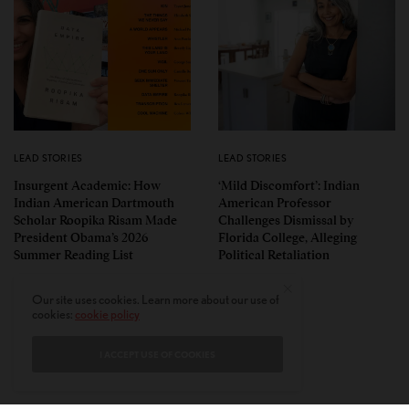
LEAD STORIES
LEAD STORIES
Insurgent Academic: How
‘Mild Discomfort’: Indian
Indian American Dartmouth
American Professor
Scholar Roopika Risam Made
Challenges Dismissal by
President Obama’s 2026
Florida College, Alleging
Summer Reading List
Political Retaliation
Our site uses cookies. Learn more about our use of
cookies:
cookie policy
I ACCEPT USE OF COOKIES