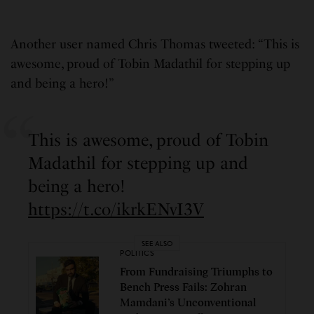
Another user named Chris Thomas tweeted: “This is
awesome, proud of Tobin Madathil for stepping up
and being a hero!”
This is awesome, proud of Tobin
Madathil for stepping up and
being a hero!
https://t.co/ikrkENvI3V
SEE ALSO
POLITICS
From Fundraising Triumphs to
Bench Press Fails: Zohran
Mamdani’s Unconventional