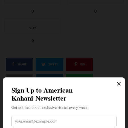
0
0
SILLY
0
SHARE
TWEET
PIN
SHARE