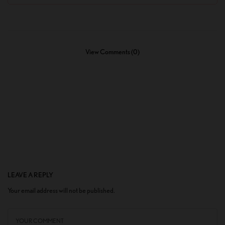
View Comments (0)
LEAVE A REPLY
Your email address will not be published.