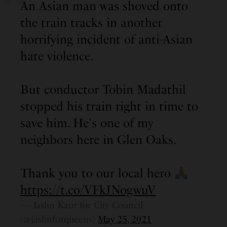
An Asian man was shoved onto
the train tracks in another
horrifying incident of anti-Asian
hate violence.
But conductor Tobin Madathil
stopped his train right in time to
save him. He's one of my
neighbors here in Glen Oaks.
Thank you to our local hero
https://t.co/VFkJNogwuV
— Jaslin Kaur for City Council
(@jaslinforqueens)
May 25, 2021