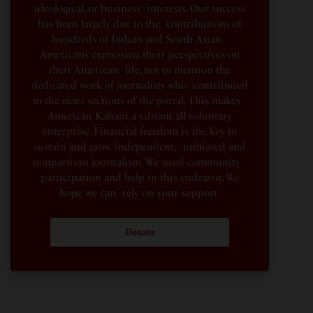
ideological, or business interests. Our success
has been largely due to the contributions of
hundreds of Indian and South Asian
Americans expressing their perspectives on
their American life, not to mention the
dedicated work of journalists who contributed
to the news sections of the portal. This makes
American Kahani a vibrant all-voluntary
enterprise. Financial freedom is the key to
sustain and grow independent, unbiased and
nonpartisan journalism. We need community
participation and help in this endeavor. We
hope we can rely on your support.
Donate