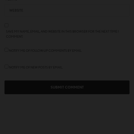
SAVE MY NAME, EMAIL, AND WEBSITE IN THIS BROWSER FOR THE NEXT TIME I
COMMENT.
NOTIFY ME OF FOLLOW-UP COMMENTS BY EMAIL.
NOTIFY ME OF NEW POSTS BY EMAIL.