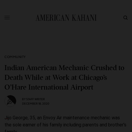
COMMUNITY
Indian American Mechanic Crushed to
Death While at Work at Chicago’s
O’Hare International Airport
BY
STAFF WRITER
DECEMBER 18, 2020
Jijo George, 35, an Envoy Air maintenance mechanic was
the sole earner of his family including parents and brother’s
family.