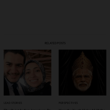
RELATED POSTS
LEAD STORIES
PERSPECTIVES