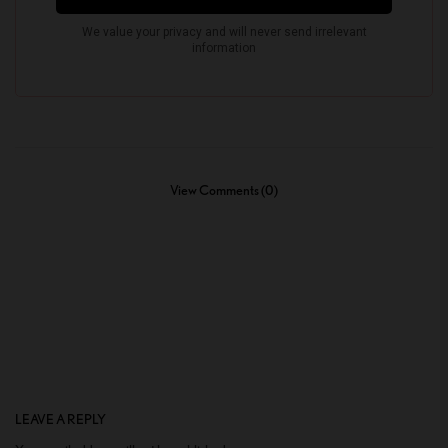
View Comments (0)
LEAVE A REPLY