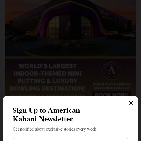
A Penny for Your