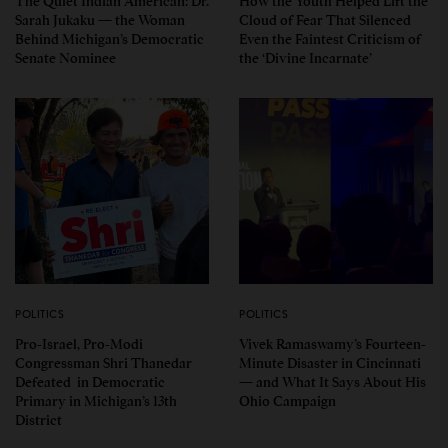
The Quiet Indian American: Dr.
How the Youth Helped Lift the
Sarah Jukaku — the Woman
Cloud of Fear That Silenced
Behind Michigan’s Democratic
Even the Faintest Criticism of
Senate Nominee
the ‘Divine Incarnate’
POLITICS
POLITICS
Pro-Israel, Pro-Modi
Vivek Ramaswamy’s Fourteen-
Congressman Shri Thanedar
Minute Disaster in Cincinnati
Defeated in Democratic
— and What It Says About His
Primary in Michigan’s 13th
Ohio Campaign
District