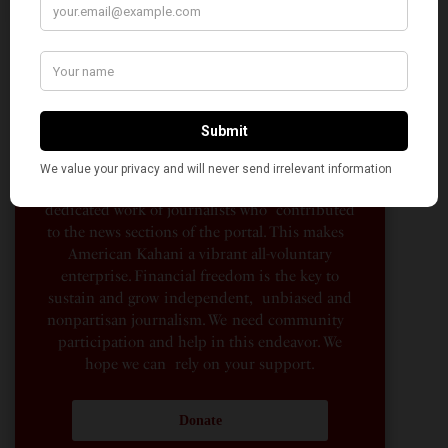
AMERICAN KAHANI
American Kahani is an independent media
organization, not beholden to any political,
ideological, or business interests. Our success
has been largely due to the contributions of
hundreds of Indian and South Asian
Americans expressing their perspectives on
their American life, not to mention the
dedicated work of journalists who contributed
to the news sections of the portal. This makes
American Kahani a vibrant all-voluntary
enterprise. Financial freedom is the key to
sustain and grow independent, unbiased and
nonpartisan journalism. We need community
participation and help in this endeavor. We
hope we can rely on your support.
Donate