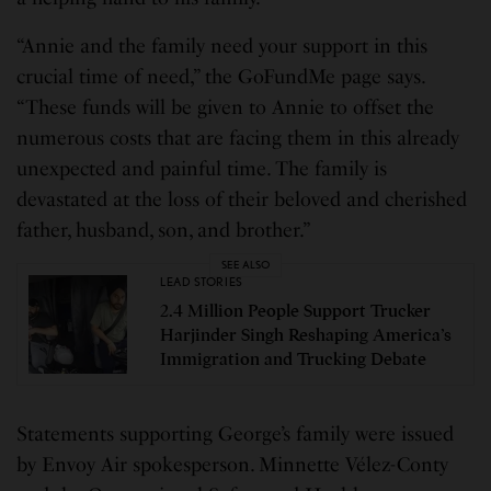
“Annie and the family need your support in this
crucial time of need,” the GoFundMe page says.
“These funds will be given to Annie to offset the
numerous costs that are facing them in this already
unexpected and painful time. The family is
devastated at the loss of their beloved and cherished
father, husband, son, and brother.”
SEE ALSO
LEAD STORIES
2.4 Million People Support Trucker
Harjinder Singh Reshaping America’s
Immigration and Trucking Debate
Statements supporting George’s family were issued
by Envoy Air spokesperson. Minnette Vélez-Conty