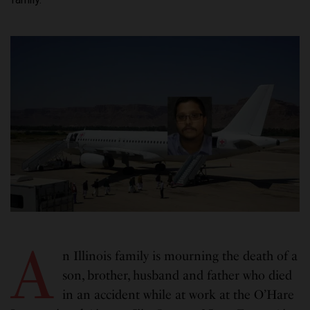
A
n Illinois family is mourning the death of a
son, brother, husband and father who died
in an accident while at work at the O’Hare