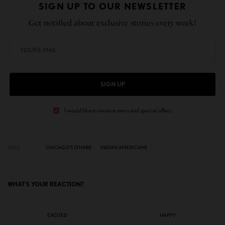
SIGN UP TO OUR NEWSLETTER
Get notified about exclusive stories every week!
SIGN UP
I would like to receive news and special offers.
TAGS
CHICAGO’S O’HARE
INDIAN AMERICANS
WHAT'S YOUR REACTION?
EXCITED
HAPPY