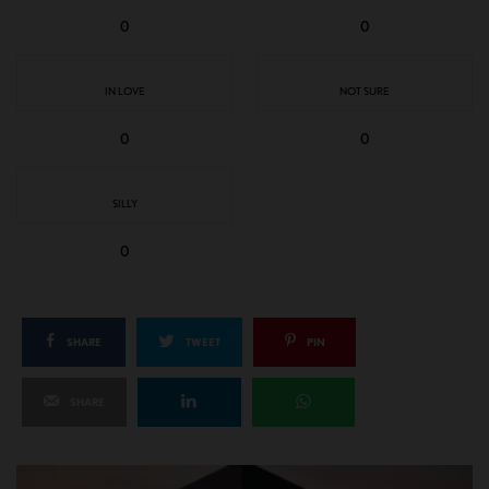
0
0
IN LOVE
NOT SURE
0
0
SILLY
0
SHARE
TWEET
PIN
SHARE