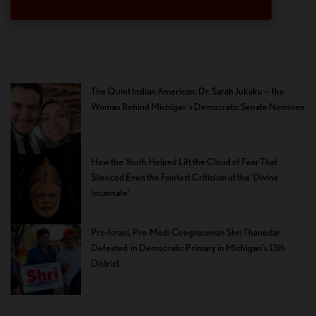
The Quiet Indian American: Dr. Sarah Jukaku — the
Woman Behind Michigan’s Democratic Senate Nominee
How the Youth Helped Lift the Cloud of Fear That
Silenced Even the Faintest Criticism of the ‘Divine
Incarnate’
Pro-Israel, Pro-Modi Congressman Shri Thanedar
Defeated in Democratic Primary in Michigan’s 13th
District