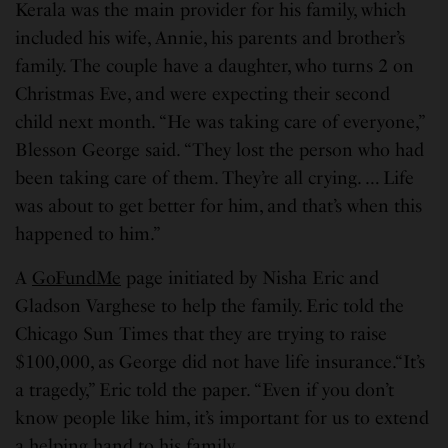
Kerala was the main provider for his family, which
included his wife, Annie, his parents and brother’s
family. The couple have a daughter, who turns 2 on
Christmas Eve, and were expecting their second
child next month. “He was taking care of everyone,”
Blesson George said. “They lost the person who had
been taking care of them. They’re all crying. … Life
was about to get better for him, and that’s when this
happened to him.”
A
GoFundMe
page initiated by Nisha Eric and
Gladson Varghese to help the family. Eric told the
Chicago Sun Times that they are trying to raise
$100,000, as George did not have life insurance.“It’s
a tragedy,” Eric told the paper. “Even if you don’t
know people like him, it’s important for us to extend
a helping hand to his family.