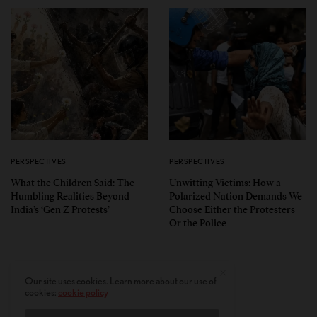
PERSPECTIVES
PERSPECTIVES
What the Children Said: The
Unwitting Victims: How a
Humbling Realities Beyond
Polarized Nation Demands We
India’s ‘Gen Z Protests’
Choose Either the Protesters
Or the Police
Our site uses cookies. Learn more about our use of
cookies:
cookie policy