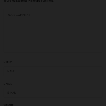
Your email address will not be published.
NAME
*
E-MAIL
*
WEBSITE