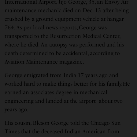
International Airport. Jijo George, 35, an Envoy Air
maintenance mechanic died on Dec. 13 after being
crushed by a ground equipment vehicle at hangar
764. As per local news reports, George was
transported to the Resurrection Medical Center,
where he died. An autopsy was performed and his
death determined to be accidental, according to
Aviation Maintenance magazine.
George emigrated from India 17 years ago and
worked hard to make things better for his family.He
earned an associates degree in mechanical
engineering and landed at the airport about two
years ago.
His cousin, Bleson George told the Chicago Sun
Times that the deceased Indian American from