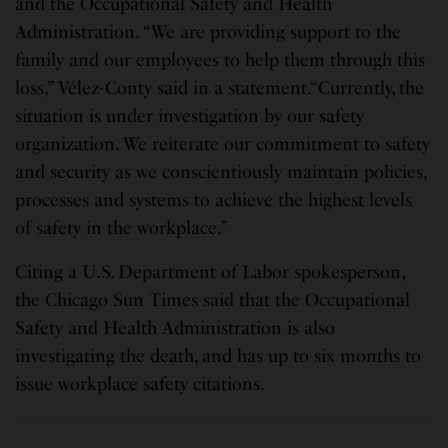
and the Occupational Safety and Health
Administration. “We are providing support to the
family and our employees to help them through this
loss,” Vélez-Conty said in a statement.“Currently, the
situation is under investigation by our safety
organization. We reiterate our commitment to safety
and security as we conscientiously maintain policies,
processes and systems to achieve the highest levels
of safety in the workplace.”
Citing a U.S. Department of Labor spokesperson,
the Chicago Sun Times said that the Occupational
Safety and Health Administration is also
investigating the death, and has up to six months to
issue workplace safety citations.