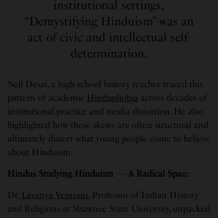
institutional settings,
“Demystifying Hinduism” was an
act of civic and intellectual self-
determination.
Neil Desai, a high school history teacher traced this
pattern of academic
Hinduphobia
across decades of
institutional practice and media distortion. He also
highlighted how these skews are often structural and
ultimately distort what young people come to believe
about Hinduism.
Hindus Studying Hinduism
—
A Radical Spac
e
Dr.
Lavanya Vemsani
, Professor of Indian History
and Religions at Shawnee State University, unpacked