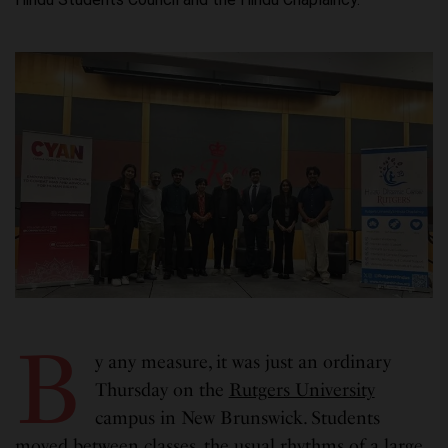
B
y any measure, it was just an ordinary
Thursday on the
Rutgers University
campus in New Brunswick. Students
moved between classes, the usual rhythms of a large