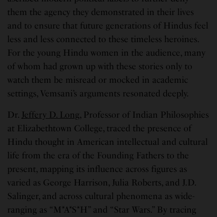
them the agency they demonstrated in their lives
and to ensure that future generations of Hindus feel
less and less connected to these timeless heroines.
For the young Hindu women in the audience, many
of whom had grown up with these stories only to
watch them be misread or mocked in academic
settings, Vemsani’s arguments resonated deeply.
Dr.
Jeffery D. Long,
Professor of Indian Philosophies
at Elizabethtown College, traced the presence of
Hindu thought in American intellectual and cultural
life from the era of the Founding Fathers to the
present, mapping its influence across figures as
varied as George Harrison, Julia Roberts, and J.D.
Salinger, and across cultural phenomena as wide-
ranging as “M*A*S*H” and “Star Wars.” By tracing