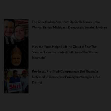
The Quiet Indian American: Dr. Sarah Jukaku — the
Woman Behind Michigan’s Democratic Senate Nominee
How the Youth Helped Lift the Cloud of Fear That
Silenced Even the Faintest Criticism of the ‘Divine
Incarnate’
Pro-Israel, Pro-Modi Congressman Shri Thanedar
Defeated in Democratic Primary in Michigan’s 13th
District