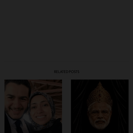
RELATED POSTS