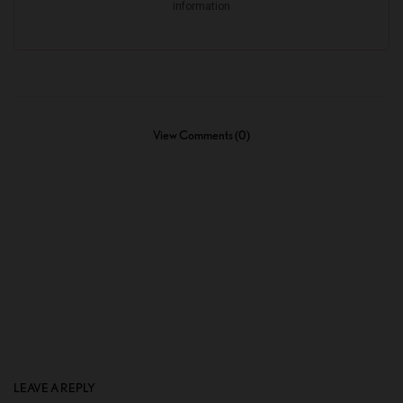
View Comments (0)
LEAVE A REPLY