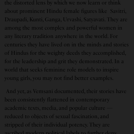
the distorted lens by which we now learn or think
about prominent Hindu female figures like Savitri,
Draupadi, Kunti, Ganga, Urvashi, Satyavati. They are
among the most complex and powerful women in
any literary tradition anywhere in the world. For
centuries they have lived on in the minds and stories
of Hindus for the weighty deeds they accomplished,
for the leadership and grit they demonstrated. In a
world that seeks feminine role models to inspire
young girls, you may not find better examples.
And yet, as Vemsani documented, their stories have
been consistently flattened in contemporary
academic texts, media, and popular culture —
reduced to objects of sexual fascination, and
stripped of their individual potency. They are
ascribed modern political labels to further deny