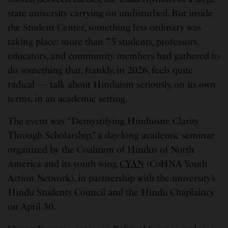
state university carrying on undisturbed. But inside
the Student Center, something less ordinary was
taking place: more than 75 students, professors,
educators, and community members had gathered to
do something that, frankly, in 2026, feels quite
radical — talk about Hinduism seriously, on its own
terms, in an academic setting.
The event was “Demystifying Hinduism: Clarity
Through Scholarship,” a day-long academic seminar
organized by the Coalition of Hindus of North
America and its youth wing
CYAN
(CoHNA Youth
Action Network), in partnership with the university’s
Hindu Students Council and the Hindu Chaplaincy
on April 30.