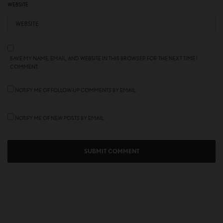
WEBSITE
SAVE MY NAME, EMAIL, AND WEBSITE IN THIS BROWSER FOR THE NEXT TIME I
COMMENT.
NOTIFY ME OF FOLLOW-UP COMMENTS BY EMAIL.
NOTIFY ME OF NEW POSTS BY EMAIL.