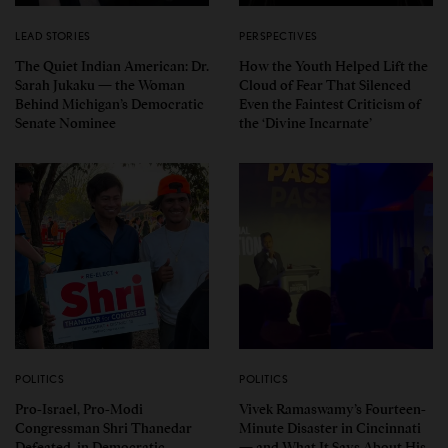
LEAD STORIES
PERSPECTIVES
The Quiet Indian American: Dr.
How the Youth Helped Lift the
Sarah Jukaku — the Woman
Cloud of Fear That Silenced
Behind Michigan’s Democratic
Even the Faintest Criticism of
Senate Nominee
the ‘Divine Incarnate’
POLITICS
POLITICS
Pro-Israel, Pro-Modi
Vivek Ramaswamy’s Fourteen-
Congressman Shri Thanedar
Minute Disaster in Cincinnati
Defeated in Democratic
— and What It Says About His