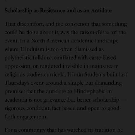
Scholarship as Resistance and as an Antidote
That discomfort, and the conviction that something
could be done about it, was the raison-d’être of the
event. In a North American academic landscape
where Hinduism is too often dismissed as
polytheistic folklore, conflated with caste-based
oppression, or rendered invisible in mainstream
religious studies curricula, Hindu Students built last
Thursday’s event around a simple but demanding
premise: that the antidote to Hinduphobia in
academia is not grievance but better scholarship —
rigorous, confident, fact based and open to good-
faith engagement.
For a community that has watched its tradition be