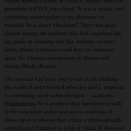
Shyam Kumar, a junior in Political Science and vice
president of CYAN, was elated. “It was a unique and
refreshing counterpoint to the discourse we
normally hear about Hinduism”. There was quite
elation among the students who had organized the
day, pride in ensuring that like students of other
faiths, Hindu youth too could have an authentic
space for scholars and students to discuss and
debate Hindu dharma.
The seminar had been over a year in the making—
the result of quiet focused advocacy, and a response
to something rarely acknowledged — academic
Hinduphobia
. It’s a problem that manifests broadly
in the education sector and across academia. It
shows up in textbooks that reduce a philosophically
sophisticated tradition to a list of rituals. It shows up