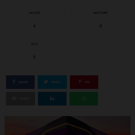
IN LOVE
NOT SURE
4
0
SILLY
0
SHARE
TWEET
PIN
SHARE