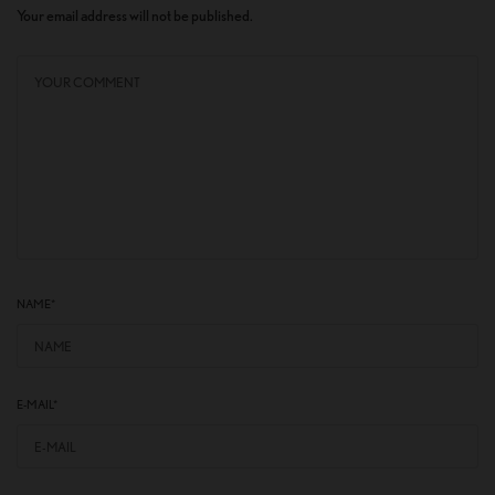
Your email address will not be published.
NAME
*
E-MAIL
*