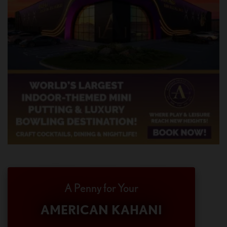
A Penny for Your
AMERICAN KAHANI