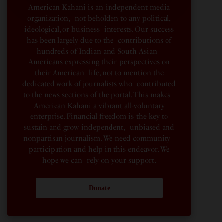
American Kahani is an independent media
organization, not beholden to any political,
ideological, or business interests. Our success
has been largely due to the contributions of
hundreds of Indian and South Asian
Americans expressing their perspectives on
their American life, not to mention the
dedicated work of journalists who contributed
to the news sections of the portal. This makes
American Kahani a vibrant all-voluntary
enterprise. Financial freedom is the key to
sustain and grow independent, unbiased and
nonpartisan journalism. We need community
participation and help in this endeavor. We
hope we can rely on your support.
Donate