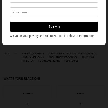
SIGN UP
I would like to receive news and special offers.
TAGS
AMERICAN KAHANI
COALITION OF HINDUS OF NORTH AMERICA
HINDU AMERICANS
HINDU STUDENTS COUNCIL
HINDUISM
HINDUTVA
INDIAN AMERICANS
TOP STORIES
WHAT'S YOUR REACTION?
EXCITED
HAPPY
4
4