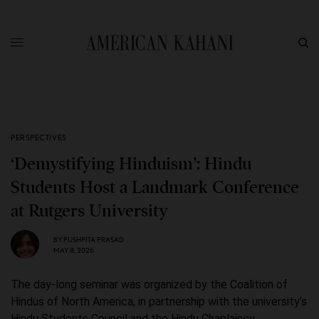
PERSPECTIVES
‘Demystifying Hinduism’: Hindu
Students Host a Landmark Conference
at Rutgers University
BY
PUSHPITA PRASAD
MAY 8, 2026
The day-long seminar was organized by the Coalition of
Hindus of North America, in partnership with the university’s
Hindu Students Council and the Hindu Chaplaincy.