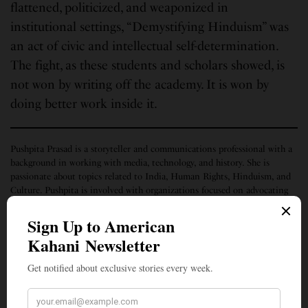
flattened, politicized, and weaponized in
institutional settings, “Demystifying Hinduism” was
an act of civic and intellectual self-determination.
The fight, as these students and scholars showed, is
not won by writing off the academy. It is won by
doing better work inside it.
Pushpita Prasad is a storyteller and communications professional with a
background in working with media, technology, and history. She is
passionate about topics related to India, Human Rights, Hinduism, and
Culture. Pushpita is involved with organizations focused on advocating
for minorities, finding their stories, and helping to elevate their voices
through multiple media and channels.
SIGN UP TO OUR NEWSLETTER
Get notified about exclusive stories every week!