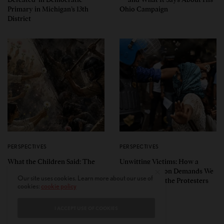
Primary in Michigan’s 13th
Ohio Campaign
District
PERSPECTIVES
PERSPECTIVES
What the Children Said: The
Unwitting Victims: How a
Humbling Realities Beyond
Polarized Nation Demands We
Our site uses cookies. Learn more about our use of
India’s ‘Gen Z Protests’
Choose Either the Protesters
cookies:
cookie policy
Or the Police
I ACCEPT USE OF COOKIES