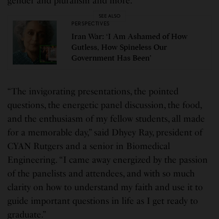
gender and pluralism and more.
SEE ALSO
PERSPECTIVES
Iran War: ‘I Am Ashamed of How
Gutless, How Spineless Our
Government Has Been’
“The invigorating presentations, the pointed
questions, the energetic panel discussion, the food,
and the enthusiasm of my fellow students, all made
for a memorable day,” said Dhyey Ray, president of
CYAN Rutgers and a senior in Biomedical
Engineering. “I came away energized by the passion
of the panelists and attendees, and with so much
clarity on how to understand my faith and use it to
guide important questions in life as I get ready to
graduate.”