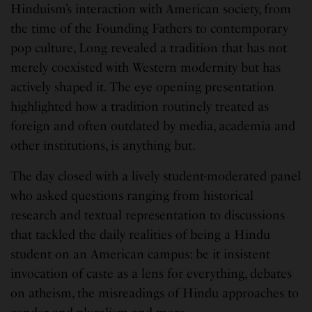
Hinduism’s interaction with American society, from
the time of the Founding Fathers to contemporary
pop culture, Long revealed a tradition that has not
merely coexisted with Western modernity but has
actively shaped it. The eye opening presentation
highlighted how a tradition routinely treated as
foreign and often outdated by media, academia and
other institutions, is anything but.
The day closed with a lively student-moderated panel
who asked questions ranging from historical
research and textual representation to discussions
that tackled the daily realities of being a Hindu
student on an American campus: be it insistent
invocation of caste as a lens for everything, debates
on atheism, the misreadings of Hindu approaches to