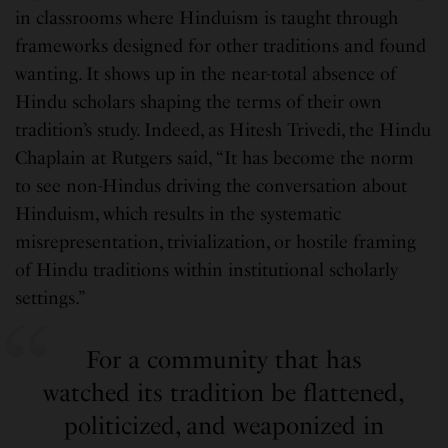
in classrooms where Hinduism is taught through
frameworks designed for other traditions and found
wanting. It shows up in the near-total absence of
Hindu scholars shaping the terms of their own
tradition’s study. Indeed, as Hitesh Trivedi, the Hindu
Chaplain at Rutgers said, “It has become the norm
to see non-Hindus driving the conversation about
Hinduism, which results in the systematic
misrepresentation, trivialization, or hostile framing
of Hindu traditions within institutional scholarly
settings.”
For a community that has
watched its tradition be flattened,
politicized, and weaponized in