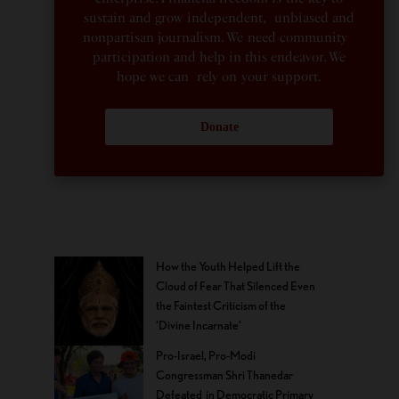
sustain and grow independent, unbiased and
nonpartisan journalism. We need community
participation and help in this endeavor. We
hope we can rely on your support.
Donate
How the Youth Helped Lift the
Cloud of Fear That Silenced Even
the Faintest Criticism of the
‘Divine Incarnate’
Pro-Israel, Pro-Modi
Congressman Shri Thanedar
Defeated in Democratic Primary