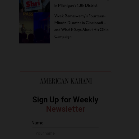
in Michigan’s 13th District
Vivek Ramaswamy’s Fourteen-
Minute Disaster in Cincinnati —
and What It Says About His Ohio
Campaign