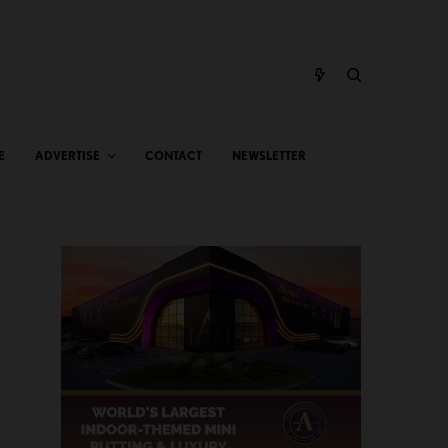
E
ADVERTISE
CONTACT
NEWSLETTER