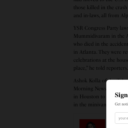
those killed in the crash
and in-laws, all from Al
YSR Congress Party law
Mummidivaram in the An
who died in the accident
in Atlanta. They were r
celebrations at the hous
place,” he told reporters
Ashok Kolla of the Telu
Morning News the organi
in Houston to provide he
in the minivan.
LEAD ST