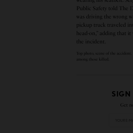
wearing his seatbelt. S
Public Safety told The 
was driving the wrong w
pickup truck traveled i
head-on,” adding that it
the incident.
Top photo, scene of the accident.
among those killed.
SIGN
Get no