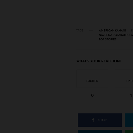
TAGS
AMERICAN KAHANI
I
NAVEENA POTABATHULA
TOP STORIES
WHAT'S YOUR REACTION?
EXCITED
HAP
0
1
SHARE