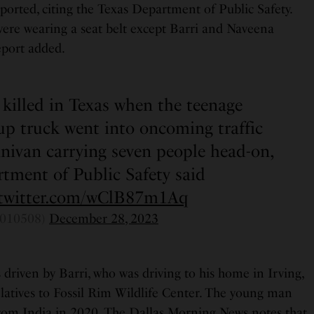
orted, citing the Texas Department of Public Safety.
ere wearing a seat belt except Barri and Naveena
eport added.
 killed in Texas when the teenage
kup truck went into oncoming traffic
nivan carrying seven people head-on,
tment of Public Safety said
.twitter.com/wClB87m1Aq
010508)
December 28, 2023
riven by Barri, who was driving to his home in Irving,
relatives to Fossil Rim Wildlife Center. The young man
rom India in 2020. The Dallas Morning News notes that