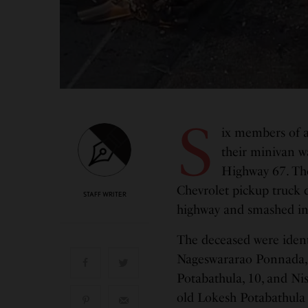
S
ix members of a
their minivan wa
Highway 67. Th
Chevrolet pickup truck 
STAFF WRITER
highway and smashed i
The deceased were ident
Nageswararao Ponnada, 
Potabathula, 10, and Ni
old Lokesh Potabathula 