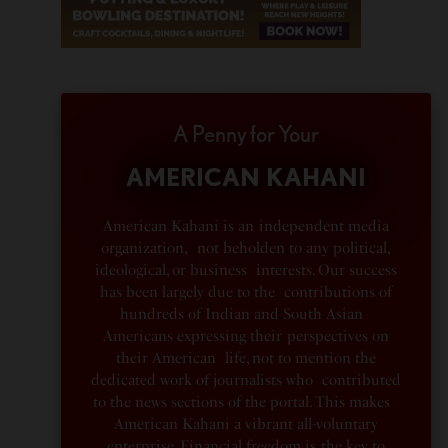
A Penny for Your
AMERICAN KAHANI
American Kahani is an independent media
organization, not beholden to any political,
ideological, or business interests. Our success
has been largely due to the contributions of
hundreds of Indian and South Asian
Americans expressing their perspectives on
their American life, not to mention the
dedicated work of journalists who contributed
to the news sections of the portal. This makes
American Kahani a vibrant all-voluntary
enterprise. Financial freedom is the key to