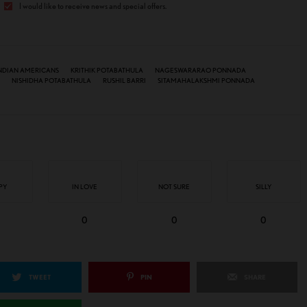
I would like to receive news and special offers.
NDIAN AMERICANS
KRITHIK POTABATHULA
NAGESWARARAO PONNADA
NISHIDHA POTABATHULA
RUSHIL BARRI
SITAMAHALAKSHMI PONNADA
PY
IN LOVE
NOT SURE
SILLY
0
0
0
TWEET
PIN
SHARE