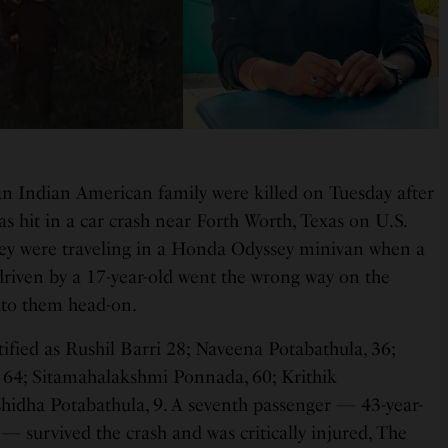
n Indian American family were killed on Tuesday after
s hit in a car crash near Forth Worth, Texas on U.S.
ey were traveling in a Honda Odyssey minivan when a
driven by a 17-year-old went the wrong way on the
nto them head-on.
ified as Rushil Barri 28; Naveena Potabathula, 36;
64; Sitamahalakshmi Ponnada, 60; Krithik
shidha Potabathula, 9. A seventh passenger — 43-year-
— survived the crash and was critically injured, The