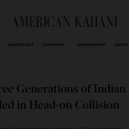
GENERATION Z
COMMUNITY
ENTERTAINMENT
LIFESTYL
ree Generations of Indian
ed in Head-on Collision