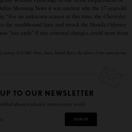
ergeant William Lockridge of the Texas Department of
Dallas Morning News it was unclear why the 17-year-old
ay. “For an unknown reason at this time, the Chevrolet
nto the northbound lane and struck the Honda Odyssey
 was “too early” if any criminal charges, could stem from
 Courtesy of X/NBC News. Inset, Rushil Barri, the driver of the minivan was
 UP TO OUR NEWSLETTER
tified about exclusive stories every week!
SIGN UP