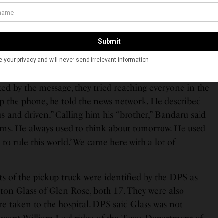
shington Post’s Bombshell Investigation Into a Hindu
 Alleged Grip on Tulsi Gabbard
pala Bandaru told NBC News that at 4:01 pm on
ent from his friend’s iPhone, saying the phone
ked by the message, they tried reaching everyone in the
up the phone, he told the news network. He described
s and driven.” Calling him his “brother,” Bandaru said
ams. He always used to think about tomorrow. He used
 to rule this world.’ We came here with a lot of
s of the pickup truck were identified by the DPS as
on Glass of Glen Rose, both 17. They were also
ere taken to the hospital. DPS said Glass was not