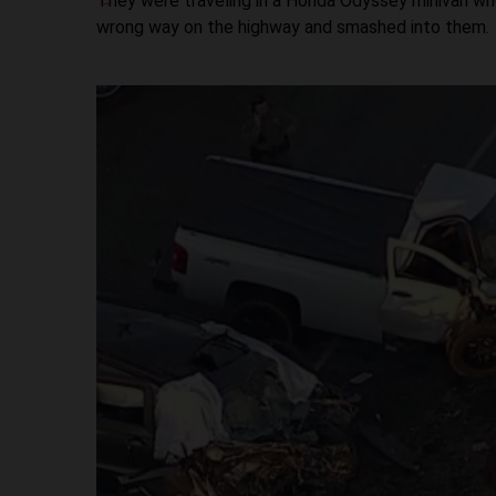
They were traveling in a Honda Odyssey minivan whe
wrong way on the highway and smashed into them.