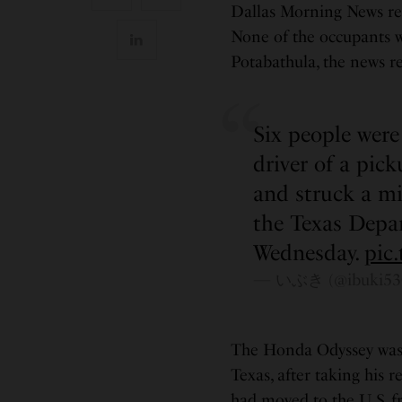
Dallas Morning News rep
None of the occupants w
Potabathula, the news r
Six people were
driver of a pic
and struck a mi
the Texas Depar
Wednesday.
pic
— いぶき (@ibuki53
The Honda Odyssey was d
Texas, after taking his 
had moved to the U.S. f