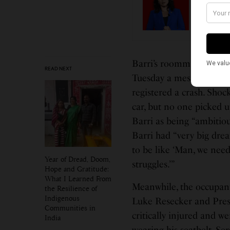
The Wa
Guru’s
Barri’s roommate Ayyap
READ NEXT
Tuesday a message was s
registered a crash. Shoc
car, but no one picked 
Barri as being “ambitiou
Barri had “very big dre
to be like ‘Man, we need
Year of Dread, Doom,
struggles.’”
Hope and Gratitude:
What I Learned From
Meanwhile, the occupant
the Resilience of
Indigenous
Luke Resecker and Prest
Communities in
critically injured and w
India