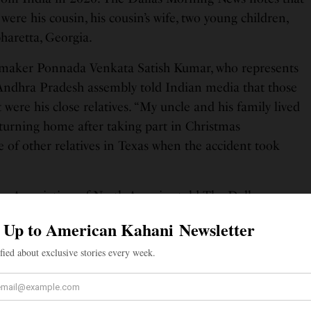
 were his cousin, his cousin’s wife, two young children,
pharetta, Georgia.
maker Ponnada Venkata Satish Kumar, who represents
dhra Pradesh assembly told Indian media that those
 were his close relatives. “My uncle and his family lived
eturning home after taking part in Christmas
e of other relatives in Texas when the accident took
.
gu Association of North America told The Dallas
zation will work with the Consulate General of India
lp to relatives of the people who died or were injured
SEE ALSO
ORIES