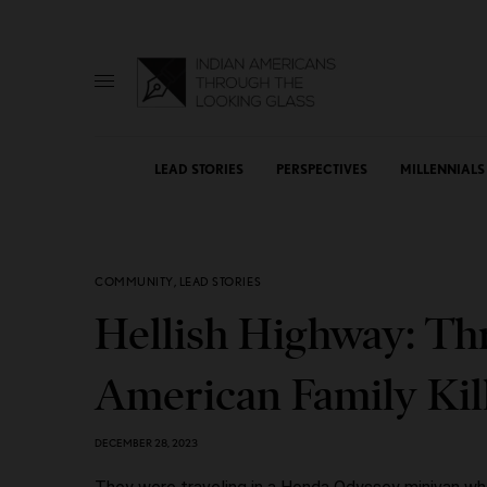
LEAD STORIES
PERSPECTIVES
MILLENNIALS
COMMUNITY
,
LEAD STORIES
Hellish Highway: Th
American Family Kill
DECEMBER 28, 2023