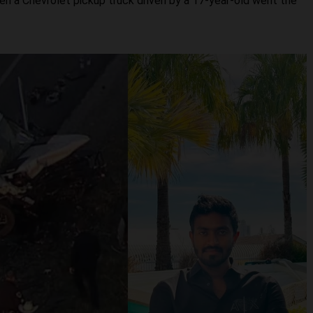
n a Chevrolet pickup truck driven by a 17-year-old went the