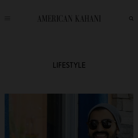
LIFESTYLE