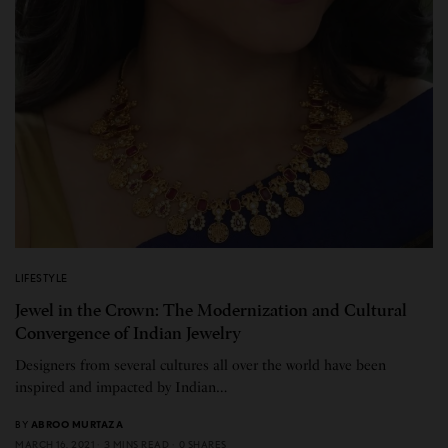
LIFESTYLE
Jewel in the Crown: The Modernization and Cultural
Convergence of Indian Jewelry
Designers from several cultures all over the world have been
inspired and impacted by Indian…
BY
ABROO MURTAZA
MARCH 16, 2021
3 MINS READ
0 SHARES