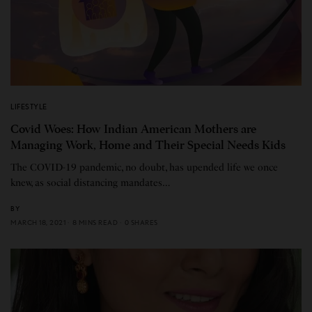
LIFESTYLE
Covid Woes: How Indian American Mothers are
Managing Work, Home and Their Special Needs Kids
The COVID-19 pandemic, no doubt, has upended life we once
knew, as social distancing mandates…
BY
MARCH 18, 2021
8 MINS READ
0 SHARES