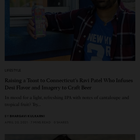
LIFESTYLE
Raising a Toast to Connecticut’s Ravi Patel Who Infuses
Desi Flavor and Imagery to Craft Beer
In mood for a light, refreshing IPA with notes of cantaloupe and
tropical fruit? Try…
BY
BHARGAVI KULKARNI
APRIL 20, 2021
7 MINS READ
0 SHARES