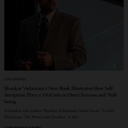
LEAD STORIES
Shankar Vedantam’s New Book Illustrates How Self-
deception Plays a Vital role in One’s Success and Well-
being
Journalist and author Shankar Vedantam’s latest book, “Useful
Delusions: The Power and Paradox of the…
BY
BHARGAVI KULKARNI