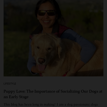
LIFESTYLE
Puppy Love: The Importance of Socializing Our Dogs at
an Early Stage
This blog has been long in making! I am a dog passionate; dogs