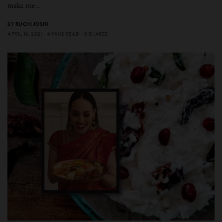
make me…
BY
RUCHI JOSHI
APRIL 16, 2021
4 MINS READ
0 SHARES