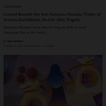
LEAD STORIES
Ground Beneath Her Feet: Sunayana Dumala, Widow of
Srinivas Kuchibhotla, On Life After Tragedy
Sunayana Dumala’s name may not ring any bells to most
Americans. But to the South…
BY
ANU GHOSH
MARCH 21, 2021
10 MINS READ
0 SHARES