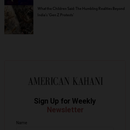
What the Children Said: The Humbling Realities Beyond
India’s ‘Gen Z Protests’