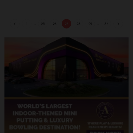
1
…
25
26
27
28
29
…
34