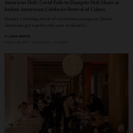
American Holi: Covid Fails to Dampen Holi Masti as
Indian Americans Celebrate Festival of Colors
Despite a looming threat of coronavirus resurgence, Indian
Americans got together this past weekend to…
BY
STAFF WRITER
MARCH 30, 2021
5 MINS READ
0 SHARES