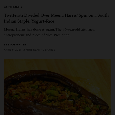
COMMUNITY
Twitterati Divided Over Meena Harris’ Spin on a South
Indian Staple, Yogurt-Rice
Meena Harris has done it again. The 36-year-old attorney,
entrepreneur and niece of Vice President…
BY
STAFF WRITER
APRIL 8, 2021
3 MINS READ
0 SHARES