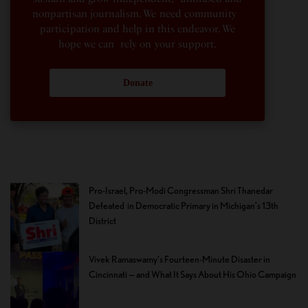
nonpartisan journalism. We need community
participation and help in this endeavor. We
hope we can rely on your support.
Donate
Pro-Israel, Pro-Modi Congressman Shri Thanedar
Defeated in Democratic Primary in Michigan’s 13th
District
Vivek Ramaswamy’s Fourteen-Minute Disaster in
Cincinnati — and What It Says About His Ohio Campaign