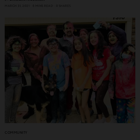
MARCH 31, 2021
5 MINS READ
0 SHARES
COMMUNITY