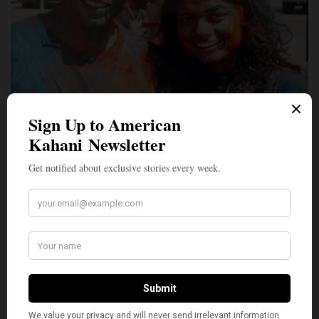
LIFESTYLE
Colorful Memories: Indian Americans Share Stories of
Holi From Their Childhood in India
Every year Holi, the festival of colors, transports me back to my
childhood in India…
BY
MARCH 27, 2021
5 MINS READ
0 SHARES