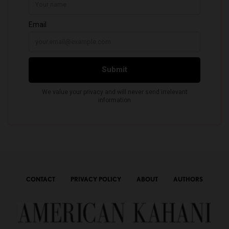
CONTACT
PRIVACY POLICY
ABOUT
AUTHORS