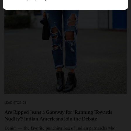
LEAD STORIES
Are Ripped Jeans a Gateway for ‘Running Towards
Nudity’? Indian Americans Join the Debate
Denim — the favorite punching bag of Indian patriarchs who