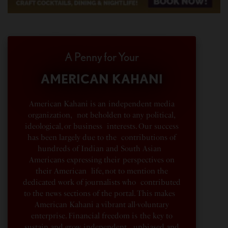
A Penny for Your
AMERICAN KAHANI
American Kahani is an independent media
organization, not beholden to any political,
ideological, or business interests. Our success
has been largely due to the contributions of
hundreds of Indian and South Asian
Americans expressing their perspectives on
their American life, not to mention the
dedicated work of journalists who contributed
to the news sections of the portal. This makes
American Kahani a vibrant all-voluntary
enterprise. Financial freedom is the key to
sustain and grow independent, unbiased and