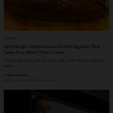
LIFESTYLE
April Recipe: Mediterranean Stuffed Eggplant That
Tastes Even Better Than it Looks
Every foodie, every chef has a style and a USP which is unique to
them.…
BY
ANSH SARKARI
APRIL 3, 2021
5 MINS READ
0 SHARES