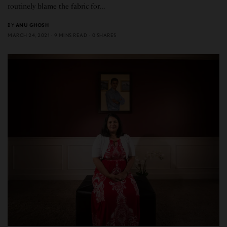
routinely blame the fabric for…
BY
ANU GHOSH
MARCH 24, 2021
9 MINS READ
0 SHARES