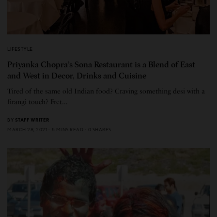
LIFESTYLE
Priyanka Chopra’s Sona Restaurant is a Blend of East
and West in Decor, Drinks and Cuisine
Tired of the same old Indian food? Craving something desi with a
firangi touch? Fret…
BY
STAFF WRITER
MARCH 28, 2021
5 MINS READ
0 SHARES