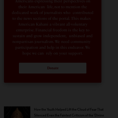
Americans expressing their perspectives on
their American life, not to mention the
dedicated work of journalists who contributed
to the news sections of the portal. This makes
American Kahani a vibrant all-voluntary
enterprise. Financial freedom is the key to
sustain and grow independent, unbiased and
nonpartisan journalism. We need community
participation and help in this endeavor. We
hope we can rely on your support.
Donate
How the Youth Helped Lift the Cloud of Fear That
Silenced Even the Faintest Criticism of the ‘Divine