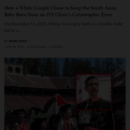
How a White Couple Chose to Keep the South Asian
Baby Born From an IVF Clinic’s Catastrophic Error
On December 11, 2025, Tiffany Score gave birth to a healthy baby
girl at a…
BY
NEWS DESK
JUNE 18, 2026
6 MINS READ
0 SHARES