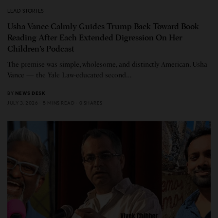
LEAD STORIES
Usha Vance Calmly Guides Trump Back Toward Book
Reading After Each Extended Digression On Her
Children’s Podcast
The premise was simple, wholesome, and distinctly American. Usha
Vance — the Yale Law-educated second…
BY
NEWS DESK
JULY 3, 2026
5 MINS READ
0 SHARES