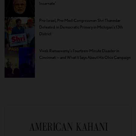
Incarnate’
Pro-Israel, Pro-Modi Congressman Shri Thanedar
Defeated in Democratic Primary in Michigan’s 13th
District
Vivek Ramaswamy’s Fourteen-Minute Disaster in
Cincinnati — and What It Says About His Ohio Campaign