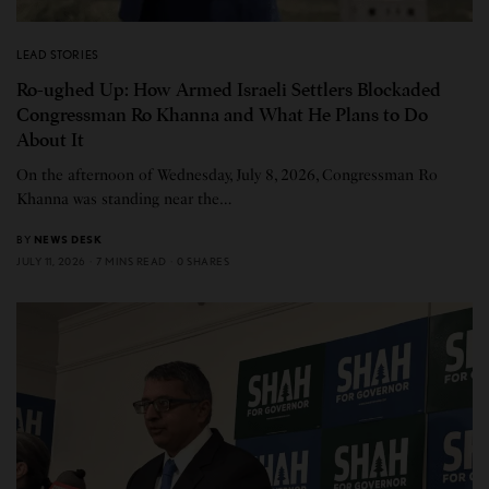
LEAD STORIES
Ro-ughed Up: How Armed Israeli Settlers Blockaded
Congressman Ro Khanna and What He Plans to Do
About It
On the afternoon of Wednesday, July 8, 2026, Congressman Ro
Khanna was standing near the…
BY
NEWS DESK
JULY 11, 2026
7 MINS READ
0 SHARES