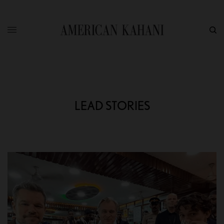
LEAD STORIES