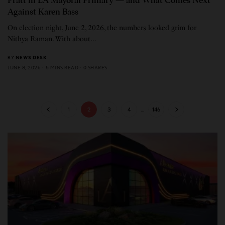
Pratt in LA Mayoral Primary — and What Comes Next
Against Karen Bass
On election night, June 2, 2026, the numbers looked grim for
Nithya Raman. With about…
BY
NEWS DESK
JUNE 8, 2026
5 MINS READ
0 SHARES
1
2
3
4
…
146