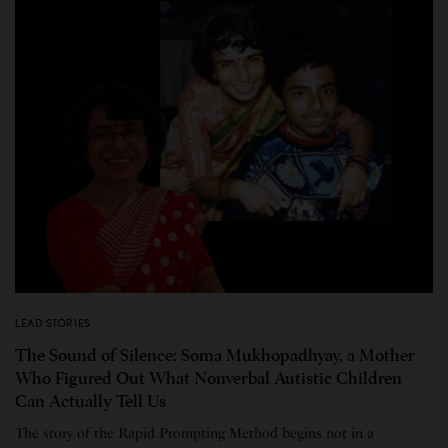
LEAD STORIES
The Sound of Silence: Soma Mukhopadhyay, a Mother
Who Figured Out What Nonverbal Autistic Children
Can Actually Tell Us
The story of the Rapid Prompting Method begins not in a