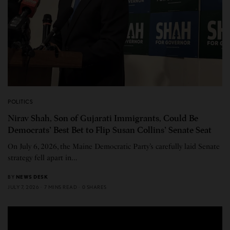
POLITICS
Nirav Shah, Son of Gujarati Immigrants, Could Be
Democrats’ Best Bet to Flip Susan Collins’ Senate Seat
On July 6, 2026, the Maine Democratic Party’s carefully laid Senate
strategy fell apart in…
BY
NEWS DESK
JULY 7, 2026
7 MINS READ
0 SHARES