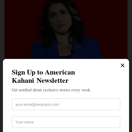
LEAD STORIES
The Washington Post’s Bombshell Investigation Into a
Hindu Guru’s Alleged Grip on Tulsi Gabbard
Two days after The Washington Post informed Tulsi Gabbard’s
office that it was proceeding with…