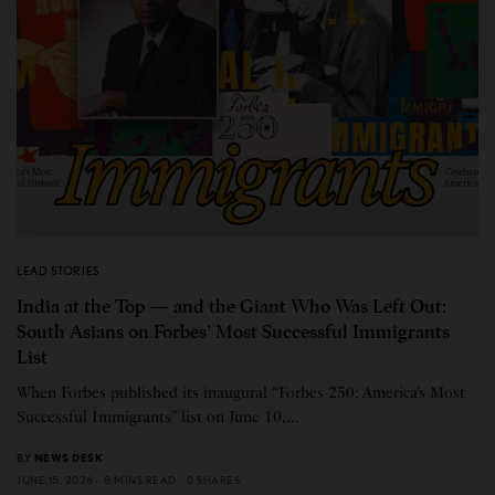
LEAD STORIES
India at the Top — and the Giant Who Was Left Out:
South Asians on Forbes’ Most Successful Immigrants
List
When Forbes published its inaugural “Forbes 250: America’s Most
Successful Immigrants” list on June 10,…
BY
NEWS DESK
JUNE 15, 2026
8 MINS READ
0 SHARES