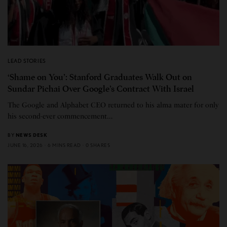
LEAD STORIES
‘Shame on You’: Stanford Graduates Walk Out on
Sundar Pichai Over Google’s Contract With Israel
The Google and Alphabet CEO returned to his alma mater for only
his second-ever commencement…
BY
NEWS DESK
JUNE 16, 2026
6 MINS READ
0 SHARES