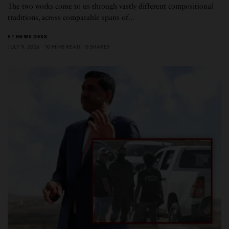
The two works come to us through vastly different compositional
traditions, across comparable spans of…
BY
NEWS DESK
JULY 11, 2026
10 MINS READ
0 SHARES