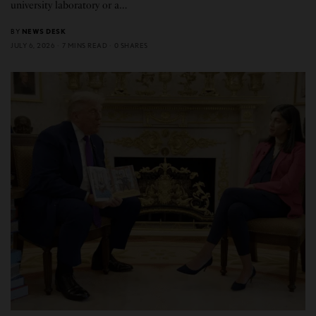
university laboratory or a…
BY
NEWS DESK
JULY 6, 2026
7 MINS READ
0 SHARES