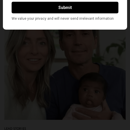
BY
NEWS DESK
JUNE 23, 2026
7 MINS READ
0 SHARES
LEAD STORIES