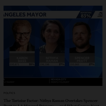
POLITICS
The Tortoise Factor: Nithya Raman Overtakes Spencer