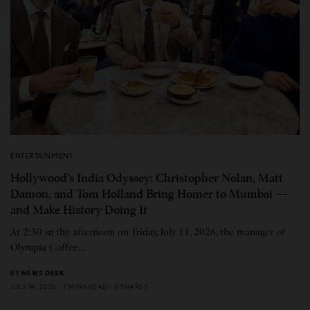
ENTERTAINMENT
Hollywood’s India Odyssey: Christopher Nolan, Matt
Damon, and Tom Holland Bring Homer to Mumbai —
and Make History Doing It
At 2:30 in the afternoon on Friday, July 11, 2026, the manager of
Olympia Coffee…
BY
NEWS DESK
JULY 14, 2026
7 MINS READ
0 SHARES