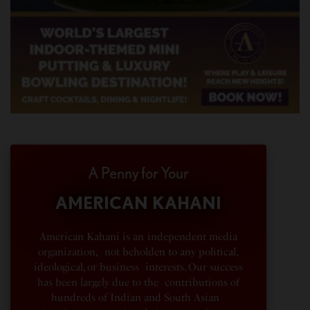
A Penny for Your
AMERICAN KAHANI
American Kahani is an independent media
organization, not beholden to any political,
ideological, or business interests. Our success
has been largely due to the contributions of
hundreds of Indian and South Asian