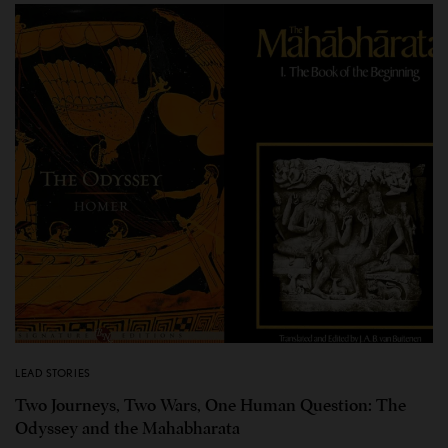
LEAD STORIES
Two Journeys, Two Wars, One Human Question: The
Odyssey and the Mahabharata