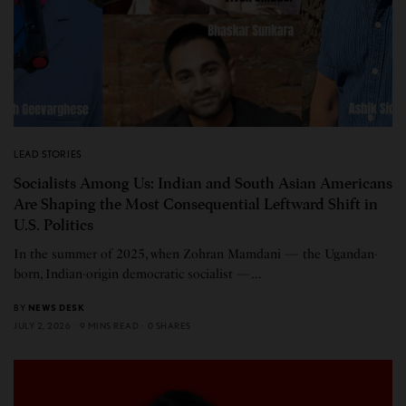
LEAD STORIES
Socialists Among Us: Indian and South Asian Americans
Are Shaping the Most Consequential Leftward Shift in
U.S. Politics
In the summer of 2025, when Zohran Mamdani — the Ugandan-
born, Indian-origin democratic socialist —…
BY
NEWS DESK
JULY 2, 2026
9 MINS READ
0 SHARES