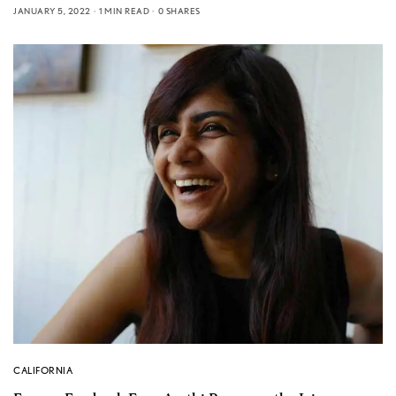
JANUARY 5, 2022
1 MIN READ
0 SHARES
CALIFORNIA