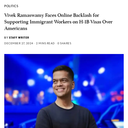
POLITICS
Vivek Ramaswamy Faces Online Backlash for
Supporting Immigrant Workers on H-1B Visas Over
Americans
BY
STAFF WRITER
DECEMBER 27, 2024
2 MINS READ
0 SHARES