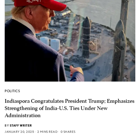
POLITICS
Indiaspora Congratulates President Trump; Emphasizes
Strengthening of India-U.S. Ties Under New
Administration
BY
STAFF WRITER
JANUARY 20, 2025
2 MINS READ
0 SHARES