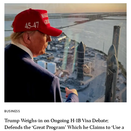
BUSINESS
Trump Weighs-in on Ongoing H-1B Visa Debate;
Defends the ‘Great Program’ Which he Claims to ‘Use a