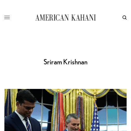
Sriram Krishnan