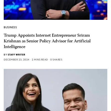
BUSINESS
Trump Appoints Internet Entrepreneur Sriram
Krishnan as Senior Policy Advisor for Artificial
Intelligence
BY
STAFF WRITER
DECEMBER 23, 2024
2 MINS READ
0 SHARES