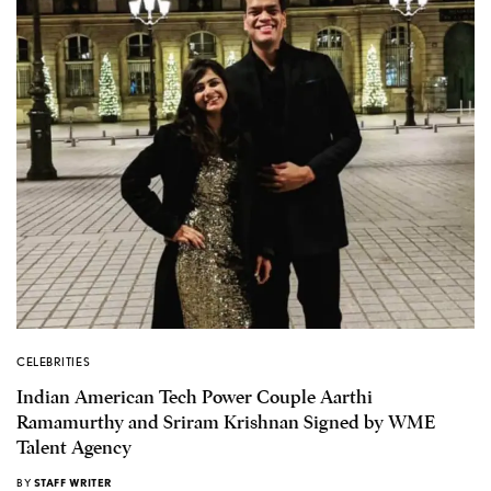
CELEBRITIES
Indian American Tech Power Couple Aarthi
Ramamurthy and Sriram Krishnan Signed by WME
Talent Agency
BY
STAFF WRITER