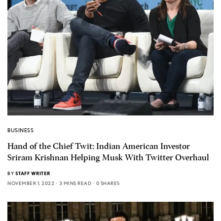
BUSINESS
Hand of the Chief Twit: Indian American Investor
Sriram Krishnan Helping Musk With Twitter Overhaul
BY
STAFF WRITER
NOVEMBER 1, 2022
3 MINS READ
0 SHARES