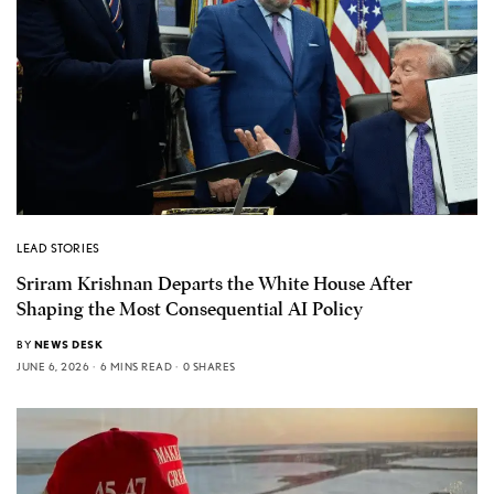
LEAD STORIES
Sriram Krishnan Departs the White House After
Shaping the Most Consequential AI Policy
BY
NEWS DESK
JUNE 6, 2026
6 MINS READ
0 SHARES