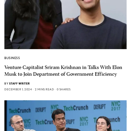
BUSINESS
Venture Capitalist Sriram Krishnan in Talks With Elon
Musk to Join Department of Government Efficiency
BY
STAFF WRITER
DECEMBER 1, 2024
2 MINS READ
0 SHARES