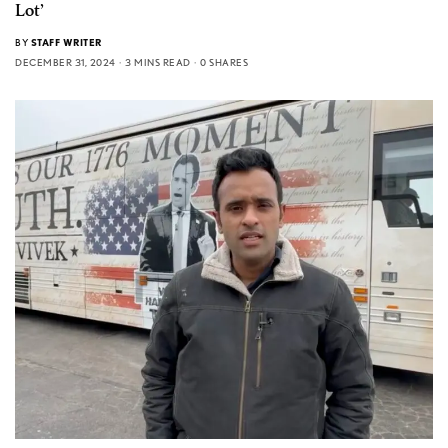
Lot’
BY
STAFF WRITER
DECEMBER 31, 2024
3 MINS READ
0 SHARES