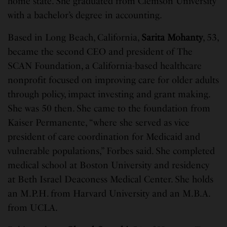
home state. She graduated from Clemson University
with a bachelor’s degree in accounting.
Based in Long Beach, California,
Sarita Mohanty
, 53,
became the second CEO and president of The
SCAN Foundation, a California-based healthcare
nonprofit focused on improving care for older adults
through policy, impact investing and grant making.
She was 50 then. She came to the foundation from
Kaiser Permanente, “where she served as vice
president of care coordination for Medicaid and
vulnerable populations,” Forbes said. She completed
medical school at Boston University and residency
at Beth Israel Deaconess Medical Center. She holds
an M.P.H. from Harvard University and an M.B.A.
from UCLA.