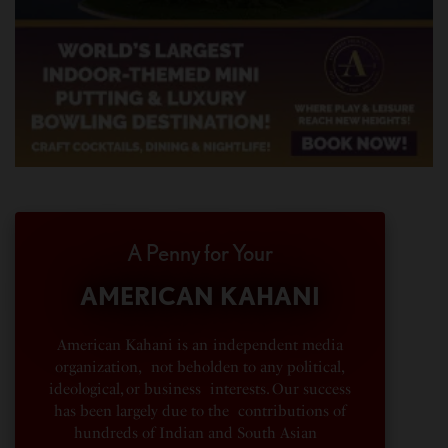
A Penny for Your
AMERICAN KAHANI
American Kahani is an independent media
organization, not beholden to any political,
ideological, or business interests. Our success
has been largely due to the contributions of
hundreds of Indian and South Asian