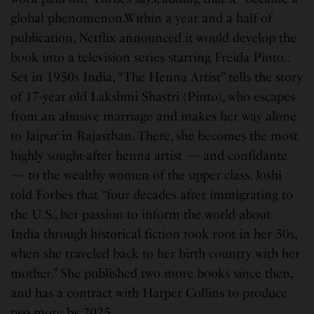
global phenomenon.Within a year and a half of
publication, Netflix announced it would develop the
book into a television series starring Freida Pinto..
Set in 1950s India, “The Henna Artist” tells the story
of 17-year old Lakshmi Shastri (Pinto), who escapes
from an abusive marriage and makes her way alone
to Jaipur in Rajasthan. There, she becomes the most
highly sought-after henna artist — and confidante
— to the wealthy women of the upper class. Joshi
told Forbes that “four decades after immigrating to
the U.S., her passion to inform the world about
India through historical fiction took root in her 50s,
when she traveled back to her birth country with her
mother.” She published two more books since then,
and has a contract with Harper Collins to produce
two more by 2025