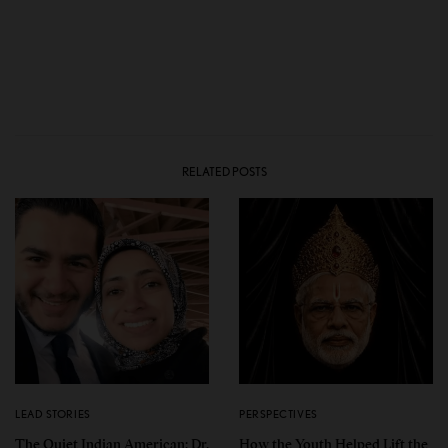
RELATED POSTS
LEAD STORIES
PERSPECTIVES
The Quiet Indian American: Dr.
How the Youth Helped Lift the