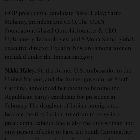
GOP presidential candidate Nikki Haley; Sarita
Mohanty, president and CEO, The SCAN
Foundation; Ghazal Qureshi, founder & CEO,
UpBrainery Technologies; and S.Mona Sinha, global
executive director, Equality Now are among women
included under the Impact category.
Nikki Haley
, 51, the former U.S. Ambassador to the
United Nations, and the former governor of South
Carolina, announced her intent to become the
Republican party’s candidate for president in
February. The daughter of Indian immigrants,
became the first Indian American to serve in a
presidential cabinet. She is also the only woman and
only person of color to have led South Carolina, her