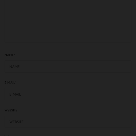
NAME
*
E-MAIL
*
WEBSITE