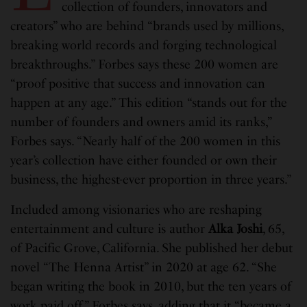
collection of founders, innovators and
creators” who are behind “brands used by millions,
breaking world records and forging technological
breakthroughs.” Forbes says these 200 women are
“proof positive that success and innovation can
happen at any age.” This edition “stands out for the
number of founders and owners amid its ranks,”
Forbes says. “Nearly half of the 200 women in this
year’s collection have either founded or own their
business, the highest-ever proportion in three years.”
Included among visionaries who are reshaping
entertainment and culture is author
Alka Joshi
, 65,
of Pacific Grove, California. She published her debut
novel “The Henna Artist” in 2020 at age 62. “She
began writing the book in 2010, but the ten years of
work paid off,” Forbes says, adding that it “became a