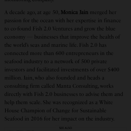
A decade ago, at age 50,
Monica Jain
merged her
passion for the ocean with her expertise in finance
to co-found Fish 2.0 Ventures and grow the blue
economy — businesses that improve the health of
the world’s seas and marine life. Fish 2.0 has
connected more than 600 entrepreneurs in the
seafood industry to a network of 500 private
investors and facilitated investments of over $400
million. Jain, who also founded and heads a
consulting firm called Manta Consulting, works
directly with Fish 2.0 businesses to advise them and
help them scale. She was recognized as a White
House Champion of Change for Sustainable
Seafood in 2016 for her impact on the industry.
SEE ALSO