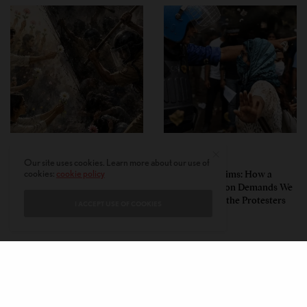
PERSPECTIVES
PERSPECTIVES
Our site uses cookies. Learn more about our use of
What the Children Said: The
Unwitting Victims: How a
cookies:
cookie policy
Humbling Realities Beyond
Polarized Nation Demands We
India’s ‘Gen Z Protests’
Choose Either the Protesters
I ACCEPT USE OF COOKIES
Or the Police