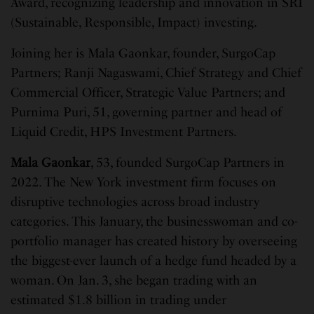
Award, recognizing leadership and innovation in SRI
(Sustainable, Responsible, Impact) investing.
Joining her is Mala Gaonkar, founder, SurgoCap
Partners; Ranji Nagaswami, Chief Strategy and Chief
Commercial Officer, Strategic Value Partners; and
Purnima Puri, 51, governing partner and head of
Liquid Credit, HPS Investment Partners.
Mala Gaonkar
, 53, founded SurgoCap Partners in
2022. The New York investment firm focuses on
disruptive technologies across broad industry
categories. This January, the businesswoman and co-
portfolio manager has created history by overseeing
the biggest-ever launch of a hedge fund headed by a
woman. On Jan. 3, she began trading with an
estimated $1.8 billion in trading under