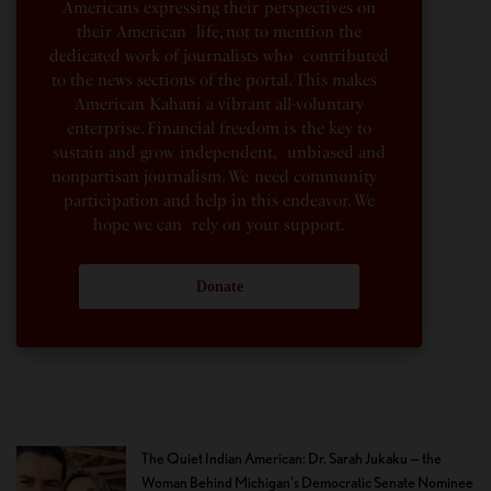
Americans expressing their perspectives on
their American life, not to mention the
dedicated work of journalists who contributed
to the news sections of the portal. This makes
American Kahani a vibrant all-voluntary
enterprise. Financial freedom is the key to
sustain and grow independent, unbiased and
nonpartisan journalism. We need community
participation and help in this endeavor. We
hope we can rely on your support.
Donate
The Quiet Indian American: Dr. Sarah Jukaku — the
Woman Behind Michigan’s Democratic Senate Nominee