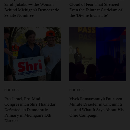
Sarah Jukaku — the Woman
Cloud of Fear That Silenced
Behind Michigan’s Democratic
Even the Faintest Criticism of
Senate Nominee
the ‘Divine Incarnate’
POLITICS
POLITICS
Pro-Israel, Pro-Modi
Vivek Ramaswamy’s Fourteen-
Congressman Shri Thanedar
Minute Disaster in Cincinnati
Defeated in Democratic
— and What It Says About His
Primary in Michigan’s 13th
Ohio Campaign
District