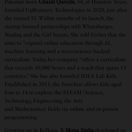
Pakistan-born
Ghazal Qureshi
, 54, of Houston Texas,
founded UpBrainery Technologies in 2020, just after
she turned 51. Within months of its launch, the
startup formed partnerships with Whataburger,
Nasdaq and the Girl Scouts. She told Forbes that she
aims to “expand online education through AI,
machine learning and a neuroscience-backed
curriculum. Today, her company “offers a curriculum
that exceeds 10,000 hours and a reach that spans 13
countries.” She has also founded IDEA Lab Kids.
Established in 2011, the franchise allows kids aged
four to 14 to explore the STEAM (Science,
Technology, Engineering, the Arts
and Mathematics) fields via online and in-person
programming.
Growing up in Kolkata,
S. Mona Sinha
developed an