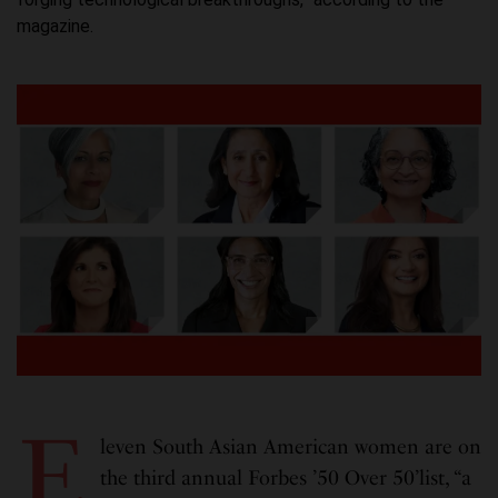
magazine.
E
leven South Asian American women are on
the third annual Forbes ’50 Over 50’list, “a