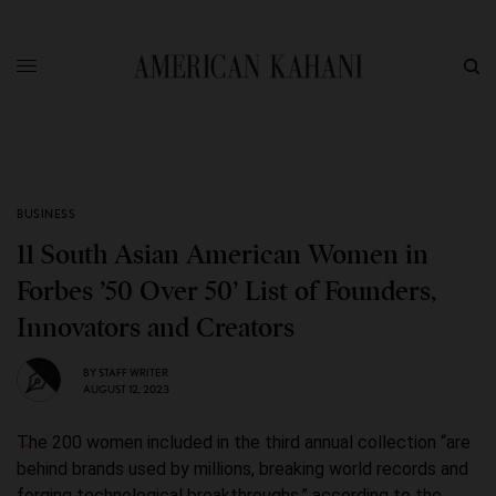
BUSINESS
11 South Asian American Women in
Forbes ’50 Over 50’ List of Founders,
Innovators and Creators
BY
STAFF WRITER
AUGUST 12, 2023
The 200 women included in the third annual collection “are
behind brands used by millions, breaking world records and
forging technological breakthroughs,” according to the