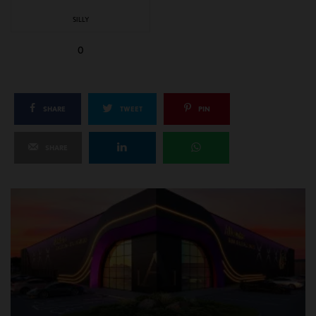
SILLY
0
SHARE
TWEET
PIN
SHARE