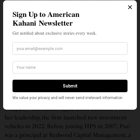
investment advisor to Mayor Michael Bloomberg,
overseeing the city’s pension funds. In 2016, she
became the founder and lead moderator for the
Aspen Finance Leaders Fellowship (FLF). Today
there are 125 Aspen Finance Fellows around the
world. She has served on the Yale University
investment committee, the UAW VEBA investment
advisory council, and the Curtis Institute investment
advisory council.
Purnima Puri
, 51, governing partner and head of
Liquid Credit at HPS Investment Partners leads the
company’s $22 billion liquid credit business. Under
her leadership, the firm launched new investment
vehicles in 2022. Before joining HPS in 2007, Puri
was a principal at Redwood Capital Management, a