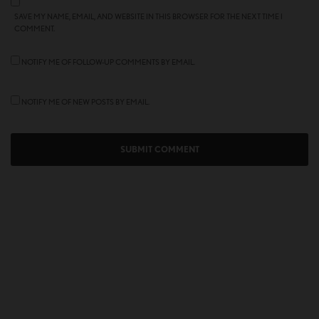
SAVE MY NAME, EMAIL, AND WEBSITE IN THIS BROWSER FOR THE NEXT TIME I
COMMENT.
NOTIFY ME OF FOLLOW-UP COMMENTS BY EMAIL.
NOTIFY ME OF NEW POSTS BY EMAIL.