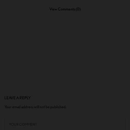
View Comments (0)
LEAVE A REPLY
Your email address will not be published.