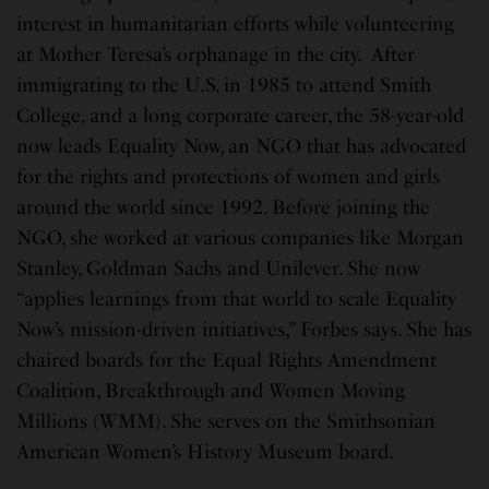
interest in humanitarian efforts while volunteering
at Mother Teresa’s orphanage in the city. After
immigrating to the U.S. in 1985 to attend Smith
College, and a long corporate career, the 58-year-old
now leads Equality Now, an NGO that has advocated
for the rights and protections of women and girls
around the world since 1992. Before joining the
NGO, she worked at various companies like Morgan
Stanley, Goldman Sachs and Unilever. She now
“applies learnings from that world to scale Equality
Now’s mission-driven initiatives,” Forbes says. She has
chaired boards for the Equal Rights Amendment
Coalition, Breakthrough and Women Moving
Millions (WMM). She serves on the Smithsonian
American Women’s History Museum board.