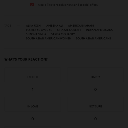
I would like to receive news and special offers.
TAGS
ALKA JOSHI
AMEENA ALI
AMERICAN KAHANI
FORBES 50 OVER 50
GHAZAL QURESHI
INDIAN AMERICANS
S. MONA SINHA
SARITA MOHANTY
SOUTH ASIAN AMERICAN WOMEN
SOUTH ASIAN AMERICANS
WHAT'S YOUR REACTION?
EXCITED
HAPPY
1
0
IN LOVE
NOT SURE
0
0