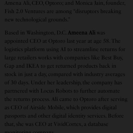
Amena Ali, CEO, Optoro; and Monica Jain, founder,
Fish 2.0 Ventures are among “disruptors breaking
new technological grounds.”
Based in Washington, D.C.
Ameena Ali
was
appointed CEO at Optoro last year at age 58. The
logistics platform using AI to streamline returns for
large retailers works with companies like Best Buy,
Gap and IKEA to get returned products back in
stock in just a day, compared with industry averages
of 30 days. Under her leadership, the company has
partnered with Locus Robots to further automate
the returns process. Ali came to Optoro after serving
as CEO of Airside Mobile, which provides digital
passports and other digital identity services. Before
that, she was CEO at VividCortex, a database
monitoring company.