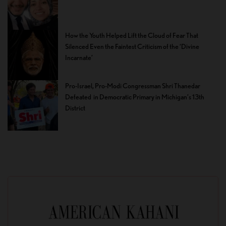
How the Youth Helped Lift the Cloud of Fear That
Silenced Even the Faintest Criticism of the ‘Divine
Incarnate’
Pro-Israel, Pro-Modi Congressman Shri Thanedar
Defeated in Democratic Primary in Michigan’s 13th
District