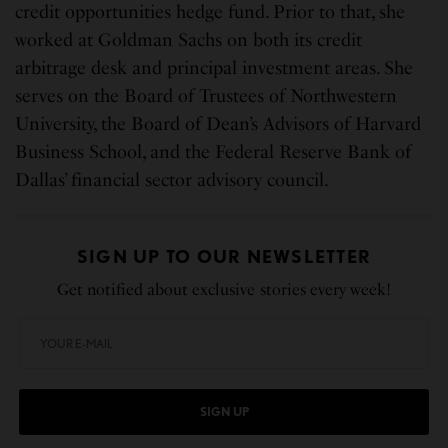
credit opportunities hedge fund. Prior to that, she
worked at Goldman Sachs on both its credit
arbitrage desk and principal investment areas. She
serves on the Board of Trustees of Northwestern
University, the Board of Dean’s Advisors of Harvard
Business School, and the Federal Reserve Bank of
Dallas’ financial sector advisory council.
SIGN UP TO OUR NEWSLETTER
Get notified about exclusive stories every week!
SIGN UP