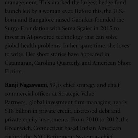
management. This marked the largest hedge fund
launch led by a woman ever. Before this, the U.S.-
born and Bangalore-raised Gaonkar founded the
Surgo Foundation with Sema Sgaier in 2015 to
invest in AI-powered technology that can solve
global health problems. In her spare time, she loves
to write. Her short stories have appeared in
Catamaran, Carolina Quarterly, and American Short
Fiction.
Ranji Nagaswami
, 59, is chief strategy and chief
commercial officer at Strategic Value
Partners, global investment firm managing nearly
$18 billion in private credit, distressed debt and
private equity investments. From 2010 to 2012, the
Greenwich, Connecticut based Indian American
chaired the NYC Retirement System as chief