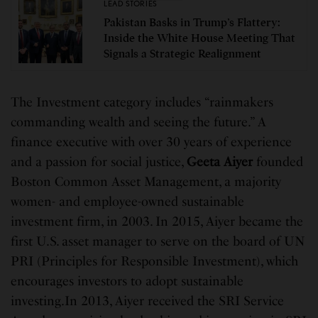
LEAD STORIES
Pakistan Basks in Trump’s Flattery:
Inside the White House Meeting That
Signals a Strategic Realignment
The Investment category includes “rainmakers
commanding wealth and seeing the future.” A
finance executive with over 30 years of experience
and a passion for social justice,
Geeta Aiyer
founded
Boston Common Asset Management, a majority
women- and employee-owned sustainable
investment firm, in 2003. In 2015, Aiyer became the
first U.S. asset manager to serve on the board of UN
PRI (Principles for Responsible Investment), which
encourages investors to adopt sustainable
investing.In 2013, Aiyer received the SRI Service