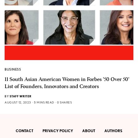
BUSINESS
11 South Asian American Women in Forbes ’50 Over 50’
List of Founders, Innovators and Creators
BY
STAFF WRITER
AUGUST 12, 2023
5 MINS READ
0 SHARES
CONTACT
PRIVACY POLICY
ABOUT
AUTHORS