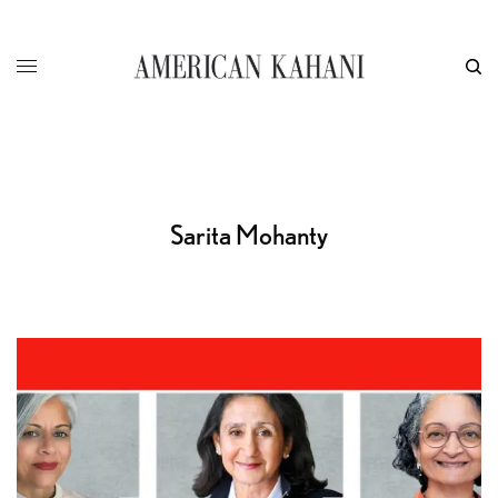
Sarita Mohanty