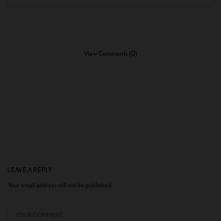
View Comments (0)
LEAVE A REPLY
Your email address will not be published.