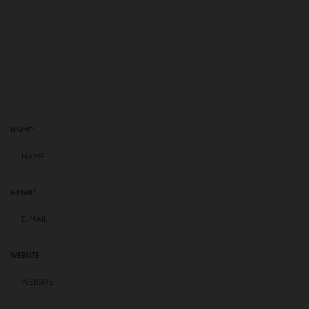
NAME
*
E-MAIL
*
WEBSITE