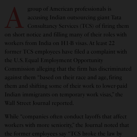
A
group of American professionals is
accusing Indian outsourcing giant Tata
Consultancy Services (TCS) of firing them
on short notice and filling many of their roles with
workers from India on H1-B visas. At least 22
former TCS employees have filed a complaint with
the U.S. Equal Employment Opportunity
Commission alleging that the firm has discriminated
against them “based on their race and age, firing
them and shifting some of their work to lower-paid
Indian immigrants on temporary work visas,” the
Wall Street Journal reported.
While “companies often conduct layoffs that affect
workers with more seniority,” the Journal noted that
the former employees say “TCS broke the law by