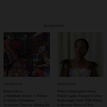
RELATED POSTS
PERSPECTIVES
PERSPECTIVES
Before Dawn
Where Christopher Nolan
at Balijhudi Market: A Tribute
Failed: Lupita Nyong’o is Given
to Odisha Handloom
Surprisingly Little With Which
Traditions That are Waiting for
to Become Helen of Troy