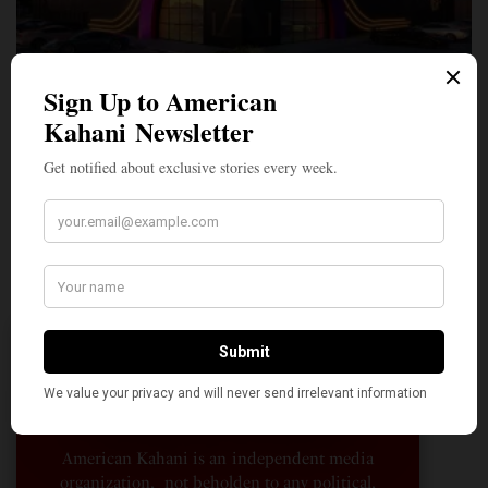
A Penny for Your
AMERICAN KAHANI
American Kahani is an independent media
organization, not beholden to any political,