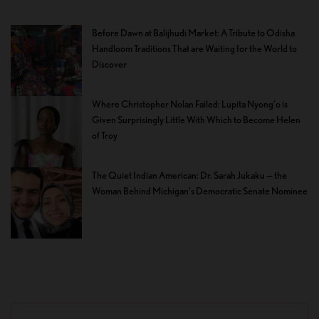
Before Dawn at Balijhudi Market: A Tribute to Odisha
Handloom Traditions That are Waiting for the World to
Discover
Where Christopher Nolan Failed: Lupita Nyong’o is
Given Surprisingly Little With Which to Become Helen
of Troy
The Quiet Indian American: Dr. Sarah Jukaku — the
Woman Behind Michigan’s Democratic Senate Nominee