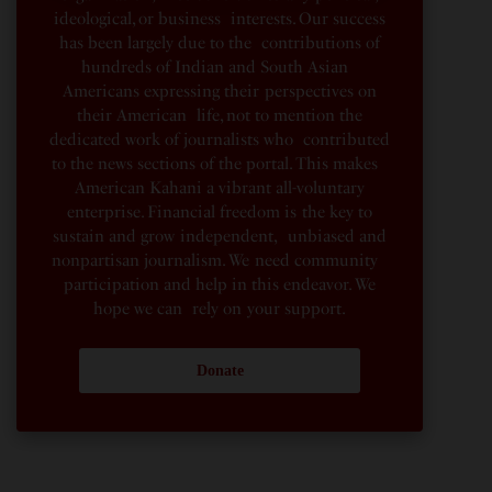
ideological, or business interests. Our success
has been largely due to the contributions of
hundreds of Indian and South Asian
Americans expressing their perspectives on
their American life, not to mention the
dedicated work of journalists who contributed
to the news sections of the portal. This makes
American Kahani a vibrant all-voluntary
enterprise. Financial freedom is the key to
sustain and grow independent, unbiased and
nonpartisan journalism. We need community
participation and help in this endeavor. We
hope we can rely on your support.
Donate