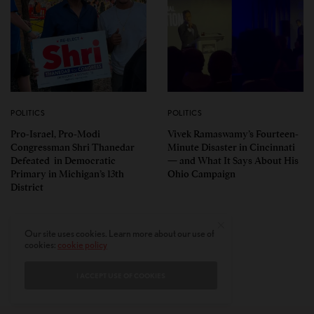
POLITICS
POLITICS
Pro-Israel, Pro-Modi
Vivek Ramaswamy’s Fourteen-
Congressman Shri Thanedar
Minute Disaster in Cincinnati
Defeated in Democratic
— and What It Says About His
Primary in Michigan’s 13th
Ohio Campaign
District
Our site uses cookies. Learn more about our use of
cookies:
cookie policy
I ACCEPT USE OF COOKIES