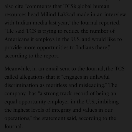
also cite “comments that TCS’s global human
resources head Milind Lakkad made in an interview
with Indian media last year,” the Journal reported.
“He said TCS is trying to reduce the number of
Americans it employs in the U.S. and would like to
provide more opportunities to Indians there,”
according to the report.
Meanwhile, in an email sent to the Journal, the TCS
called allegations that it “engages in unlawful
discrimination as meritless and misleading.” The
company has “a strong track record of being an
equal opportunity employer in the U.S., imbibing
the highest levels of integrity and values in our
operations,” the statement said, according to the
Journal.