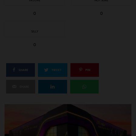
IN LOVE
NOT SURE
0
0
SILLY
0
SHARE
TWEET
PIN
SHARE