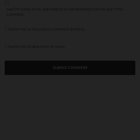
SAVE MY NAME, EMAIL, AND WEBSITE IN THIS BROWSER FOR THE NEXT TIME I
COMMENT.
NOTIFY ME OF FOLLOW-UP COMMENTS BY EMAIL.
NOTIFY ME OF NEW POSTS BY EMAIL.