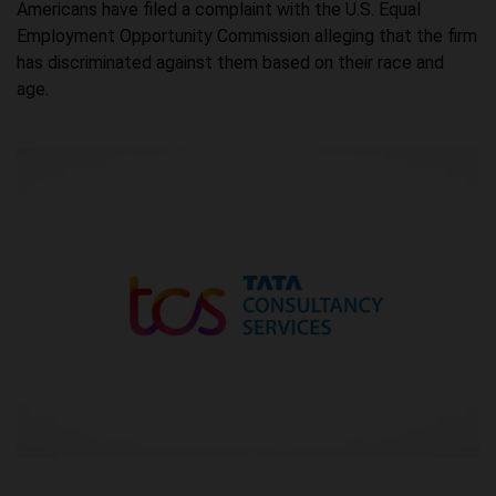
Americans have filed a complaint with the U.S. Equal
Employment Opportunity Commission alleging that the firm
has discriminated against them based on their race and
age.