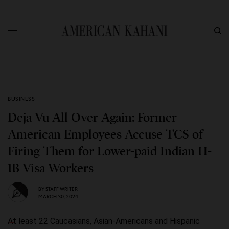
BUSINESS
Deja Vu All Over Again: Former
American Employees Accuse TCS of
Firing Them for Lower-paid Indian H-
1B Visa Workers
BY
STAFF WRITER
MARCH 30, 2024
At least 22 Caucasians, Asian-Americans and Hispanic