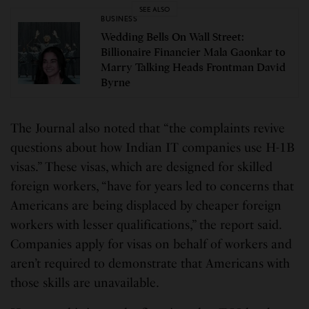
SEE ALSO
BUSINESS
Wedding Bells On Wall Street:
Billionaire Financier Mala Gaonkar to
Marry Talking Heads Frontman David
Byrne
The Journal also noted that “the complaints revive
questions about how Indian IT companies use H-1B
visas.” These visas, which are designed for skilled
foreign workers, “have for years led to concerns that
Americans are being displaced by cheaper foreign
workers with lesser qualifications,” the report said.
Companies apply for visas on behalf of workers and
aren’t required to demonstrate that Americans with
those skills are unavailable.