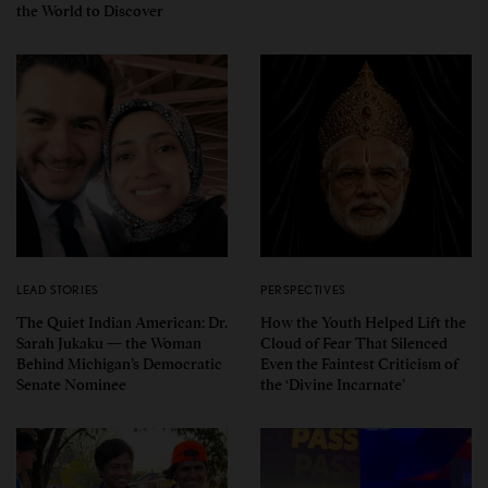
the World to Discover
LEAD STORIES
PERSPECTIVES
The Quiet Indian American: Dr.
How the Youth Helped Lift the
Sarah Jukaku — the Woman
Cloud of Fear That Silenced
Behind Michigan’s Democratic
Even the Faintest Criticism of
Senate Nominee
the ‘Divine Incarnate’