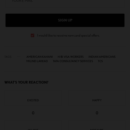
SIGN UP
I would like to receive news and special offers.
TAGS
AMERICAN KAHANI
H-1B VISA WORKERS
INDIAN AMERICANS
MILIND LAKKAD
TATA CONSULTANCY SERVICES
TCS
WHAT'S YOUR REACTION?
EXCITED
HAPPY
0
0