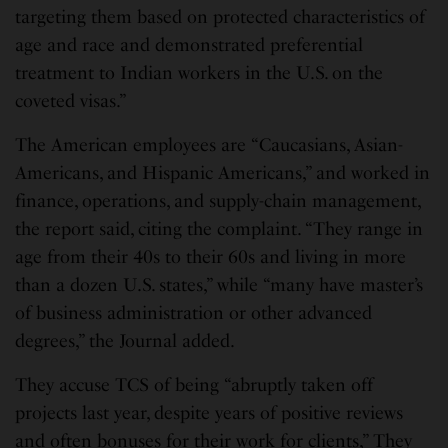
targeting them based on protected characteristics of
age and race and demonstrated preferential
treatment to Indian workers in the U.S. on the
coveted visas.”
The American employees are “Caucasians, Asian-
Americans, and Hispanic Americans,” and worked in
finance, operations, and supply-chain management,
the report said, citing the complaint. “They range in
age from their 40s to their 60s and living in more
than a dozen U.S. states,” while “many have master’s
of business administration or other advanced
degrees,” the Journal added.
They accuse TCS of being “abruptly taken off
projects last year, despite years of positive reviews
and often bonuses for their work for clients,” They