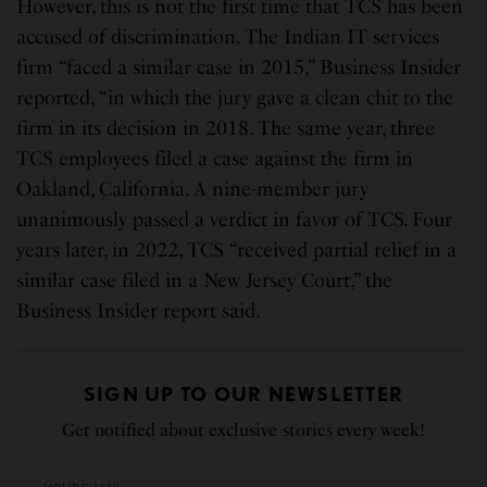
However, this is not the first time that TCS has been
accused of discrimination. The Indian IT services
firm “faced a similar case in 2015,” Business Insider
reported, “in which the jury gave a clean chit to the
firm in its decision in 2018. The same year, three
TCS employees filed a case against the firm in
Oakland, California. A nine-member jury
unanimously passed a verdict in favor of TCS. Four
years later, in 2022, TCS “received partial relief in a
similar case filed in a New Jersey Court,” the
Business Insider report said.
SIGN UP TO OUR NEWSLETTER
Get notified about exclusive stories every week!