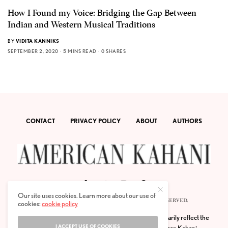
How I Found my Voice: Bridging the Gap Between
Indian and Western Musical Traditions
BY
VIDITA KANNIKS
SEPTEMBER 2, 2020
5 MINS READ
0 SHARES
CONTACT
PRIVACY POLICY
ABOUT
AUTHORS
Our site uses cookies. Learn more about our use of
© 2020 AMERICAN KAHANI LLC. ALL RIGHTS RESERVED.
cookies:
cookie policy
The viewpoints expressed by the authors do not necessarily reflect the
I ACCEPT USE OF COOKIES
opinions, viewpoints and editorial policies of
American Kahani.