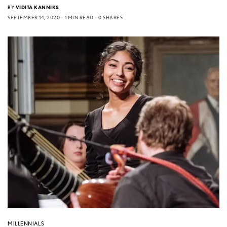
BY
VIDITA KANNIKS
SEPTEMBER 14, 2020
1 MIN READ
0 SHARES
MILLENNIALS