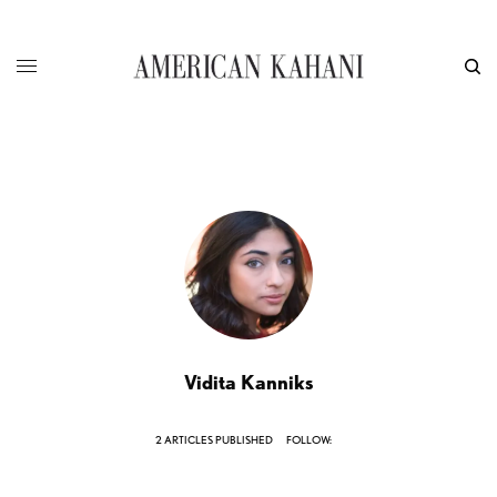
Vidita Kanniks
2 ARTICLES PUBLISHED
FOLLOW: