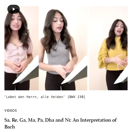
VIDEOS
Sa, Re, Ga, Ma, Pa, Dha and Ni: An Interpretation of
Bach