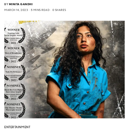
BY
MINITA GANDHI
MARCH 14, 2023
5 MINS READ
0 SHARES
ENTERTAINMENT