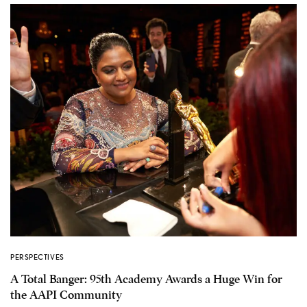
PERSPECTIVES
A Total Banger: 95th Academy Awards a Huge Win for
the AAPI Community