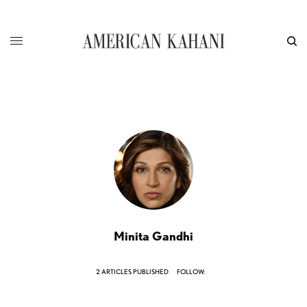
Minita Gandhi
2 ARTICLES PUBLISHED
FOLLOW: