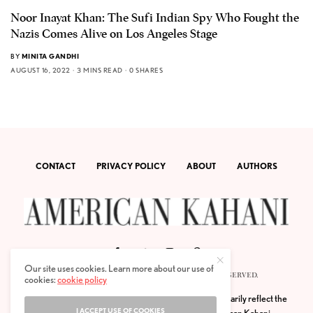
Noor Inayat Khan: The Sufi Indian Spy Who Fought the
Nazis Comes Alive on Los Angeles Stage
BY
MINITA GANDHI
AUGUST 16, 2022
3 MINS READ
0 SHARES
CONTACT
PRIVACY POLICY
ABOUT
AUTHORS
Our site uses cookies. Learn more about our use of
© 2020 AMERICAN KAHANI LLC. ALL RIGHTS RESERVED.
cookies:
cookie policy
The viewpoints expressed by the authors do not necessarily reflect the
I ACCEPT USE OF COOKIES
opinions, viewpoints and editorial policies of
American Kahani.