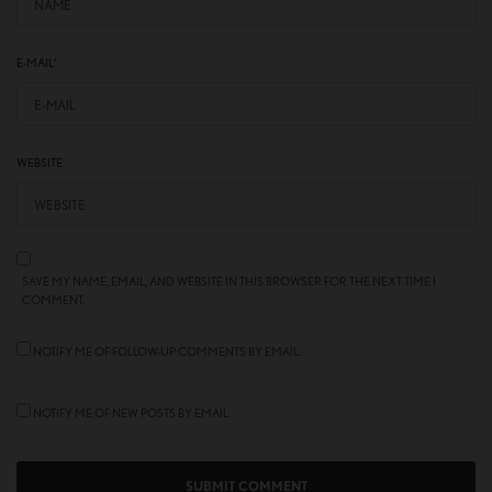
E-MAIL
*
WEBSITE
SAVE MY NAME, EMAIL, AND WEBSITE IN THIS BROWSER FOR THE NEXT TIME I
COMMENT.
NOTIFY ME OF FOLLOW-UP COMMENTS BY EMAIL.
NOTIFY ME OF NEW POSTS BY EMAIL.