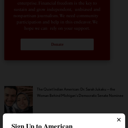
enterprise. Financial freedom is the key to
sustain and grow independent, unbiased and
nonpartisan journalism. We need community
participation and help in this endeavor. We
hope we can rely on your support.
Donate
The Quiet Indian American: Dr. Sarah Jukaku — the
Woman Behind Michigan’s Democratic Senate Nominee
How the Youth Helped Lift the Cloud of Fear That
Silenced Even the Faintest Criticism of the ‘Divine