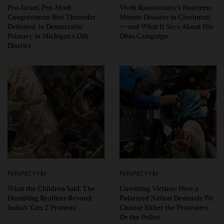
Pro-Israel, Pro-Modi
Vivek Ramaswamy’s Fourteen-
Congressman Shri Thanedar
Minute Disaster in Cincinnati
Defeated in Democratic
— and What It Says About His
Primary in Michigan’s 13th
Ohio Campaign
District
PERSPECTIVES
PERSPECTIVES
What the Children Said: The
Unwitting Victims: How a
Humbling Realities Beyond
Polarized Nation Demands We
India’s ‘Gen Z Protests’
Choose Either the Protesters
Or the Police