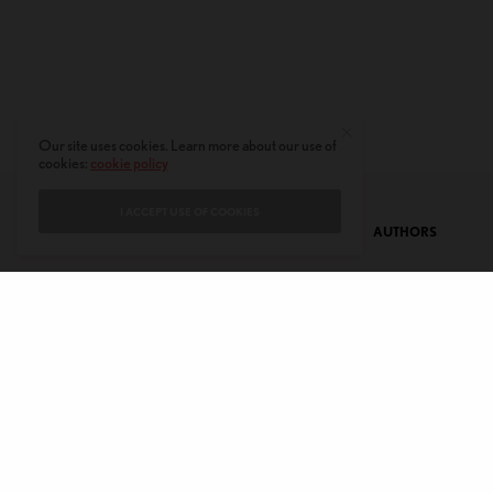
Our site uses cookies. Learn more about our use of
cookies:
cookie policy
I ACCEPT USE OF COOKIES
CONTACT
PRIVACY POLICY
ABOUT
AUTHORS
© 2020 AMERICAN KAHANI LLC. ALL RIGHTS RESERVED.
The viewpoints expressed by the authors do not necessarily reflect the
opinions, viewpoints and editorial policies of
American Kahani.