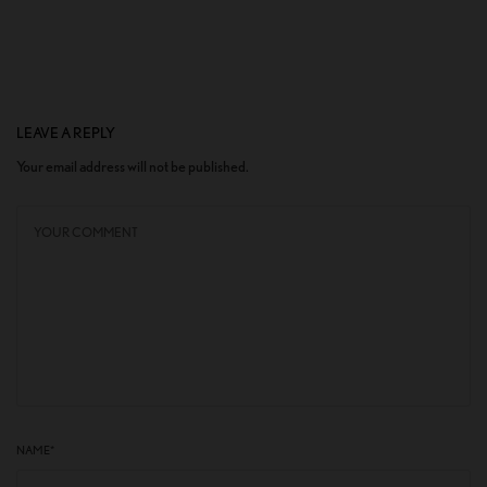
LEAVE A REPLY
Your email address will not be published.
NAME
*