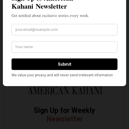
Incarnate’
Pro-Israel, Pro-Modi Congressman Shri Thanedar
Defeated in Democratic Primary in Michigan’s 13th
District