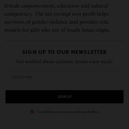
female empowerment, education and cultural
competency. The tax exempt non profit helps
survivors of gender violence and provides role
models for girls who are of South Asian origin.
SIGN UP TO OUR NEWSLETTER
Get notified about exclusive stories every week!
SIGN UP
I would like to receive news and special offers.