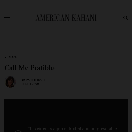
VIDEOS
Call Me Pratibha
BY
PATTI TRIPATHI
JUNE 1, 2020