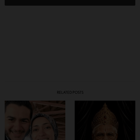
RELATED POSTS