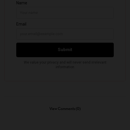
View Comments (0)