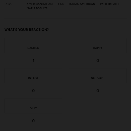
TAGS
AMERICAN KAHANI
CNN
INDIAN AMERICAN
PATTI TRIPATHI
“SARIS TO SUITS
WHAT'S YOUR REACTION?
EXCITED
HAPPY
1
0
IN LOVE
NOT SURE
0
0
SILLY
0