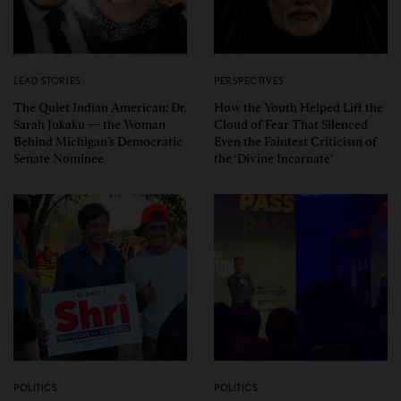
LEAD STORIES
PERSPECTIVES
The Quiet Indian American: Dr.
How the Youth Helped Lift the
Sarah Jukaku — the Woman
Cloud of Fear That Silenced
Behind Michigan’s Democratic
Even the Faintest Criticism of
Senate Nominee
the ‘Divine Incarnate’
POLITICS
POLITICS