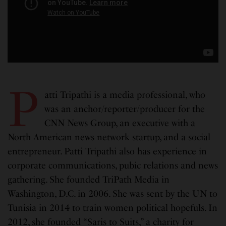
P
atti Tripathi is a media professional, who
was an anchor/reporter/producer for the
CNN News Group, an executive with a
North American news network startup, and a social
entrepreneur. Patti Tripathi also has experience in
corporate communications, pubic relations and news
gathering. She founded TriPath Media in
Washington, D.C. in 2006. She was sent by the UN to
Tunisia in 2014 to train women political hopefuls. In
2012, she founded “Saris to Suits,” a charity for