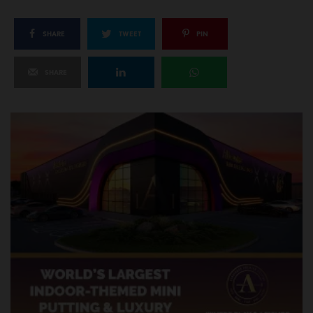
SHARE
TWEET
PIN
SHARE