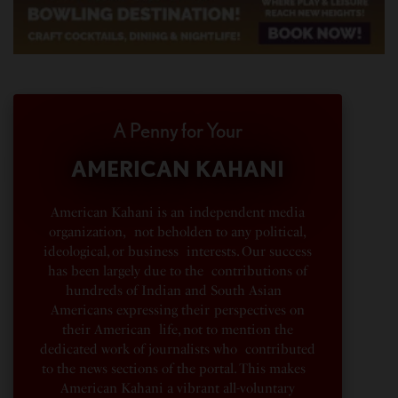
A Penny for Your
AMERICAN KAHANI
American Kahani is an independent media
organization, not beholden to any political,
ideological, or business interests. Our success
has been largely due to the contributions of
hundreds of Indian and South Asian
Americans expressing their perspectives on
their American life, not to mention the
dedicated work of journalists who contributed
to the news sections of the portal. This makes
American Kahani a vibrant all-voluntary