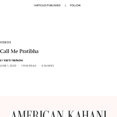
1 ARTICLES PUBLISHED
|
FOLLOW:
VIDEOS
Call Me Pratibha
BY
PATTI TRIPATHI
JUNE 1, 2020
1 MIN READ
0 SHARES