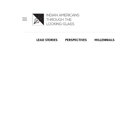
LEAD STORIES
PERSPECTIVES
MILLENNIALS