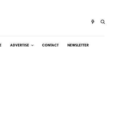
E
ADVERTISE
CONTACT
NEWSLETTER