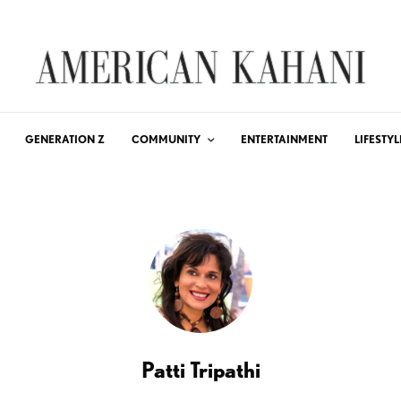
GENERATION Z
COMMUNITY
ENTERTAINMENT
LIFESTYL
Patti Tripathi