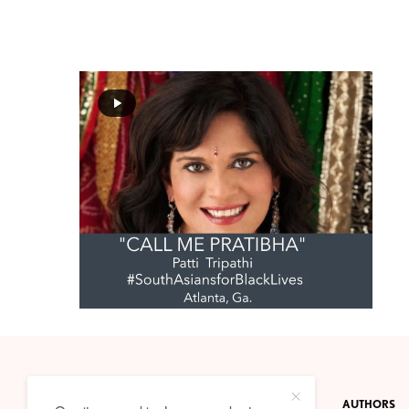
CONTACT
PRIVACY POLICY
ABOUT
AUTHORS