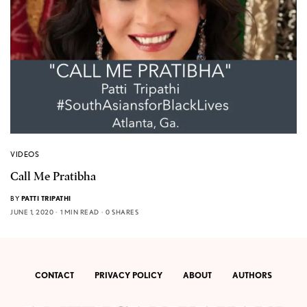
VIDEOS
Call Me Pratibha
BY
PATTI TRIPATHI
JUNE 1, 2020
1 MIN READ
0 SHARES
CONTACT
PRIVACY POLICY
ABOUT
AUTHORS