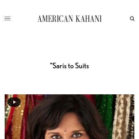
“Saris to Suits