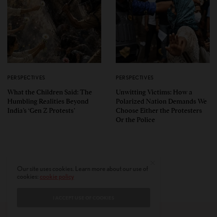
PERSPECTIVES
PERSPECTIVES
What the Children Said: The
Unwitting Victims: How a
Humbling Realities Beyond
Polarized Nation Demands We
India’s ‘Gen Z Protests’
Choose Either the Protesters
Or the Police
Our site uses cookies. Learn more about our use of
cookies:
cookie policy
I ACCEPT USE OF COOKIES