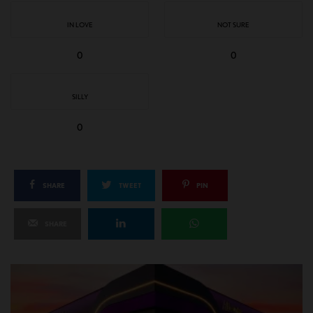
IN LOVE
NOT SURE
0
0
SILLY
0
SHARE
TWEET
PIN
SHARE