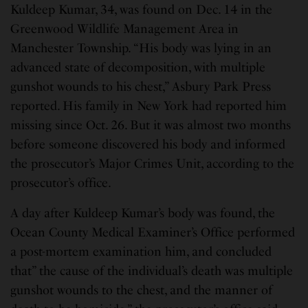
Kuldeep Kumar, 34, was found on Dec. 14 in the
Greenwood Wildlife Management Area in
Manchester Township. “His body was lying in an
advanced state of decomposition, with multiple
gunshot wounds to his chest,” Asbury Park Press
reported. His family in New York had reported him
missing since Oct. 26. But it was almost two months
before someone discovered his body and informed
the prosecutor’s Major Crimes Unit, according to the
prosecutor’s office.
A day after Kuldeep Kumar’s body was found, the
Ocean County Medical Examiner’s Office performed
a post-mortem examination him, and concluded
that” the cause of the individual’s death was multiple
gunshot wounds to the chest, and the manner of