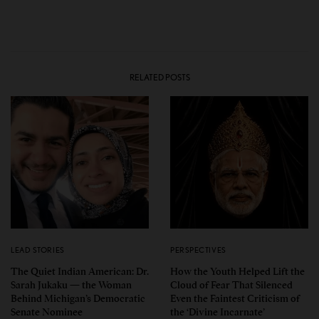
RELATED POSTS
LEAD STORIES
PERSPECTIVES
The Quiet Indian American: Dr.
How the Youth Helped Lift the
Sarah Jukaku — the Woman
Cloud of Fear That Silenced
Behind Michigan’s Democratic
Even the Faintest Criticism of
Senate Nominee
the ‘Divine Incarnate’