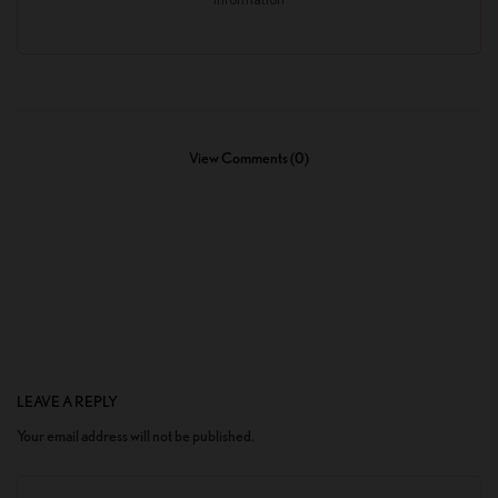
View Comments (0)
LEAVE A REPLY
Your email address will not be published.