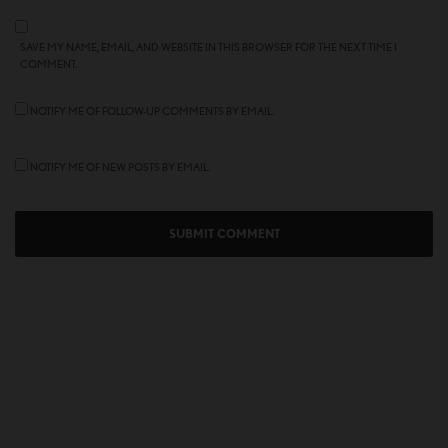
SAVE MY NAME, EMAIL, AND WEBSITE IN THIS BROWSER FOR THE NEXT TIME I
COMMENT.
NOTIFY ME OF FOLLOW-UP COMMENTS BY EMAIL.
NOTIFY ME OF NEW POSTS BY EMAIL.