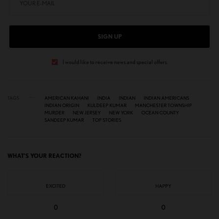
SIGN UP
I would like to receive news and special offers.
TAGS
AMERICAN KAHANI
INDIA
INDIAN
INDIAN AMERICANS
INDIAN ORIGIN
KULDEEP KUMAR
MANCHESTER TOWNSHIP
MURDER
NEW JERSEY
NEW YORK
OCEAN COUNTY
SANDEEP KUMAR
TOP STORIES
WHAT'S YOUR REACTION?
EXCITED
HAPPY
0
0