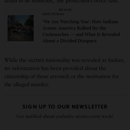
death to be homicide,” the prosecutor’s office said.
SEE ALSO
LEAD STORIES
‘We Are Watching You’: How Indians
Across America Rallied for the
Cockroaches — and What It Revealed
About a Divided Diaspora
While the victim’s nationality was revealed as Indian,
no information has been provided about the
citizenship of those arrested, or the motivation for
the alleged murder.
SIGN UP TO OUR NEWSLETTER
Get notified about exclusive stories every week!