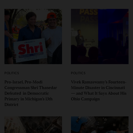
POLITICS
POLITICS
Pro-Israel, Pro-Modi
Vivek Ramaswamy’s Fourteen-
Congressman Shri Thanedar
Minute Disaster in Cincinnati
Defeated in Democratic
— and What It Says About His
Primary in Michigan’s 13th
Ohio Campaign
District