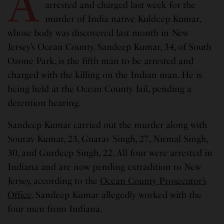
A
arrested and charged last week for the
murder of India native Kuldeep Kumar,
whose body was discovered last month in New
Jersey’s Ocean County. Sandeep Kumar, 34, of South
Ozone Park, is the fifth man to be arrested and
charged with the killing on the Indian man. He is
being held at the Ocean County Jail, pending a
detention hearing.
Sandeep Kumar carried out the murder along with
Sourav Kumar, 23, Guarav Singh, 27, Nirmal Singh,
30, and Gurdeep Singh, 22. All four were arrested in
Indiana and are now pending extradition to New
Jersey, according to the
Ocean County Prosecutor’s
Office
. Sandeep Kumar allegedly worked with the
four men from Indiana.