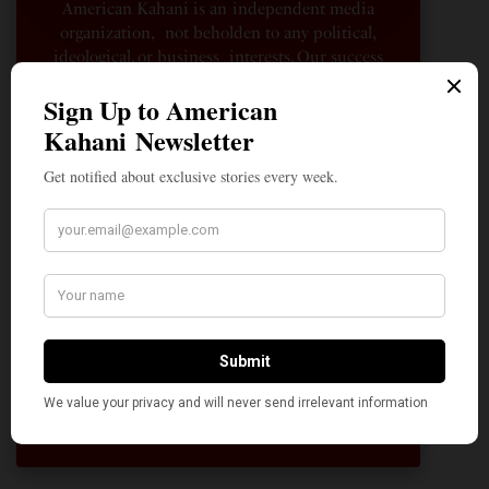
American Kahani is an independent media
organization, not beholden to any political,
ideological, or business interests. Our success
has been largely due to the contributions of
hundreds of Indian and South Asian
Americans expressing their perspectives on
their American life, not to mention the
dedicated work of journalists who contributed
to the news sections of the portal. This makes
American Kahani a vibrant all-voluntary
enterprise. Financial freedom is the key to
sustain and grow independent, unbiased and
nonpartisan journalism. We need community
participation and help in this endeavor. We
hope we can rely on your support.
Donate