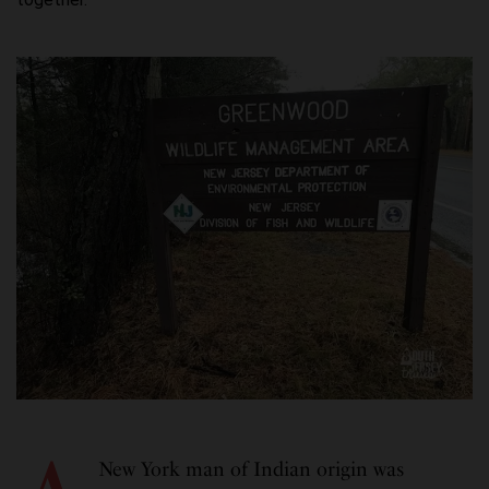
New York man of Indian origin was