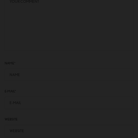
NAME
*
E-MAIL
*
WEBSITE