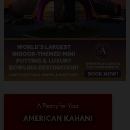
A Penny for Your
AMERICAN KAHANI