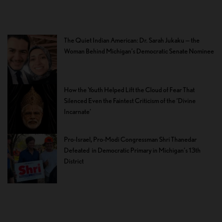
The Quiet Indian American: Dr. Sarah Jukaku — the
Woman Behind Michigan’s Democratic Senate Nominee
How the Youth Helped Lift the Cloud of Fear That
Silenced Even the Faintest Criticism of the ‘Divine
Incarnate’
Pro-Israel, Pro-Modi Congressman Shri Thanedar
Defeated in Democratic Primary in Michigan’s 13th
District