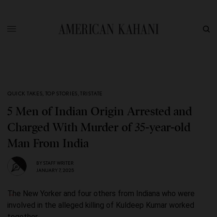
QUICK TAKES
,
TOP STORIES
,
TRISTATE
5 Men of Indian Origin Arrested and
Charged With Murder of 35-year-old
Man From India
BY
STAFF WRITER
JANUARY 7, 2025
The New Yorker and four others from Indiana who were
involved in the alleged killing of Kuldeep Kumar worked
together.