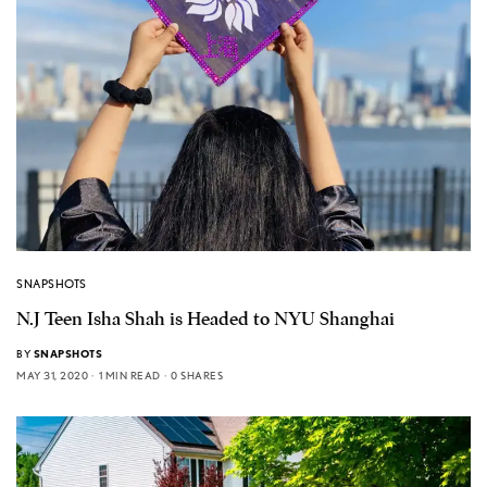
SNAPSHOTS
N.J Teen Isha Shah is Headed to NYU Shanghai
BY
SNAPSHOTS
MAY 31, 2020
1 MIN READ
0 SHARES