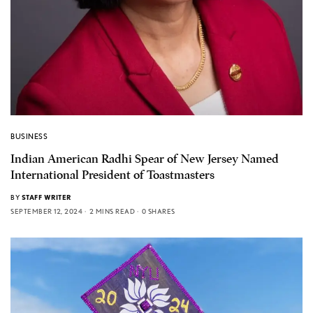
BUSINESS
Indian American Radhi Spear of New Jersey Named
International President of Toastmasters
BY
STAFF WRITER
SEPTEMBER 12, 2024
2 MINS READ
0 SHARES