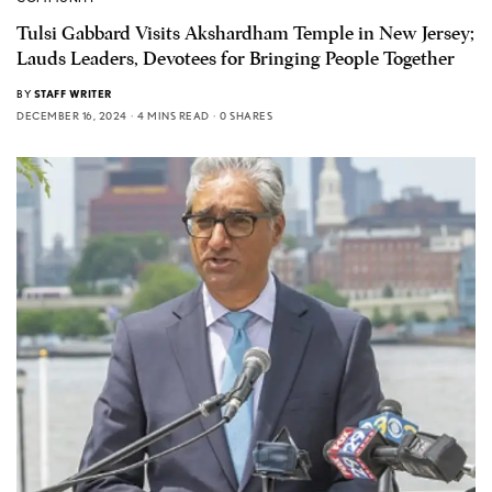
Tulsi Gabbard Visits Akshardham Temple in New Jersey;
Lauds Leaders, Devotees for Bringing People Together
BY
STAFF WRITER
DECEMBER 16, 2024
4 MINS READ
0 SHARES