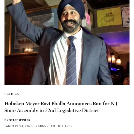
POLITICS
Hoboken Mayor Ravi Bhalla Announces Run for N.J.
State Assembly in 32nd Legislative District
BY
STAFF WRITER
JANUARY 24, 2025
2 MINS READ
0 SHARES