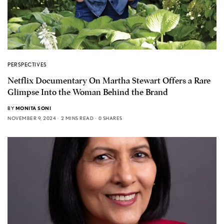
PERSPECTIVES
Netflix Documentary On Martha Stewart Offers a Rare
Glimpse Into the Woman Behind the Brand
BY
MONITA SONI
NOVEMBER 9, 2024
2 MINS READ
0 SHARES