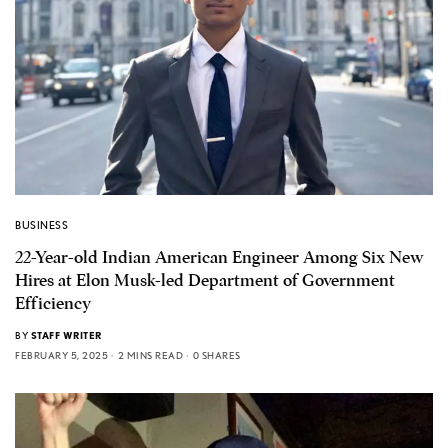
BUSINESS
22-Year-old Indian American Engineer Among Six New
Hires at Elon Musk-led Department of Government
Efficiency
BY
STAFF WRITER
FEBRUARY 5, 2025
2 MINS READ
0 SHARES