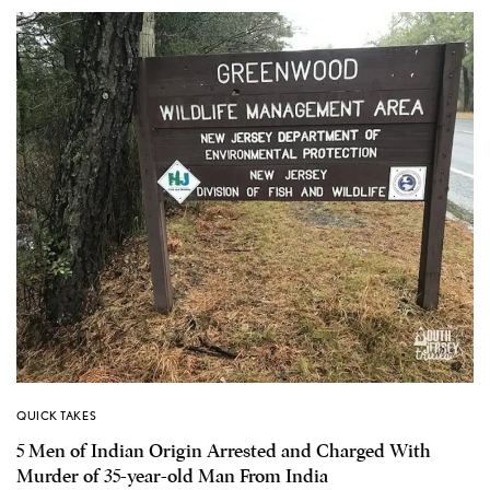
QUICK TAKES
5 Men of Indian Origin Arrested and Charged With
Murder of 35-year-old Man From India