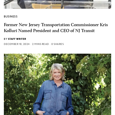
BUSINESS
Former New Jersey Transportation Commissioner Kris
Kolluri Named President and CEO of NJ Transit
BY
STAFF WRITER
DECEMBER 10, 2024
2 MINS READ
0 SHARES