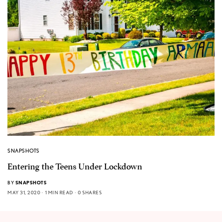
SNAPSHOTS
Entering the Teens Under Lockdown
BY
SNAPSHOTS
MAY 31, 2020
1 MIN READ
0 SHARES