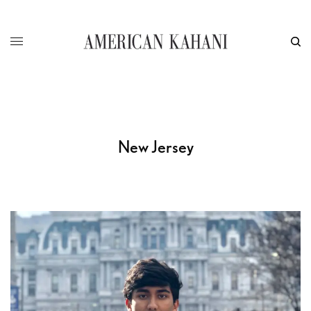
New Jersey