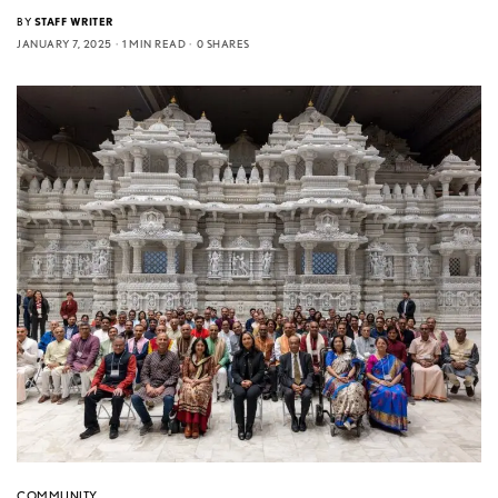
BY
STAFF WRITER
JANUARY 7, 2025
1 MIN READ
0 SHARES
COMMUNITY