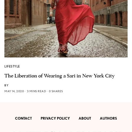
LIFESTYLE
The Liberation of Wearing a Sari in New York City
BY
MAY 14, 2020
3 MINS READ
0 SHARES
CONTACT
PRIVACY POLICY
ABOUT
AUTHORS