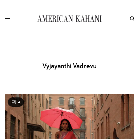
Vyjayanthi Vadrevu
4