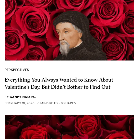
PERSPECTIVES
Everything You Always Wanted to Know About
Valentine’s Day, But Didn’t Bother to Find Out
BY
GANPY NATARAJ
FEBRUARY 10, 2026
6 MINS READ
0 SHARES