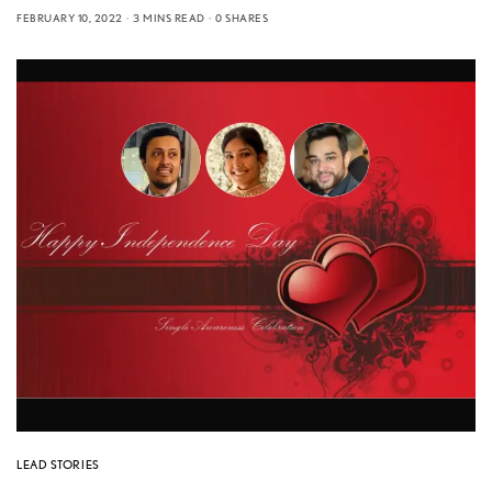
FEBRUARY 10, 2022
3 MINS READ
0 SHARES
LEAD STORIES