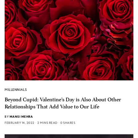
MILLENNIALS
Beyond Cupid: Valentine’s Day is Also About Other
Relationships That Add Value to Our Life
BY
MANSI MEHRA
FEBRUARY 14, 2022
2 MINS READ
0 SHARES