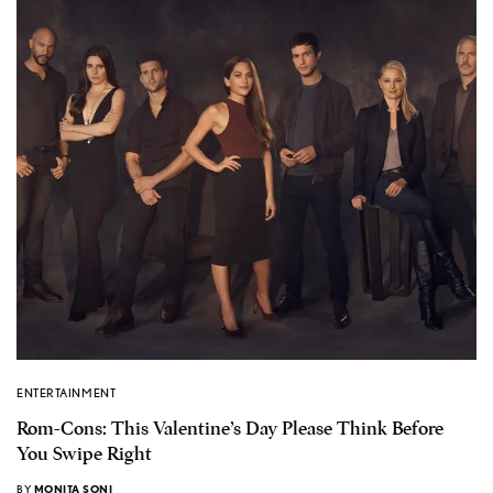
ENTERTAINMENT
Rom-Cons: This Valentine’s Day Please Think Before
You Swipe Right
BY
MONITA SONI