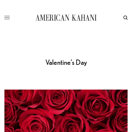
Valentine’s Day