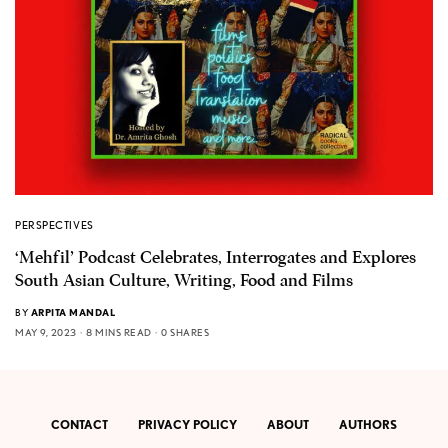
PERSPECTIVES
‘Mehfil’ Podcast Celebrates, Interrogates and Explores
South Asian Culture, Writing, Food and Films
BY
ARPITA MANDAL
MAY 9, 2023
8 MINS READ
0 SHARES
CONTACT
PRIVACY POLICY
ABOUT
AUTHORS