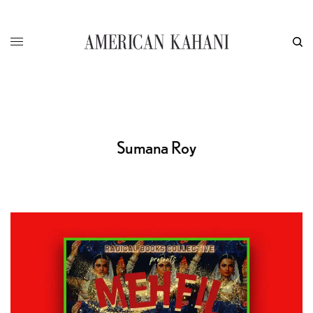
Sumana Roy