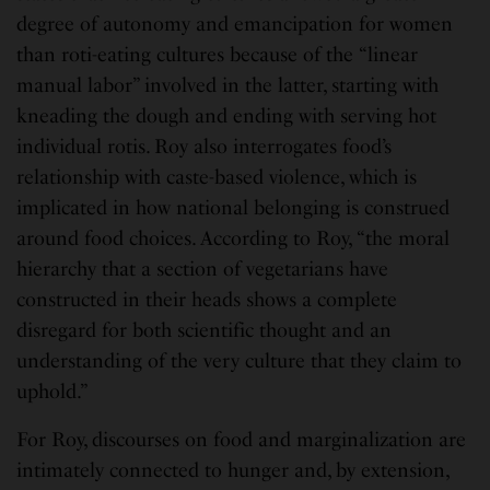
degree of autonomy and emancipation for women
than roti-eating cultures because of the “linear
manual labor” involved in the latter, starting with
kneading the dough and ending with serving hot
individual rotis. Roy also interrogates food’s
relationship with caste-based violence, which is
implicated in how national belonging is construed
around food choices. According to Roy, “the moral
hierarchy that a section of vegetarians have
constructed in their heads shows a complete
disregard for both scientific thought and an
understanding of the very culture that they claim to
uphold.”
For Roy, discourses on food and marginalization are
intimately connected to hunger and, by extension,