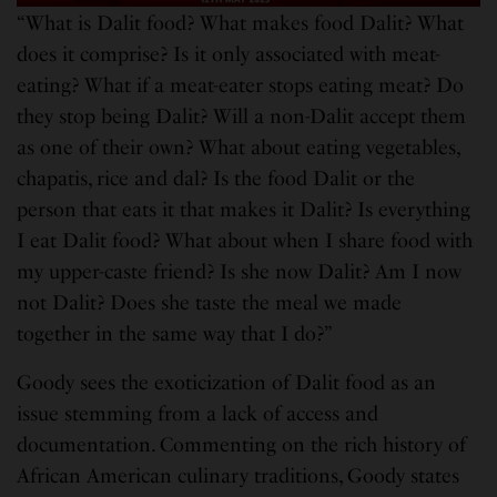
“What is Dalit food? What makes food Dalit? What
does it comprise? Is it only associated with meat-
eating? What if a meat-eater stops eating meat? Do
they stop being Dalit? Will a non-Dalit accept them
as one of their own? What about eating vegetables,
chapatis, rice and dal? Is the food Dalit or the
person that eats it that makes it Dalit? Is everything
I eat Dalit food? What about when I share food with
my upper-caste friend? Is she now Dalit? Am I now
not Dalit? Does she taste the meal we made
together in the same way that I do?”
Goody sees the exoticization of Dalit food as an
issue stemming from a lack of access and
documentation. Commenting on the rich history of
African American culinary traditions, Goody states