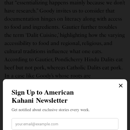
that “essentializing happens mainly because we don’t
have research.” Goody invites us to consider that
documentation hinges on literacy along with access
to food and ingredients. Gautier further troubles
the term ‘Dalit Cuisine,’ highlighting how the varying
accessibility to food and regional, religious, and
cultural traditions influence what one eats.
According to Gautier, Pondicherry Hindu Dalits eat
beef but not pork, whereas Catholic Dalits eat pork.
In a case like Goody’s whose roots are
Maharashtrian and who identifies as a Buddhist
Dalit, food choices are informed by Buddhist vows of
nonviolence. For Goody, there is no simple Dalit
cuisine but rather rich regional and cultural culinary
traditions endured amidst much oppression.
As Divakaruni and Roy’s conversations reveal, food