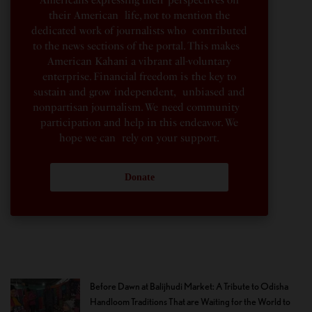
their American life, not to mention the
dedicated work of journalists who contributed
to the news sections of the portal. This makes
American Kahani a vibrant all-voluntary
enterprise. Financial freedom is the key to
sustain and grow independent, unbiased and
nonpartisan journalism. We need community
participation and help in this endeavor. We
hope we can rely on your support.
Donate
Before Dawn at Balijhudi Market: A Tribute to Odisha
Handloom Traditions That are Waiting for the World to