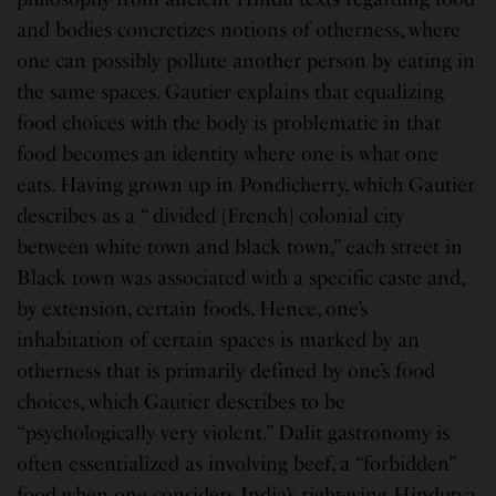
and bodies concretizes notions of otherness, where
one can possibly pollute another person by eating in
the same spaces. Gautier explains that equalizing
food choices with the body is problematic in that
food becomes an identity where one is what one
eats. Having grown up in Pondicherry, which Gautier
describes as a “ divided [French] colonial city
between white town and black town,” each street in
Black town was associated with a specific caste and,
by extension, certain foods. Hence, one’s
inhabitation of certain spaces is marked by an
otherness that is primarily defined by one’s food
choices, which Gautier describes to be
“psychologically very violent.” Dalit gastronomy is
often essentialized as involving beef, a “forbidden”
food when one considers India’s right-wing Hindutva