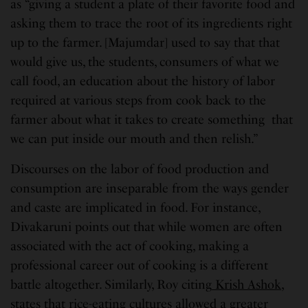
as “giving a student a plate of their favorite food and
asking them to trace the root of its ingredients right
up to the farmer. [Majumdar] used to say that that
would give us, the students, consumers of what we
call food, an education about the history of labor
required at various steps from cook back to the
farmer about what it takes to create something that
we can put inside our mouth and then relish.”
Discourses on the labor of food production and
consumption are inseparable from the ways gender
and caste are implicated in food. For instance,
Divakaruni points out that while women are often
associated with the act of cooking, making a
professional career out of cooking is a different
battle altogether. Similarly, Roy citing
Krish Ashok
,
states that rice-eating cultures allowed a greater