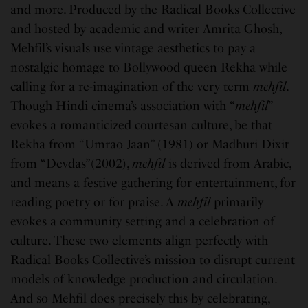
and more. Produced by the Radical Books Collective
and hosted by academic and writer Amrita Ghosh,
Mehfil’s visuals use vintage aesthetics to pay a
nostalgic homage to Bollywood queen Rekha while
calling for a re-imagination of the very term
mehfil
.
Though Hindi cinema’s association with “
mehfil
”
evokes a romanticized courtesan culture, be that
Rekha from “Umrao Jaan” (1981) or Madhuri Dixit
from “Devdas”(2002),
mehfil
is derived from Arabic,
and means a festive gathering for entertainment, for
reading poetry or for praise. A
mehfil
primarily
evokes a community setting and a celebration of
culture. These two elements align perfectly with
Radical Books Collective’s
mission
to disrupt current
models of knowledge production and circulation.
And so Mehfil does precisely this by celebrating,