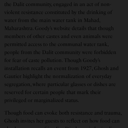
the Dalit community, engaged in an act of non-
violent resistance constituted by the drinking of
water from the main water tank in Mahad,
Maharashtra. Goody’s website details that though
members of other castes and even animals were
permitted access to the communal water tank,
people from the Dalit community were forbidden
for fear of caste pollution. Though Goody’s
installation recalls an event from 1927, Ghosh and
Gautier highlight the normalization of everyday
segregation, where particular glasses or dishes are
reserved for certain people that mark their
privileged or marginalized status.
Though food can evoke both resistance and trauma,
Ghosh invites her guests to reflect on how food can