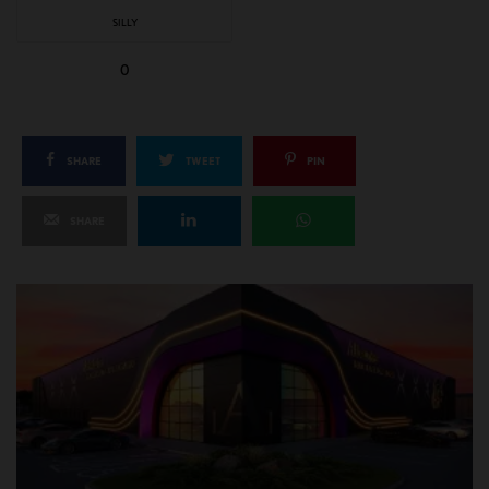
SILLY
0
SHARE
TWEET
PIN
SHARE