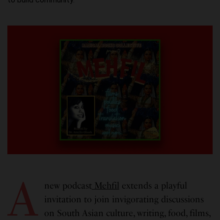
A
new podcast
Mehfil
extends a playful
invitation to join invigorating discussions
on South Asian culture, writing, food, films,