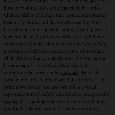
also be a source of joy. For Divakaruni, the joy lies
both in cooking and eating, especially the Indo-
Chinese dishes of Bengal that represent a complex
fusion of cultures and flavors, whereas Roy finds
herself experimenting with cooking techniques with
a palette decidedly inflected with the rich Bengali
subcultures. Goody’s childhood fondness for
ukadla,
a mixture of leftovers, evokes a sense of nostalgia
while also inviting complexity after discovering the
broader significance of
ukadla
in the Dalit
community. Featuring in her
artwork
also of the
same name and adapted from Baby Kamle’s “
The
Prisons We Broke
,” the artwork offers a visual
representation of
ukdala
with Goody’s interpretative
recipes
that challenge the very form of cookbooks
and food’s relationship in the Dalit community.