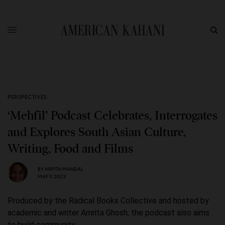
PERSPECTIVES
‘Mehfil’ Podcast Celebrates, Interrogates
and Explores South Asian Culture,
Writing, Food and Films
BY
ARPITA MANDAL
MAY 9, 2023
Produced by the Radical Books Collective and hosted by
academic and writer Amrita Ghosh, the podcast also aims
to build community.