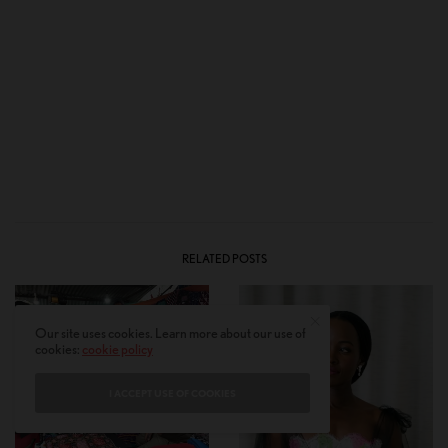
RELATED POSTS
Our site uses cookies. Learn more about our use of
cookies:
cookie policy
I ACCEPT USE OF COOKIES