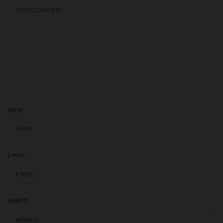
NAME
*
E-MAIL
*
WEBSITE