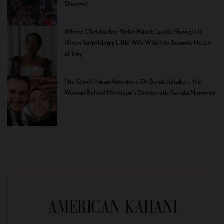
Discover
Where Christopher Nolan Failed: Lupita Nyong’o is
Given Surprisingly Little With Which to Become Helen
of Troy
The Quiet Indian American: Dr. Sarah Jukaku — the
Woman Behind Michigan’s Democratic Senate Nominee