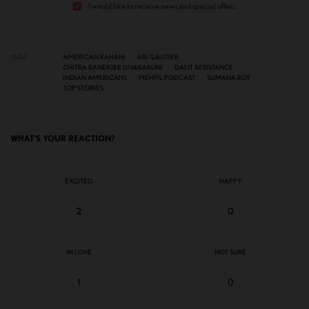
I would like to receive news and special offers.
TAGS
AMERICAN KAHANI
ARI GAUTIER
CHITRA BANERJEE DIVAKARUNI
DALIT RESISTANCE
INDIAN AMERICANS
MEHFIL PODCAST
SUMANA ROY
TOP STORIES
WHAT'S YOUR REACTION?
EXCITED
HAPPY
2
0
IN LOVE
NOT SURE
1
0