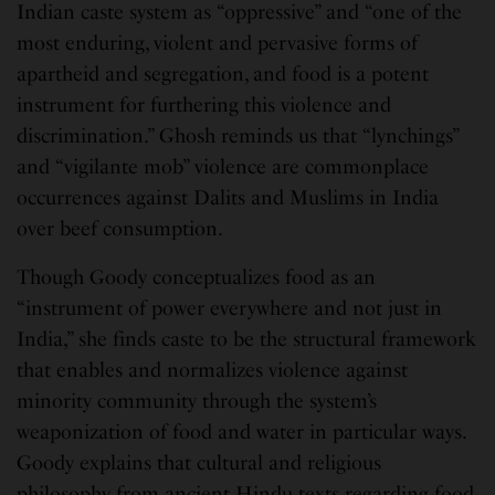
Indian caste system as “oppressive” and “one of the
most enduring, violent and pervasive forms of
apartheid and segregation, and food is a potent
instrument for furthering this violence and
discrimination.” Ghosh reminds us that “lynchings”
and “vigilante mob” violence are commonplace
occurrences against Dalits and Muslims in India
over beef consumption.
Though Goody conceptualizes food as an
“instrument of power everywhere and not just in
India,” she finds caste to be the structural framework
that enables and normalizes violence against
minority community through the system’s
weaponization of food and water in particular ways.
Goody explains that cultural and religious
philosophy from ancient Hindu texts regarding food