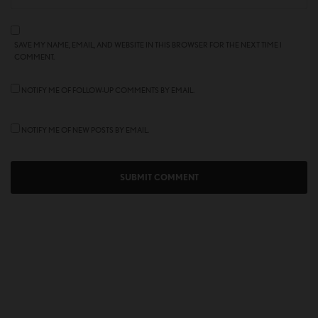
SAVE MY NAME, EMAIL, AND WEBSITE IN THIS BROWSER FOR THE NEXT TIME I
COMMENT.
NOTIFY ME OF FOLLOW-UP COMMENTS BY EMAIL.
NOTIFY ME OF NEW POSTS BY EMAIL.