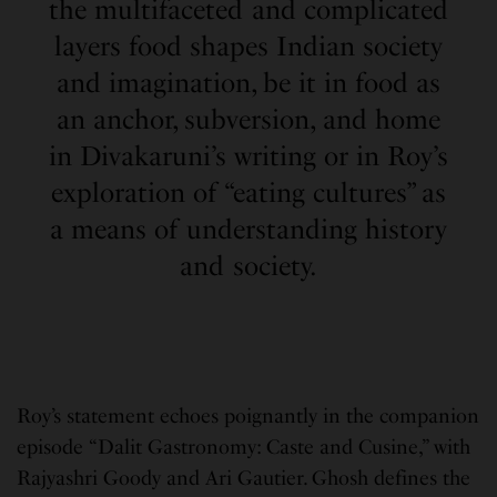
the multifaceted and complicated
layers food shapes Indian society
and imagination, be it in food as
an anchor, subversion, and home
in Divakaruni’s writing or in Roy’s
exploration of “eating cultures” as
a means of understanding history
and society.
Roy’s statement echoes poignantly in the companion
episode “Dalit Gastronomy: Caste and Cusine,” with
Rajyashri Goody and Ari Gautier. Ghosh defines the