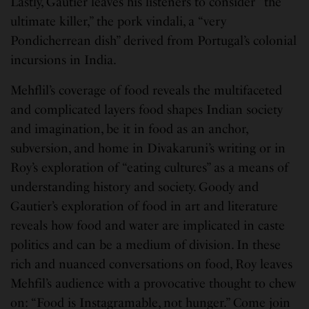
Lastly, Gautier leaves his listeners to consider “the
ultimate killer,” the pork vindali, a “very
Pondicherrean dish” derived from Portugal’s colonial
incursions in India.
Mehflil’s coverage of food reveals the multifaceted
and complicated layers food shapes Indian society
and imagination, be it in food as an anchor,
subversion, and home in Divakaruni’s writing or in
Roy’s exploration of “eating cultures” as a means of
understanding history and society. Goody and
Gautier’s exploration of food in art and literature
reveals how food and water are implicated in caste
politics and can be a medium of division. In these
rich and nuanced conversations on food, Roy leaves
Mehfil’s audience with a provocative thought to chew
on: “Food is Instagramable, not hunger.” Come join