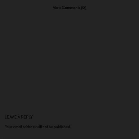
View Comments (0)
LEAVE A REPLY
Your email address will not be published.