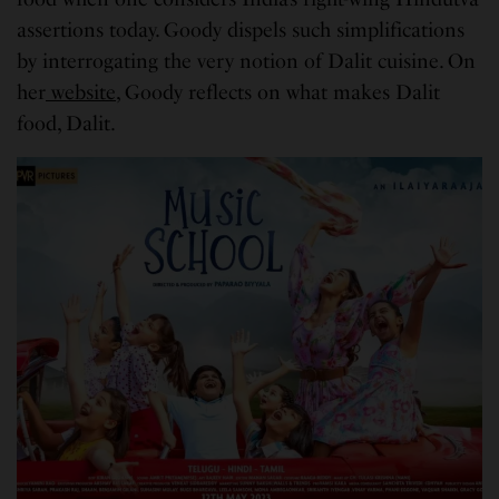
assertions today. Goody dispels such simplifications
by interrogating the very notion of Dalit cuisine. On
her
website
, Goody reflects on what makes Dalit
food, Dalit.