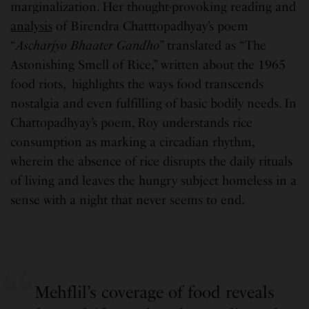
marginalization. Her thought-provoking reading and
analysis
of Birendra Chatttopadhyay’s poem
“
Ascharjyo Bhaater Gandho
” translated as “The
Astonishing Smell of Rice,” written about the 1965
food riots, highlights the ways food transcends
nostalgia and even fulfilling of basic bodily needs. In
Chattopadhyay’s poem, Roy understands rice
consumption as marking a circadian rhythm,
wherein the absence of rice disrupts the daily rituals
of living and leaves the hungry subject homeless in a
sense with a night that never seems to end.
Mehflil’s coverage of food reveals