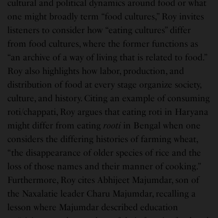
cultural and political dynamics around food or what
one might broadly term “food cultures,” Roy invites
listeners to consider how “eating cultures” differ
from food cultures, where the former functions as
“an archive of a way of living that is related to food.”
Roy also highlights how labor, production, and
distribution of food at every stage organize society,
culture, and history. Citing an example of consuming
roti/chappati, Roy argues that eating roti in Haryana
might differ from eating
rooti
in Bengal when one
considers the differing histories of farming wheat,
“the disappearance of older species of rice and the
loss of those names and their manner of cooking.”
Furthermore, Roy cites Abhijeet Majumdar, son of
the Naxalatie leader Charu Majumdar, recalling a
lesson where Majumdar described education