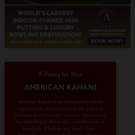
A Penny for Your
AMERICAN KAHANI
American Kahani is an independent media
organization, not beholden to any political,
ideological, or business interests. Our success
has been largely due to the contributions of
hundreds of Indian and South Asian
Americans expressing their perspectives on