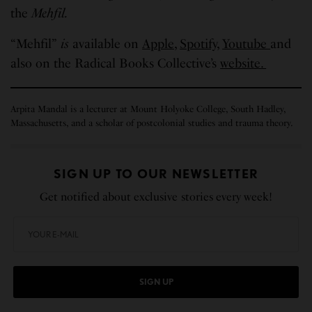
the
Mehfil.
“Mehfil”
is
available on
Apple,
Spotify,
Youtube
and
also on the Radical Books Collective’s
website.
Arpita Mandal is a lecturer at Mount Holyoke College, South Hadley,
Massachusetts, and a scholar of postcolonial studies and trauma theory.
SIGN UP TO OUR NEWSLETTER
Get notified about exclusive stories every week!
SIGN UP