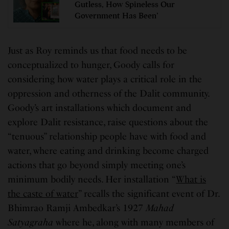
Gutless, How Spineless Our
Government Has Been’
Just as Roy reminds us that food needs to be
conceptualized to hunger, Goody calls for
considering how water plays a critical role in the
oppression and otherness of the Dalit community.
Goody’s art installations which document and
explore Dalit resistance, raise questions about the
“tenuous” relationship people have with food and
water, where eating and drinking become charged
actions that go beyond simply meeting one’s
minimum bodily needs. Her installation “
What is
the caste of water
” recalls the significant event of Dr.
Bhimrao Ramji Ambedkar’s 1927
Mahad
Satyagraha
where he, along with many members of