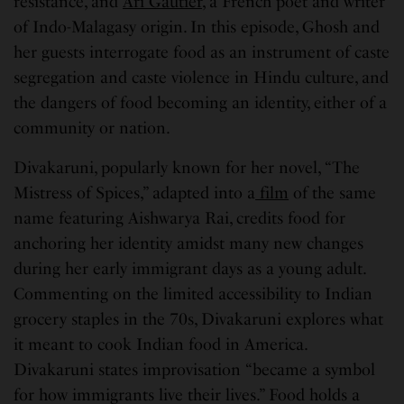
resistance, and
Ari Gautier
, a French poet and writer
of Indo-Malagasy origin. In this episode, Ghosh and
her guests interrogate food as an instrument of caste
segregation and caste violence in Hindu culture, and
the dangers of food becoming an identity, either of a
community or nation.
Divakaruni, popularly known for her novel, “The
Mistress of Spices,” adapted into a
film
of the same
name featuring Aishwarya Rai, credits food for
anchoring her identity amidst many new changes
during her early immigrant days as a young adult.
Commenting on the limited accessibility to Indian
grocery staples in the 70s, Divakaruni explores what
it meant to cook Indian food in America.
Divakaruni states improvisation “became a symbol
for how immigrants live their lives.” Food holds a