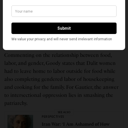
is deeply implicated in gender. Goody reminds us
food is also intertwined with caste, which informs
gendered experiences. Commenting on the
differences between Dalit men’s and women’s
experiences, Goody highlights that Dalit women
suffer a greater degree due to caste and gender.
Commenting on the relationship between food,
labor, and gender, Goody states that Dalit women
had to leave home to labor outside for food while
also completing gendered labor of housekeeping
and cooking for the family. For Gautier, the answer
to intersectional oppression lies in smashing the
patriarchy.
SEE ALSO
PERSPECTIVES
Iran War: ‘I Am Ashamed of How