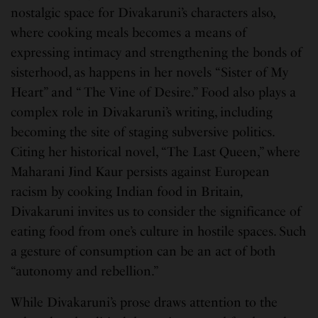
nostalgic space for Divakaruni’s characters also,
where cooking meals becomes a means of
expressing intimacy and strengthening the bonds of
sisterhood, as happens in her novels “Sister of My
Heart” and “ The Vine of Desire.” Food also plays a
complex role in Divakaruni’s writing, including
becoming the site of staging subversive politics.
Citing her historical novel, “The Last Queen,” where
Maharani Jind Kaur persists against European
racism by cooking Indian food in Britain
,
Divakaruni invites us to consider the significance of
eating food from one’s culture in hostile spaces. Such
a gesture of consumption can be an act of both
“autonomy and rebellion.”
While Divakaruni’s prose draws attention to the