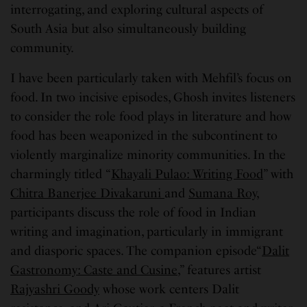
interrogating, and exploring cultural aspects of
South Asia but also simultaneously building
community.
I have been particularly taken with Mehfil’s focus on
food. In two incisive episodes, Ghosh invites listeners
to consider the role food plays in literature and how
food has been weaponized in the subcontinent to
violently marginalize minority communities. In the
charmingly titled “
Khayali Pulao: Writing Food
” with
Chitra Banerjee Divakaruni
and
Sumana Roy
,
participants discuss the role of food in Indian
writing and imagination, particularly in immigrant
and diasporic spaces. The companion episode“
Dalit
Gastronomy: Caste and Cusine,
” features artist
Rajyashri Goody
whose work centers Dalit