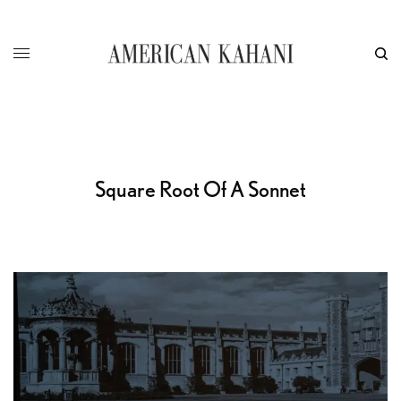
Square Root Of A Sonnet