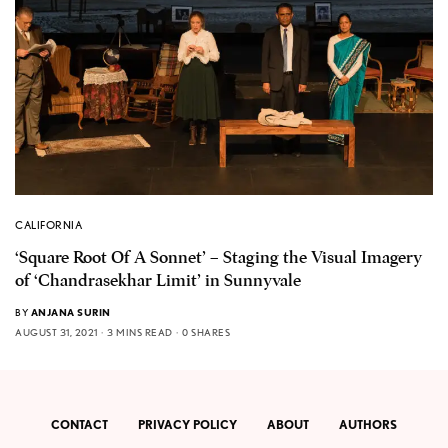
CALIFORNIA
‘Square Root Of A Sonnet’ – Staging the Visual Imagery
of ‘Chandrasekhar Limit’ in Sunnyvale
BY
ANJANA SURIN
AUGUST 31, 2021
3 MINS READ
0 SHARES
CONTACT
PRIVACY POLICY
ABOUT
AUTHORS