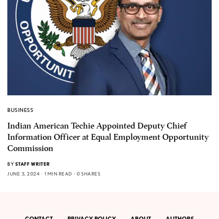
BUSINESS
Indian American Techie Appointed Deputy Chief
Information Officer at Equal Employment Opportunity
Commission
BY
STAFF WRITER
JUNE 3, 2024
1 MIN READ
0 SHARES
CONTACT
PRIVACY POLICY
ABOUT
AUTHORS