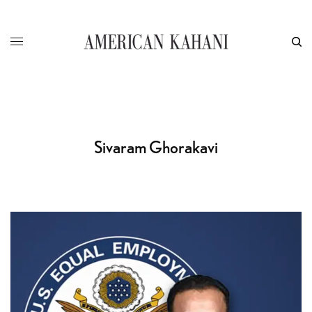
Sivaram Ghorakavi