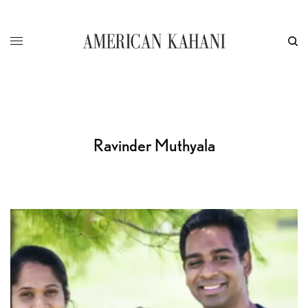
Ravinder Muthyala