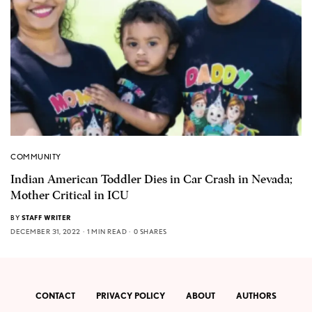
COMMUNITY
Indian American Toddler Dies in Car Crash in Nevada;
Mother Critical in ICU
BY
STAFF WRITER
DECEMBER 31, 2022
1 MIN READ
0 SHARES
CONTACT
PRIVACY POLICY
ABOUT
AUTHORS