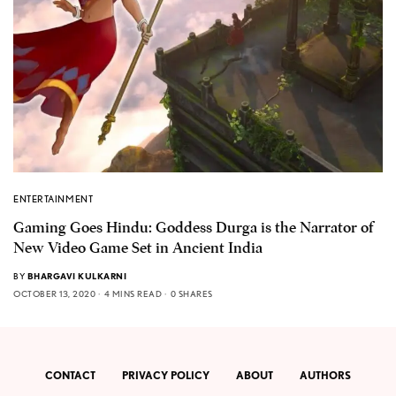
ENTERTAINMENT
Gaming Goes Hindu: Goddess Durga is the Narrator of
New Video Game Set in Ancient India
BY
BHARGAVI KULKARNI
OCTOBER 13, 2020
4 MINS READ
0 SHARES
CONTACT
PRIVACY POLICY
ABOUT
AUTHORS