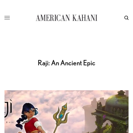
Raji: An Ancient Epic