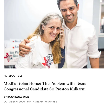
PERSPECTIVES
Modi’s Trojan Horse? The Problem with Texas
Congressional Candidate Sri Preston Kulkarni
BY
RAJU RAJAGOPAL
OCTOBER 9, 2020
5 MINS READ
0 SHARES