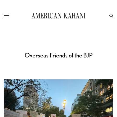
Overseas Friends of the BJP