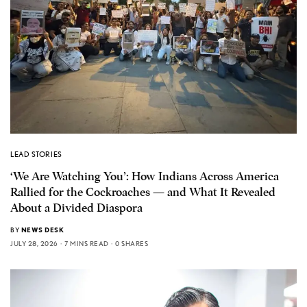
LEAD STORIES
‘We Are Watching You’: How Indians Across America
Rallied for the Cockroaches — and What It Revealed
About a Divided Diaspora
BY
NEWS DESK
JULY 28, 2026
7 MINS READ
0 SHARES