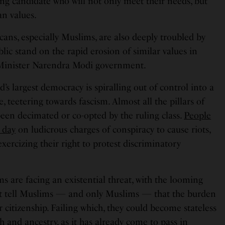
ng candidate who will not only meet their needs, but
an values.
ns, especially Muslims, are also deeply troubled by
ublic stand on the rapid erosion of similar values in
Minister Narendra Modi government.
d’s largest democracy is spiralling out of control into a
, teetering towards fascism. Almost all the pillars of
een decimated or co-opted by the ruling class.
People
 day
on ludicrous charges of conspiracy to cause riots,
ercizing their right to protest discriminatory
 are facing an existential threat, with the looming
at tell Muslims — and only Muslims — that the burden
r citizenship. Failing which, they could become stateless
h and ancestry, as it has already come to pass in