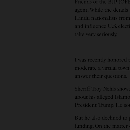
Friends of the BJP
(OFBJ
agent. While the details a
Hindu nationalists from
and influence U.S. elect
take very seriously.
I was recently honored t
moderate a
virtual town
answer their questions.
Sheriff Troy Nehls show
about his alleged Islam
President Trump. He so
But he also declined to 
funding. On the matter 