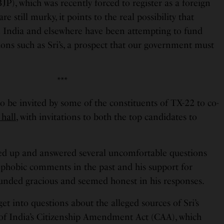
P), which was recently forced to register as a foreign
re still murky, it points to the real possibility that
 India and elsewhere have been attempting to fund
ions such as Sri’s, a prospect that our government must
***
o be invited by some of the constituents of TX-22 to co-
 hall
, with invitations to both the top candidates to
ed up and answered several uncomfortable questions
ophobic comments in the past and his support for
unded gracious and seemed honest in his responses.
get into questions about the alleged sources of Sri’s
of India’s Citizenship Amendment Act (CAA), which