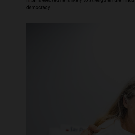
If Sri is elected he is likely to strengthen the Hin
democracy.