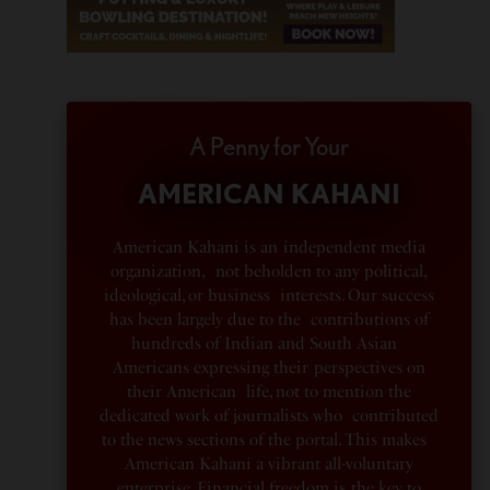
A Penny for Your
AMERICAN KAHANI
American Kahani is an independent media
organization, not beholden to any political,
ideological, or business interests. Our success
has been largely due to the contributions of
hundreds of Indian and South Asian
Americans expressing their perspectives on
their American life, not to mention the
dedicated work of journalists who contributed
to the news sections of the portal. This makes
American Kahani a vibrant all-voluntary
enterprise. Financial freedom is the key to