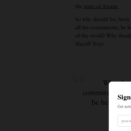
the
state of Assam.
So why should Sri, born
all his constituents, be
of the world? Why shoul
Sheriff Troy?
Why shou
commitment to s
be held acco