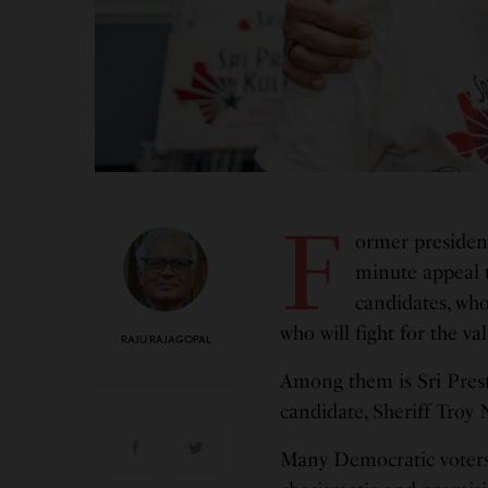
F
ormer president
minute appeal 
candidates, wh
who will fight for the va
RAJU RAJAGOPAL
Among them is Sri Pres
candidate, Sheriff Troy 
Many Democratic voters i