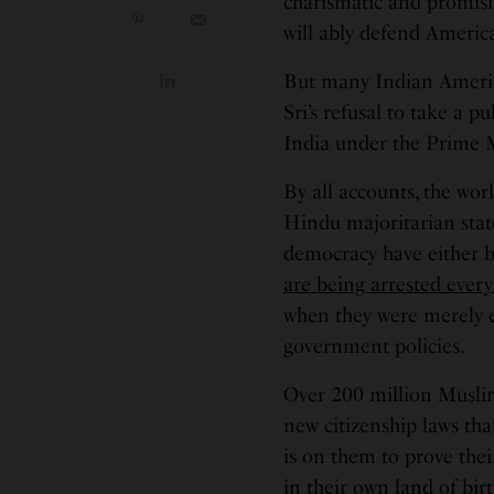
charismatic and promisi
will ably defend Americ
But many Indian America
Sri’s refusal to take a p
India under the Prime 
By all accounts, the worl
Hindu majoritarian state
democracy have either b
are being arrested every
when they were merely ex
government policies.
Over 200 million Muslims
new citizenship laws th
is on them to prove thei
in their own land of birt