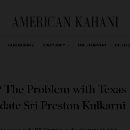
GENERATION Z
COMMUNITY
ENTERTAINMENT
LIFESTYL
? The Problem with Texas
ate Sri Preston Kulkarni