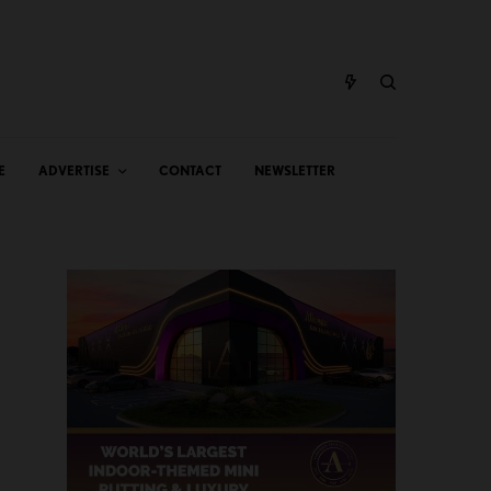
E
ADVERTISE
CONTACT
NEWSLETTER