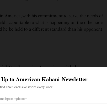
 in America, with his commitment to serve the needs of
 held accountable to what is happening on the other side
d he be held to a different standard than his opponent
ld Sri, born in America, with his
erve the needs of all his constituents,
untable to what is happening on the
other side of the world?