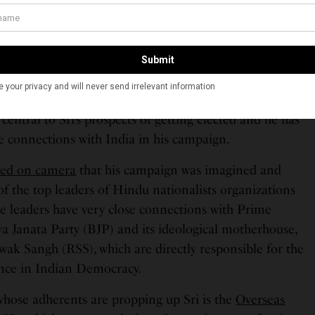
ls, who may be excused for not bringing India into his
stant or neutral observer of India. In fact, the Indian
ntral to Sri’s prospects of getting elected and he has
se connections with India in his campaign.
ted on camera
that his campaign was imagined and
f the top leaders of Hindu nationalists organizations
se leaders have very close connections with Prime
ya Janata Party (BJP) and its ideological motherhouse,
ak Sangh (RSS), which are directly responsible for the
dence in Indian Democracy.
hose adherents are propping up Sri is the
Overseas