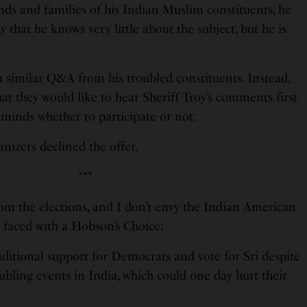
iends and families of his Indian Muslim constituents, he
 that he knows very little about the subject, but he is
a similar Q&A from his troubled constituents. Instead,
at they would like to hear Sheriff Troy’s comments first
minds whether to participate or not.
nizers declined the offer.
***
rom the elections, and I don’t envy the Indian American
e faced with a Hobson’s Choice:
raditional support for Democrats and vote for Sri despite
oubling events in India, which could one day hurt their