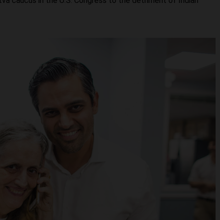
dutva caucus in the U.S. Congress to the detriment of Indian