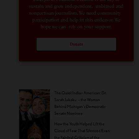
sustain and grow independent, unbiased and
nonpartisan journalism. We need community
participation and help in this endeavor. We
hope we can rely on your support.
Donate
The Quiet Indian American: Dr.
Sarah Jukaku — the Woman
Behind Michigan’s Democratic
Senate Nominee
How the Youth Helped Lift the
Cloud of Fear That Silenced Even
the Faintest Criticism of the