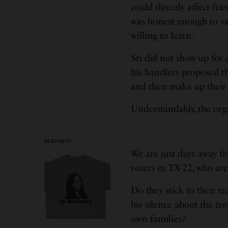
could directly affect fr
was honest enough to say
willing to learn.
Sri did not show up for 
his handlers proposed th
and then make up their 
Understandably, the orga
READ NEXT
We are just days away f
voters in TX-22, who ar
Do they stick to their t
his silence about the tr
own families?