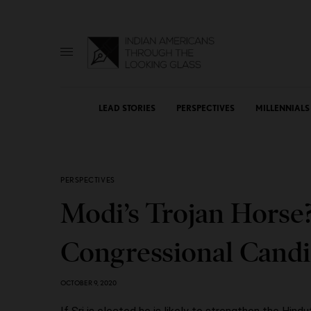
LEAD STORIES
PERSPECTIVES
MILLENNIALS
PERSPECTIVES
Modi’s Trojan Horse
Congressional Candid
OCTOBER 9, 2020