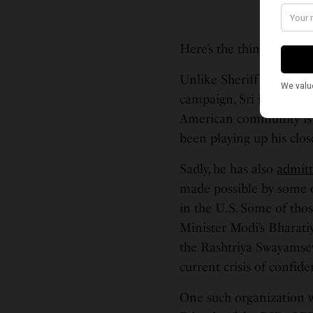
Here’s the thing:
Unlike Sheriff Troy Neh
campaign, Sri is not a di
American community is ce
been playing up his clo
Sadly, he has also
admit
made possible by some o
in the U.S. Some of tho
Minister Modi’s Bharati
the Rashtriya Swayamsew
current crisis of confi
One such organization w