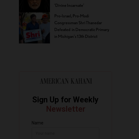
‘Divine Incarnate’
Pro-Israel, Pro-Modi
Congressman Shri Thanedar
Defeated in Democratic Primary
in Michigan’s 13th District