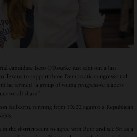
ial candidate Beto O’Rourke just sent out a last
to Texans to support three Democratic congressional
om he termed “a group of young progressive leaders
lues we all share.”
ton Kulkarni, running from TX-22 against a Republican
Nehls.
n the district seem to agree with Beto and see Sri as a