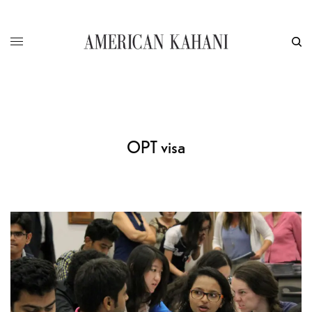
OPT visa