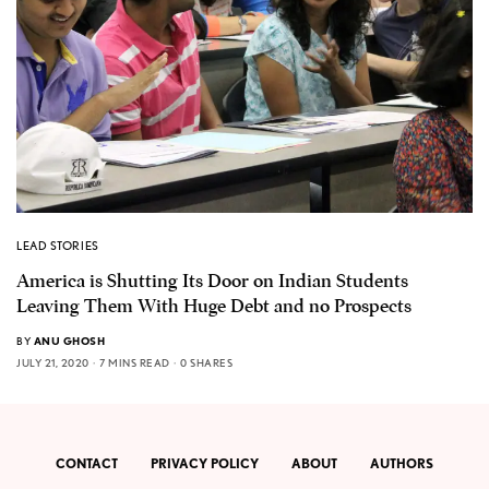
LEAD STORIES
America is Shutting Its Door on Indian Students
Leaving Them With Huge Debt and no Prospects
BY
ANU GHOSH
JULY 21, 2020
7 MINS READ
0 SHARES
CONTACT
PRIVACY POLICY
ABOUT
AUTHORS