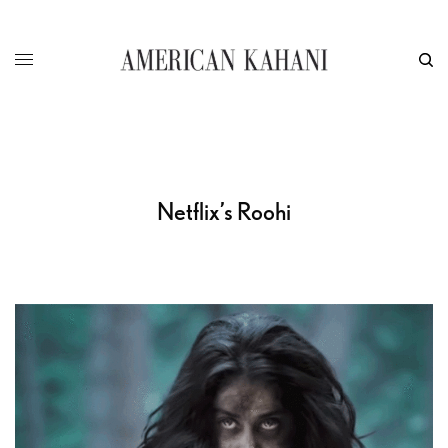
Netflix’s Roohi