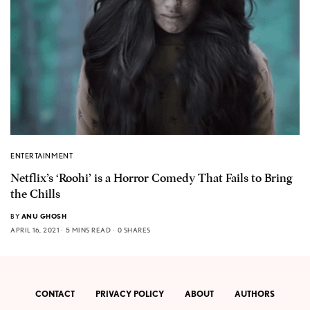
ENTERTAINMENT
Netflix’s ‘Roohi’ is a Horror Comedy That Fails to Bring
the Chills
BY
ANU GHOSH
APRIL 16, 2021
5 MINS READ
0 SHARES
CONTACT
PRIVACY POLICY
ABOUT
AUTHORS