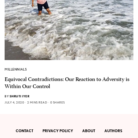
MILLENNIALS
Equivocal Contradictions: Our Reaction to Adversity is
Within Our Control
BY
SHRUTI IYER
JULY 4, 2020
2 MINS READ
0 SHARES
CONTACT
PRIVACY POLICY
ABOUT
AUTHORS