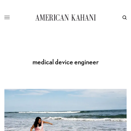
medical device engineer