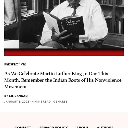
PERSPECTIVES
As We Celebrate Martin Luther King Jr. Day This
Month, Remember the Indian Roots of His Nonviolence
Movement
BY
J.R. SANDADI
JANUARY 3, 2023
4 MINS READ
0 SHARES
CONTACT
PRIVACY POLICY
ABOUT
AUTHORS