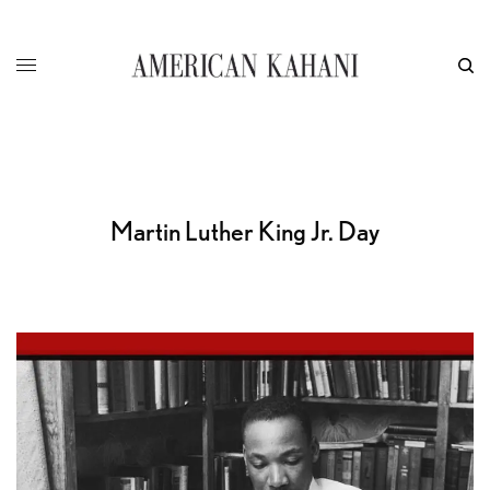
Martin Luther King Jr. Day