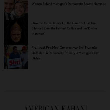
Woman Behind Michigan’s Democratic Senate Nominee
How the Youth Helped Lift the Cloud of Fear That
Silenced Even the Faintest Criticism of the ‘Divine
Incarnate’
Pro-Israel, Pro-Modi Congressman Shri Thanedar
Defeated in Democratic Primary in Michigan’s 13th
District