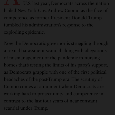
U.S. last year, Democrats across the nation
hailed New York Gov. Andrew Cuomo as the face of
competence as former President Donald Trump
fumbled his administration’s response to the
exploding epidemic.
Now, the Democratic governor is struggling through
a sexual harassment scandal along with allegations
of mismanagement of the pandemic in nursing
homes that’s testing the limits of his party’s support,
as Democrats grapple with one of the first political
headaches of the post-Trump era. The scrutiny of
Cuomo comes at a moment when Democrats are
working hard to project unity and competence in
contrast to the last four years of near-constant
scandal under Trump.