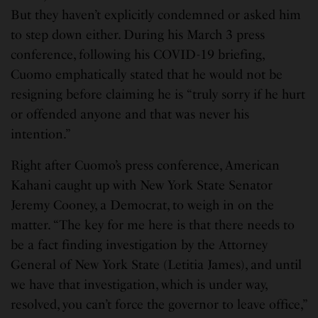
But they haven’t explicitly condemned or asked him
to step down either. During his March 3 press
conference, following his COVID-19 briefing,
Cuomo emphatically stated that he would not be
resigning before claiming he is “truly sorry if he hurt
or offended anyone and that was never his
intention.”
Right after Cuomo’s press conference, American
Kahani caught up with New York State Senator
Jeremy Cooney, a Democrat, to weigh in on the
matter. “The key for me here is that there needs to
be a fact finding investigation by the Attorney
General of New York State (Letitia James), and until
we have that investigation, which is under way,
resolved, you can’t force the governor to leave office,”