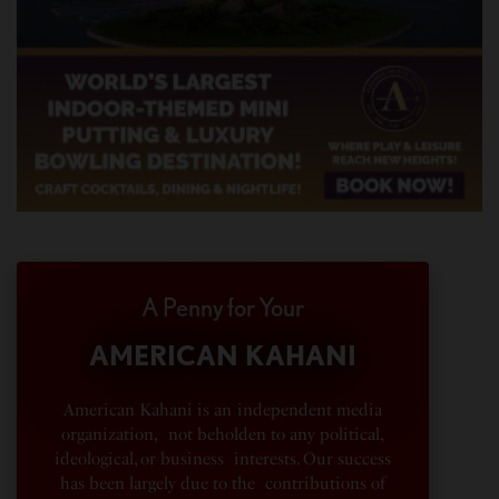
A Penny for Your
AMERICAN KAHANI
American Kahani is an independent media
organization, not beholden to any political,
ideological, or business interests. Our success
has been largely due to the contributions of