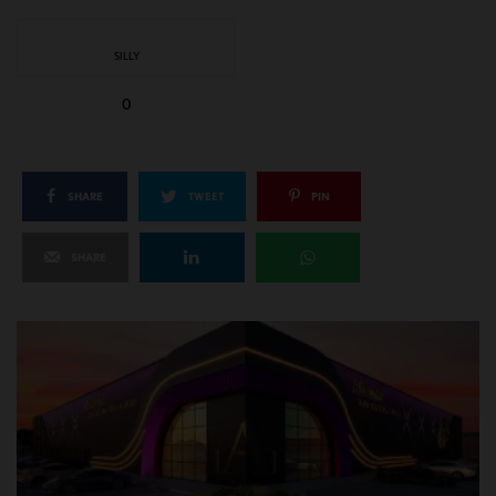
SILLY
0
SHARE
TWEET
PIN
SHARE