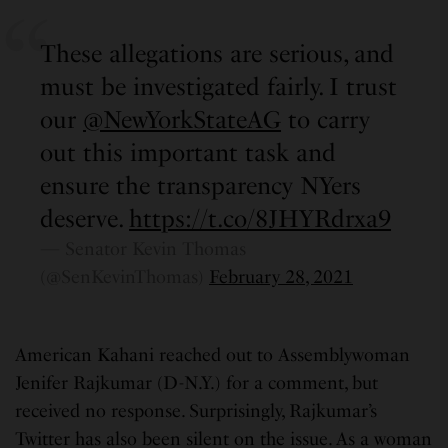
These allegations are serious, and
must be investigated fairly. I trust
our
@NewYorkStateAG
to carry
out this important task and
ensure the transparency NYers
deserve.
https://t.co/8JHYRdrxa9
— Senator Kevin Thomas
(@SenKevinThomas)
February 28, 2021
American Kahani reached out to Assemblywoman
Jenifer Rajkumar (D-N.Y.) for a comment, but
received no response. Surprisingly, Rajkumar’s
Twitter has also been silent on the issue. As a woman