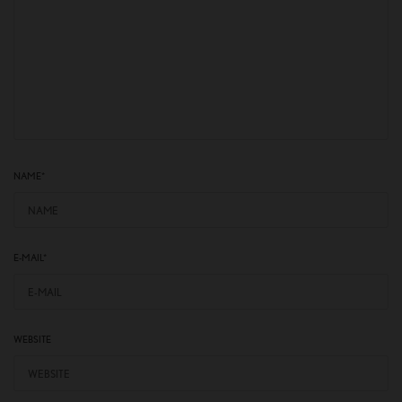
NAME
*
E-MAIL
*
WEBSITE