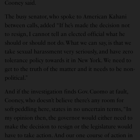
Cooney said.
The busy senator, who spoke to American Kahani
between calls, added “If he’s made the decision not
to resign, I cannot tell an elected official what he
should or should not do. What we can say, is that we
take sexual harassment very seriously, and have zero
tolerance policy towards it in New York. We need to
get to the truth of the matter and it needs to be non-
political.”
And if the investigation finds Gov. Cuomo at fault,
Cooney, who doesn’t believe there’s any room for
soft-peddling here, states in no uncertain terms, “In
my opinion then, the governor would either need to
make the decision to resign or the legislature would
have to take action. And our one course of action in