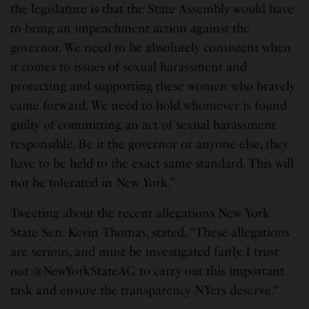
the legislature is that the State Assembly would have
to bring an impeachment action against the
governor. We need to be absolutely consistent when
it comes to issues of sexual harassment and
protecting and supporting these women who bravely
came forward. We need to hold whomever is found
guilty of committing an act of sexual harassment
responsible. Be it the governor or anyone else, they
have to be held to the exact same standard. This will
not be tolerated in New York.”
Tweeting about the recent allegations New York
State Sen. Kevin Thomas, stated, “These allegations
are serious, and must be investigated fairly. I trust
our @NewYorkStateAG to carry out this important
task and ensure the transparency NYers deserve.”