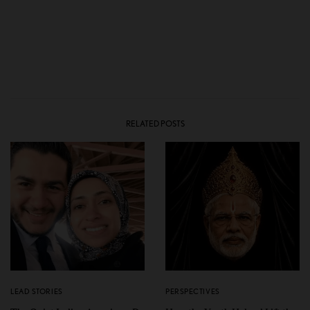
RELATED POSTS
LEAD STORIES
PERSPECTIVES