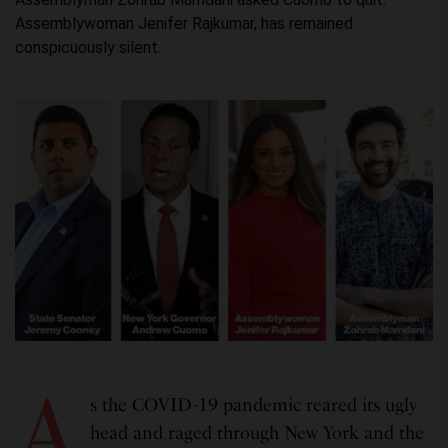
Assemblywoman Jenifer Rajkumar, has remained
conspicuously silent.
A
s the COVID-19 pandemic reared its ugly
head and raged through New York and the