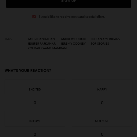
SIGN UP
I would like to receive news and special offers.
TAGS
AMERICAN KAHANI
ANDREW CUOMO
INDIAN AMERICANS
JENIFER RAJKUMAR
JEREMY COONEY
TOP STORIES
ZOHRAB KWAME MAMDANI
WHAT'S YOUR REACTION?
EXCITED
HAPPY
0
0
IN LOVE
NOT SURE
0
0