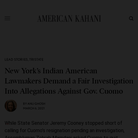
LEAD STORIES
,
TRISTATE
New York’s Indian American
Lawmakers Demand a Fair Investigation
Into Allegations Against Gov. Cuomo
BY
ANU GHOSH
MARCH 6, 2021
While State Senator Jeremy Cooney stopped short of
calling for Cuomo’s resignation pending an investigation,
Assemblyman Zohrab Mamdani asked Cuomo to quit.