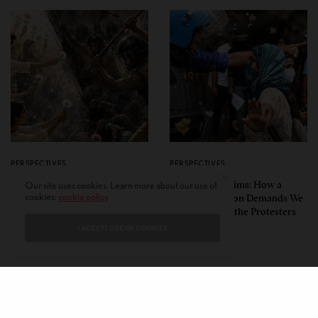
PERSPECTIVES
PERSPECTIVES
What the Children Said: The
Unwitting Victims: How a
Our site uses cookies. Learn more about our use of
cookies:
cookie policy
Humbling Realities Beyond
Polarized Nation Demands We
India’s ‘Gen Z Protests’
Choose Either the Protesters
Or the Police
I ACCEPT USE OF COOKIES