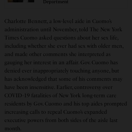
Department
Charlotte Bennett, a low-level aide in Cuomo’s
administration until November, told The New York
Times Cuomo asked questions about her sex life,
including whether she ever had sex with older men,
and made other comments she interpreted as
gauging her interest in an affair. Gov. Cuomo has
denied ever inappropriately touching anyone, but
has acknowledged that some of his comments may
have been insensitive. Earlier, controversy over
COVID-19 fatalities of New York long-term care
residents by Gov. Cuomo and his top aides prompted
increasing calls to repeal Cuomo’s expanded
executive powers from both sides of the aisle last
month.