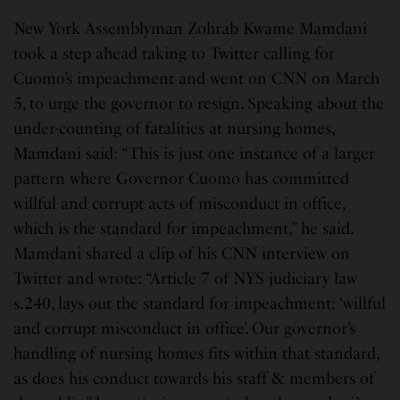
New York Assemblyman Zohrab Kwame Mamdani
took a step ahead taking to Twitter calling for
Cuomo’s impeachment and went on CNN on March
5, to urge the governor to resign. Speaking about the
under-counting of fatalities at nursing homes,
Mamdani said: “This is just one instance of a larger
pattern where Governor Cuomo has committed
willful and corrupt acts of misconduct in office,
which is the standard for impeachment,” he said.
Mamdani shared a clip of his CNN interview on
Twitter and wrote: “Article 7 of NYS judiciary law
s.240, lays out the standard for impeachment: ‘willful
and corrupt misconduct in office’. Our governor’s
handling of nursing homes fits within that standard,
as does his conduct towards his staff & members of