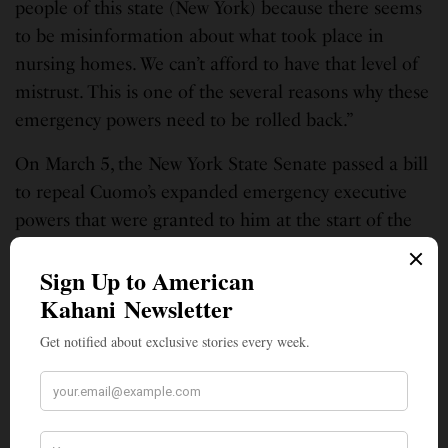
people of this state (New York) because there seems
to be misinformation about what took place in
nursing homes. We can’t afford to have that level of
mistrust. This is one of the several reasons why these
emergency powers need to be rolled back.”
On March 5, the New York State Senate passed a bill
to repeal Cuomo’s expanded emergency executive
powers that were granted to him at the start of the
COVID-19 pandemic. Following the passage of
legislation, Thomas issued a
statement
. “In light of
recent revelations about the conduct of the governor
and his administration, it is clear that we need to
return to a system of balanced oversight and review
between the Legislature and the executive branch.
The system created through this legislation will
ensure transparency and continue to prioritize the