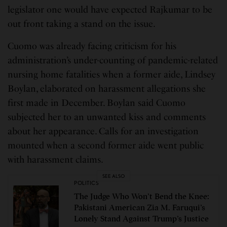
legislator one would have expected Rajkumar to be
out front taking a stand on the issue.
Cuomo was already facing criticism for his
administration’s under-counting of pandemic-related
nursing home fatalities when a former aide, Lindsey
Boylan, elaborated on harassment allegations she
first made in December. Boylan said Cuomo
subjected her to an unwanted kiss and comments
about her appearance. Calls for an investigation
mounted when a second former aide went public
with harassment claims.
SEE ALSO
POLITICS
The Judge Who Won’t Bend the Knee:
Pakistani American Zia M. Faruqui’s
Lonely Stand Against Trump’s Justice