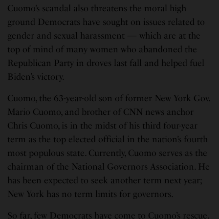
Cuomo’s scandal also threatens the moral high
ground Democrats have sought on issues related to
gender and sexual harassment — which are at the
top of mind of many women who abandoned the
Republican Party in droves last fall and helped fuel
Biden’s victory.
Cuomo, the 63-year-old son of former New York Gov.
Mario Cuomo, and brother of CNN news anchor
Chris Cuomo, is in the midst of his third four-year
term as the top elected official in the nation’s fourth
most populous state. Currently, Cuomo serves as the
chairman of the National Governors Association. He
has been expected to seek another term next year;
New York has no term limits for governors.
So far, few Democrats have come to Cuomo’s rescue.