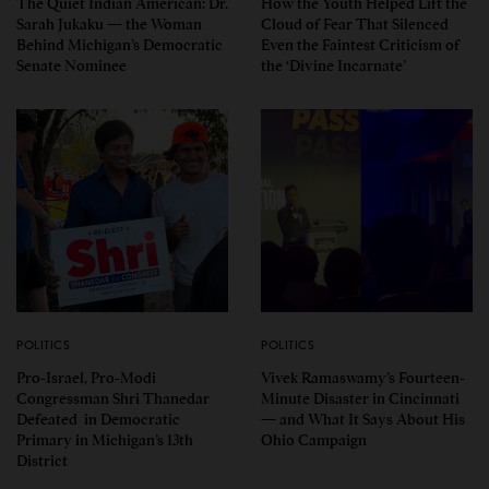
The Quiet Indian American: Dr.
How the Youth Helped Lift the
Sarah Jukaku — the Woman
Cloud of Fear That Silenced
Behind Michigan’s Democratic
Even the Faintest Criticism of
Senate Nominee
the ‘Divine Incarnate’
POLITICS
POLITICS
Pro-Israel, Pro-Modi
Vivek Ramaswamy’s Fourteen-
Congressman Shri Thanedar
Minute Disaster in Cincinnati
Defeated in Democratic
— and What It Says About His
Primary in Michigan’s 13th
Ohio Campaign
District