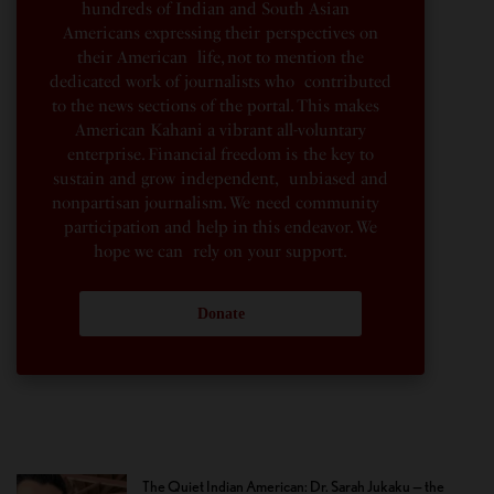
hundreds of Indian and South Asian
Americans expressing their perspectives on
their American life, not to mention the
dedicated work of journalists who contributed
to the news sections of the portal. This makes
American Kahani a vibrant all-voluntary
enterprise. Financial freedom is the key to
sustain and grow independent, unbiased and
nonpartisan journalism. We need community
participation and help in this endeavor. We
hope we can rely on your support.
Donate
The Quiet Indian American: Dr. Sarah Jukaku — the