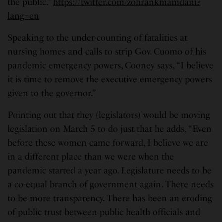
the public.”
https://twitter.com/zohrankmamdani?
lang=en
Speaking to the under-counting of fatalities at
nursing homes and calls to strip Gov. Cuomo of his
pandemic emergency powers, Cooney says, “I believe
it is time to remove the executive emergency powers
given to the governor.”
Pointing out that they (legislators) would be moving
legislation on March 5 to do just that he adds, “Even
before these women came forward, I believe we are
in a different place than we were when the
pandemic started a year ago. Legislature needs to be
a co-equal branch of government again. There needs
to be more transparency. There has been an eroding
of public trust between public health officials and