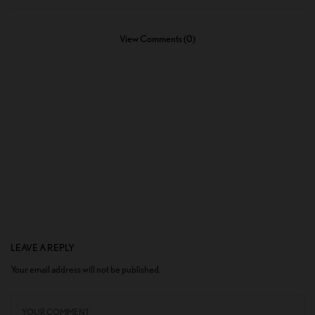
View Comments (0)
LEAVE A REPLY
Your email address will not be published.