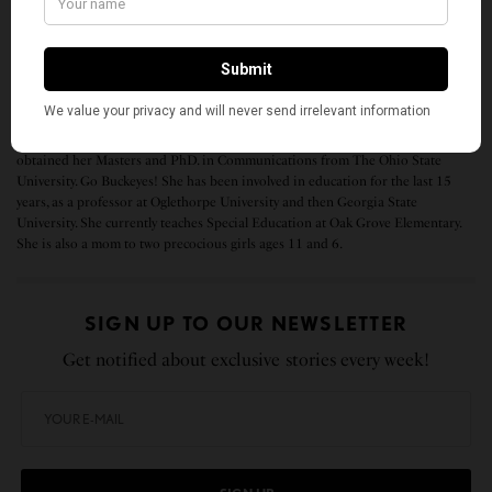
health, safety, and recovery of New York State.”
Anu Ghosh immigrated to the U.S. from India in 1999. Back in India she was a
journalist for the Times of India in Pune for 8 years and a graduate from the
Symbiosis Institute of Journalism and Communication. In the U.S., she
obtained her Masters and PhD. in Communications from The Ohio State
University. Go Buckeyes! She has been involved in education for the last 15
years, as a professor at Oglethorpe University and then Georgia State
University. She currently teaches Special Education at Oak Grove Elementary.
She is also a mom to two precocious girls ages 11 and 6.
SIGN UP TO OUR NEWSLETTER
Get notified about exclusive stories every week!