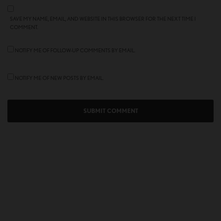
SAVE MY NAME, EMAIL, AND WEBSITE IN THIS BROWSER FOR THE NEXT TIME I
COMMENT.
NOTIFY ME OF FOLLOW-UP COMMENTS BY EMAIL.
NOTIFY ME OF NEW POSTS BY EMAIL.