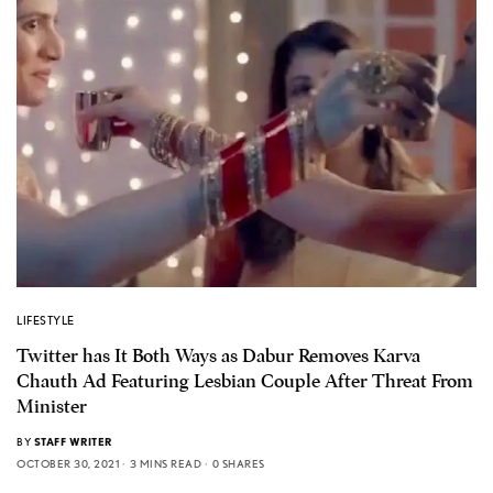
LIFESTYLE
Twitter has It Both Ways as Dabur Removes Karva
Chauth Ad Featuring Lesbian Couple After Threat From
Minister
BY
STAFF WRITER
OCTOBER 30, 2021
3 MINS READ
0 SHARES