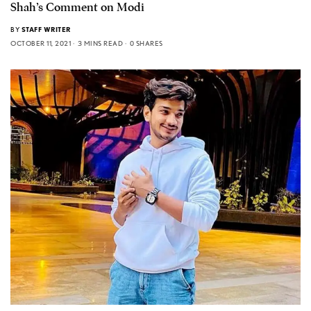
Shah’s Comment on Modi
BY
STAFF WRITER
OCTOBER 11, 2021
3 MINS READ
0 SHARES