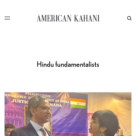
Hindu fundamentalists