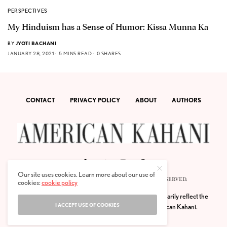
PERSPECTIVES
My Hinduism has a Sense of Humor: Kissa Munna Ka
BY
JYOTI BACHANI
JANUARY 28, 2021
5 MINS READ
0 SHARES
CONTACT
PRIVACY POLICY
ABOUT
AUTHORS
Our site uses cookies. Learn more about our use of
© 2020 AMERICAN KAHANI LLC. ALL RIGHTS RESERVED.
cookies:
cookie policy
The viewpoints expressed by the authors do not necessarily reflect the
I ACCEPT USE OF COOKIES
opinions, viewpoints and editorial policies of
American Kahani.