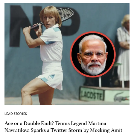
LEAD STORIES
Ace or a Double Fault? Tennis Legend Martina
Navratilova Sparks a Twitter Storm by Mocking Amit