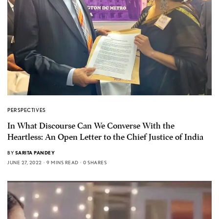
PERSPECTIVES
In What Discourse Can We Converse With the
Heartless: An Open Letter to the Chief Justice of India
BY
SARITA PANDEY
JUNE 27, 2022
9 MINS READ
0 SHARES