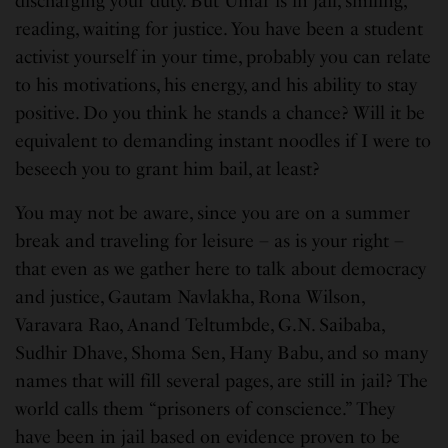
discharging your duty. But Umar is in jail, smiling,
reading, waiting for justice. You have been a student
activist yourself in your time, probably you can relate
to his motivations, his energy, and his ability to stay
positive. Do you think he stands a chance? Will it be
equivalent to demanding instant noodles if I were to
beseech you to grant him bail, at least?
You may not be aware, since you are on a summer
break and traveling for leisure – as is your right –
that even as we gather here to talk about democracy
and justice, Gautam Navlakha, Rona Wilson,
Varavara Rao, Anand Teltumbde, G.N. Saibaba,
Sudhir Dhave, Shoma Sen, Hany Babu, and so many
names that will fill several pages, are still in jail? The
world calls them “prisoners of conscience.” They
have been in jail based on evidence proven to be