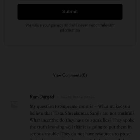
View Comments (8)
Ram Dargad
June 28, 2022 at 3:42 pm
My question to Supreme court is – What makes you
believe that Tista, Shreekumar, Sanjiv are not truthful?
What incentive do they have to speak lies? They spoke
the truth knowing well that it is going to put them in
serious trouble. They do not have resources to prove