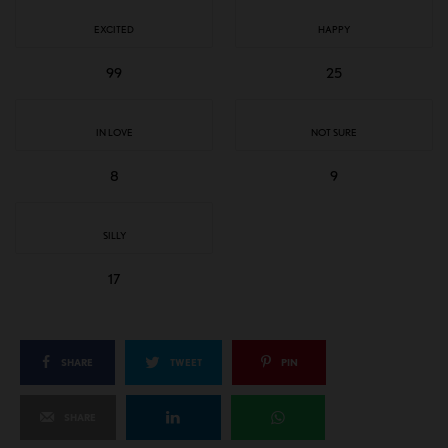
EXCITED
HAPPY
99
25
IN LOVE
NOT SURE
8
9
SILLY
17
SHARE
TWEET
PIN
SHARE