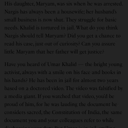
His daughter, Maryam, was six when he was arrested.
Nargis has always been a housewife; her husband’s
small business is now shut. They struggle for basic
needs. Khalid is tortured in jail. What do you think
Nargis should tell Maryam? Did you get a chance to
read his case, just out of curiosity? Can you assure
little Maryam that her father will get justice?
Have you heard of Umar Khalid — the bright young
activist, always with a smile on his face and books in
his hands? He has been in jail for almost two years
based on a doctored video. The video was falsified by
a media giant. If you watched that video, you’d be
proud of him, for he was lauding the document he
considers sacred, the Constitution of India, the same
document you and your colleagues refer to while