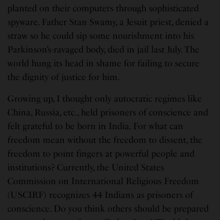
planted on their computers through sophisticated
spyware. Father Stan Swamy, a Jesuit priest, denied a
straw so he could sip some nourishment into his
Parkinson’s-ravaged body, died in jail last July. The
world hung its head in shame for failing to secure
the dignity of justice for him.
Growing up, I thought only autocratic regimes like
China, Russia, etc., held prisoners of conscience and
felt grateful to be born in India. For what can
freedom mean without the freedom to dissent, the
freedom to point fingers at powerful people and
institutions? Currently, the United States
Commission on International Religious Freedom
(USCIRF) recognizes 44 Indians as prisoners of
conscience. Do you think others should be prepared