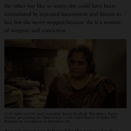
the other way like so many; she could have been
intimidated by repeated harassment and threats to
her, but she never stopped because she is a woman
of integrity and conviction.
Civil rights activist and journalist Teesta Setalvad. Top photo, Sarita
Pandey presenting an Open Letter to the Chief Justice of India N.V.
Ramana at a reception in Herndon, VA.