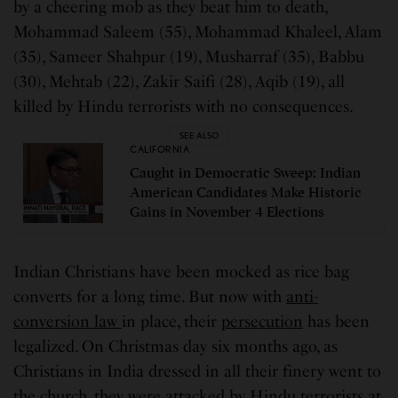
by a cheering mob as they beat him to death,
Mohammad Saleem (55), Mohammad Khaleel, Alam
(35), Sameer Shahpur (19), Musharraf (35), Babbu
(30), Mehtab (22), Zakir Saifi (28), Aqib (19), all
killed by Hindu terrorists with no consequences.
SEE ALSO
CALIFORNIA
Caught in Democratic Sweep: Indian
American Candidates Make Historic
Gains in November 4 Elections
Indian Christians have been mocked as rice bag
converts for a long time. But now with
anti-
conversion law
in place, their
persecution
has been
legalized. On Christmas day six months ago, as
Christians in India dressed in all their finery went to
the church, they were attacked by Hindu terrorists at