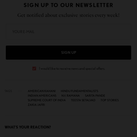
SIGN UP TO OUR NEWSLETTER
Get notified about exclusive stories every week!
SIGN UP
I would like to receive news and special offers.
TAGS
AMERICAN KAHANI
HINDU FUNDAMENTALISTS
INDIAN AMERICANS
N.V. RAMANA
SARITA PANDE
SUPREME COURT OF INDIA
TEESTA SETALVAD
TOP STORIES
ZAKIA JAFRI
WHAT'S YOUR REACTION?