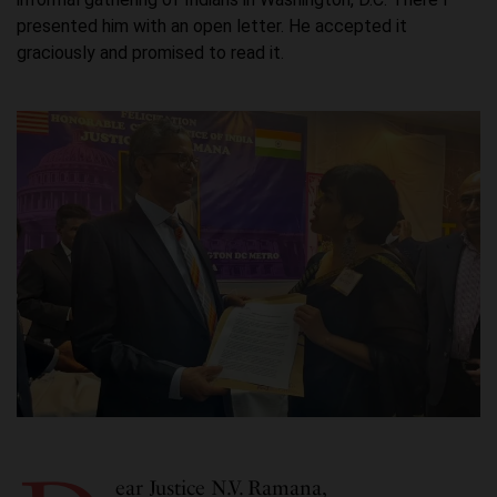
presented him with an open letter. He accepted it
graciously and promised to read it.
ear Justice N.V. Ramana,