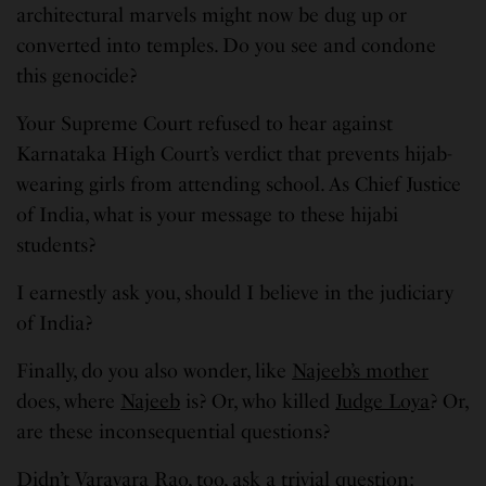
architectural marvels might now be dug up or
converted into temples. Do you see and condone
this genocide?
Your Supreme Court refused to hear against
Karnataka High Court’s verdict that prevents hijab-
wearing girls from attending school. As Chief Justice
of India, what is your message to these hijabi
students?
I earnestly ask you, should I believe in the judiciary
of India?
Finally, do you also wonder, like
Najeeb’s mother
does, where
Najeeb
is? Or, who killed
Judge Loya
? Or,
are these inconsequential questions?
Didn’t Varavara Rao, too, ask a trivial question: