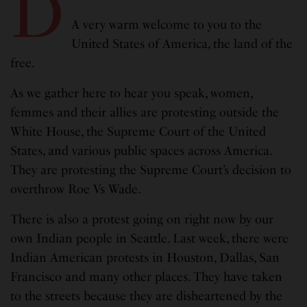
D
A very warm welcome to you to the
United States of America, the land of the
free.
As we gather here to hear you speak, women,
femmes and their allies are protesting outside the
White House, the Supreme Court of the United
States, and various public spaces across America.
They are protesting the Supreme Court’s decision to
overthrow Roe Vs Wade.
There is also a protest going on right now by our
own Indian people in Seattle. Last week, there were
Indian American protests in Houston, Dallas, San
Francisco and many other places. They have taken
to the streets because they are disheartened by the