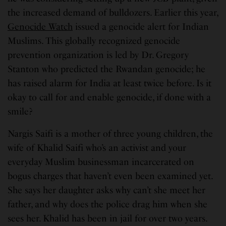
the increased demand of bulldozers. Earlier this year,
Genocide Watch
issued a genocide alert for Indian
Muslims. This globally recognized genocide
prevention organization is led by Dr. Gregory
Stanton who predicted the Rwandan genocide; he
has raised alarm for India at least twice before. Is it
okay to call for and enable genocide, if done with a
smile?
Nargis Saifi is a mother of three young children, the
wife of Khalid Saifi who’s an activist and your
everyday Muslim businessman incarcerated on
bogus charges that haven’t even been examined yet.
She says her daughter asks why can’t she meet her
father, and why does the police drag him when she
sees her. Khalid has been in jail for over two years.