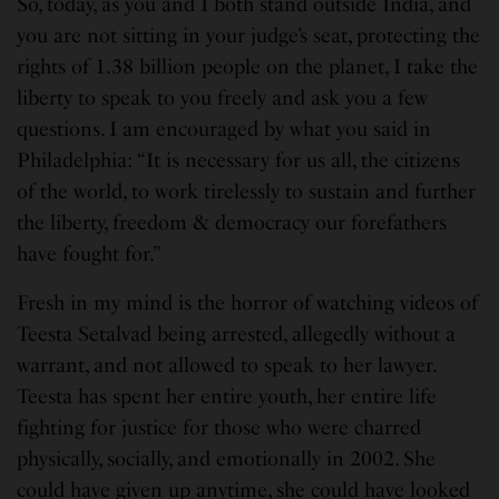
So, today, as you and I both stand outside India, and
you are not sitting in your judge’s seat, protecting the
rights of 1.38 billion people on the planet, I take the
liberty to speak to you freely and ask you a few
questions. I am encouraged by what you said in
Philadelphia: “It is necessary for us all, the citizens
of the world, to work tirelessly to sustain and further
the liberty, freedom & democracy our forefathers
have fought for.”
Fresh in my mind is the horror of watching videos of
Teesta Setalvad being arrested, allegedly without a
warrant, and not allowed to speak to her lawyer.
Teesta has spent her entire youth, her entire life
fighting for justice for those who were charred
physically, socially, and emotionally in 2002. She
could have given up anytime, she could have looked