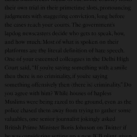
their own trial in their primetime slots, pronouncing
judgments with staggering conviction, long before
the cases reach your courts. The government’s
lapdog newscasters decide who gets to speak, how,
and how much. Most of what is spoken on their
platforms are the literal definition of hate speech.
One of your esteemed colleagues in the Delhi High
Court said, “If you’re saying something with a smile
then there is no criminality, if you’re saying
something offensively then (there is) criminality.” Do
you agree with him? While houses of hapless
Muslims were being razed to the ground, even as the
police chased them away from trying to gather some
valuables, one senior journalist jokingly asked
British Prime Minister Boris Johnson on Twitter if
he was considering setting up a new JCB plant, given