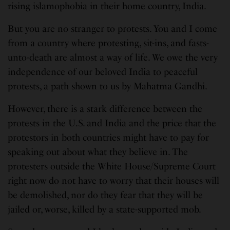
rising islamophobia in their home country, India.
But you are no stranger to protests. You and I come
from a country where protesting, sit-ins, and fasts-
unto-death are almost a way of life. We owe the very
independence of our beloved India to peaceful
protests, a path shown to us by Mahatma Gandhi.
However, there is a stark difference between the
protests in the U.S. and India and the price that the
protestors in both countries might have to pay for
speaking out about what they believe in. The
protesters outside the White House/Supreme Court
right now do not have to worry that their houses will
be demolished, nor do they fear that they will be
jailed or, worse, killed by a state-supported mob.