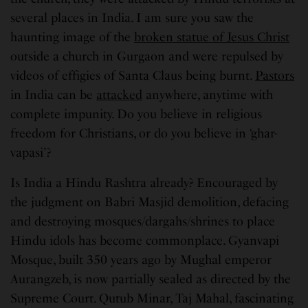
several places in India. I am sure you saw the
haunting image of the
broken statue of Jesus Christ
outside a church in Gurgaon and were repulsed by
videos of effigies of Santa Claus being burnt.
Pastors
in India can be
attacked
anywhere, anytime with
complete impunity. Do you believe in religious
freedom for Christians, or do you believe in ‘ghar-
vapasi’?
Is India a Hindu Rashtra already? Encouraged by
the judgment on Babri Masjid demolition, defacing
and destroying mosques/dargahs/shrines to place
Hindu idols has become commonplace. Gyanvapi
Mosque, built 350 years ago by Mughal emperor
Aurangzeb, is now partially sealed as directed by the
Supreme Court. Qutub Minar, Taj Mahal, fascinating