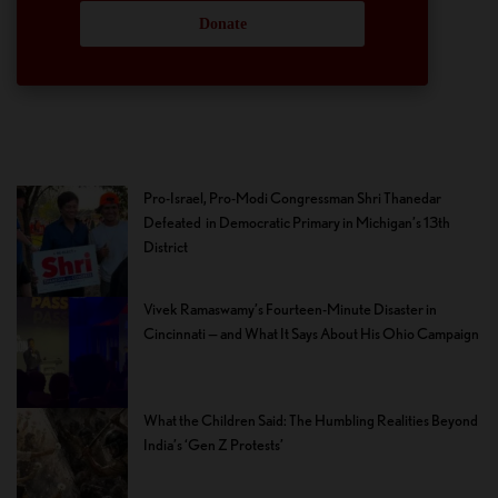
Donate
Pro-Israel, Pro-Modi Congressman Shri Thanedar
Defeated in Democratic Primary in Michigan’s 13th
District
Vivek Ramaswamy’s Fourteen-Minute Disaster in
Cincinnati — and What It Says About His Ohio Campaign
What the Children Said: The Humbling Realities Beyond
India’s ‘Gen Z Protests’