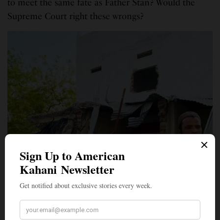
to meet the same fate as Father Stan? Would the
Supreme Court right these wrongs?