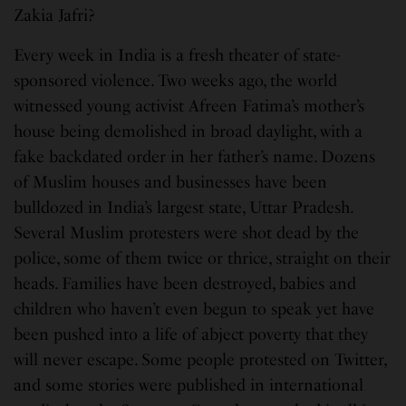
Zakia Jafri?
Every week in India is a fresh theater of state-
sponsored violence. Two weeks ago, the world
witnessed young activist Afreen Fatima’s mother’s
house being demolished in broad daylight, with a
fake backdated order in her father’s name. Dozens
of Muslim houses and businesses have been
bulldozed in India’s largest state, Uttar Pradesh.
Several Muslim protesters were shot dead by the
police, some of them twice or thrice, straight on their
heads. Families have been destroyed, babies and
children who haven’t even begun to speak yet have
been pushed into a life of abject poverty that they
will never escape. Some people protested on Twitter,
and some stories were published in international