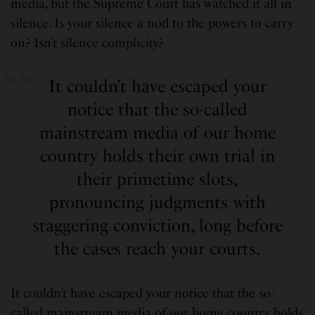
media, but the Supreme Court has watched it all in
silence. Is your silence a nod to the powers to carry
on? Isn’t silence complicity?
It couldn’t have escaped your
notice that the so-called
mainstream media of our home
country holds their own trial in
their primetime slots,
pronouncing judgments with
staggering conviction, long before
the cases reach your courts.
It couldn’t have escaped your notice that the so-
called mainstream media of our home country holds