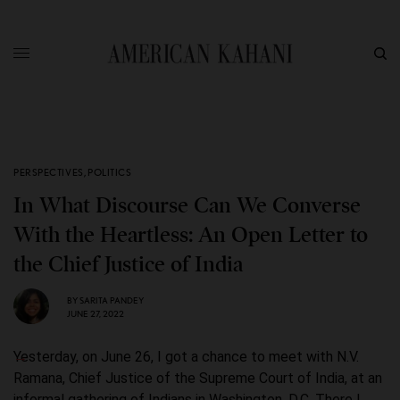
PERSPECTIVES
,
POLITICS
In What Discourse Can We Converse
With the Heartless: An Open Letter to
the Chief Justice of India
BY
SARITA PANDEY
JUNE 27, 2022
Yesterday, on June 26, I got a chance to meet with N.V.
Ramana, Chief Justice of the Supreme Court of India, at an
informal gathering of Indians in Washington, D.C. There I