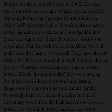
dozens of others in their house in 2002. Her plea
was dismissed just a couple of days ago. In a double
whammy, it was your Supreme Court’s ruling on
Zakia Jafri’s plea that led to Teesta’s arbitrary arrest,
as the highest court ordered an investigation into
those who supported Zakia. Dismayed, Zakia’s son
responded that they believe in God, Allah, who will
make sure that justice will prevail. They have already
waited for 20 years. You said in April this year that in
the age of
instant noodles, people expect instant
justice
. It isn’t “instant noodles” they were hoping
for; it has been a long, tortuous, humiliating,
dangerous 20 years for this unfortunate family.
Personally, I am not much of a believer, I don’t
expect any Gods from the high heavens to dispense
justice. Do you think justice has been served to