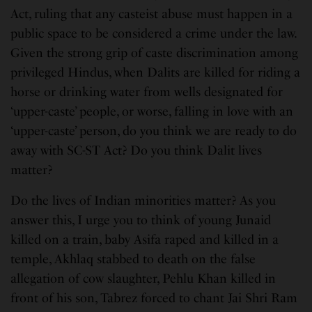
Act, ruling that any casteist abuse must happen in a
public space to be considered a crime under the law.
Given the strong grip of caste discrimination among
privileged Hindus, when Dalits are killed for riding a
horse or drinking water from wells designated for
‘upper-caste’ people, or worse, falling in love with an
‘upper-caste’ person, do you think we are ready to do
away with SC-ST Act? Do you think Dalit lives
matter?
Do the lives of Indian minorities matter? As you
answer this, I urge you to think of young Junaid
killed on a train, baby Asifa raped and killed in a
temple, Akhlaq stabbed to death on the false
allegation of cow slaughter, Pehlu Khan killed in
front of his son, Tabrez forced to chant Jai Shri Ram