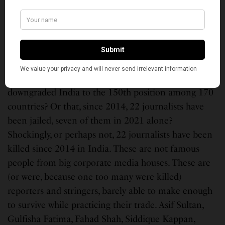
A Muslim’s house in Jahangirpuri area of Delhi demolished by the
government. (Photo,
Twitter/Zubair Memon
)
You started your career as a journalist. Does it
bother you that in the 2022 World Freedom Index,
Reporters Without Border (RSF) recently has
downgraded India to the 150th position among 170
countries? Or that, since 2014, 22 journalists have
been jailed, seven of them in 2021 alone?
Shockingly, or perhaps not, 22 journalists have been
killed since 2014 in India. These are not famous
people from big corporate media houses. These are
(or were, because one too many were killed)
reporters and stringers, barely able to make enough
to survive while practicing their trade. Asif Sultan,
Gulfisha Fatima, Fahad Shah, Siddique Kappan,