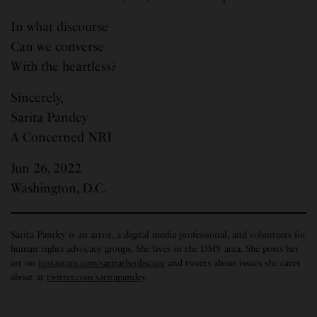
In what discourse
Can we converse
With the heartless?
Sincerely,
Sarita Pandey
A Concerned NRI
Jun 26, 2022
Washington, D.C.
Sarita Pandey is an artist, a digital media professional, and volunteers for
human rights advocacy groups. She lives in the DMV area. She posts her
art on
instagram.com/saritatheobscure
and tweets about issues she cares
about at
twitter.com/saritapandey
.