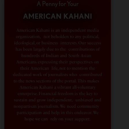
A Penny for Your
AMERICAN KAHANI
American Kahani is an independent media
organization, not beholden to any political,
ideological, or business interests. Our success
has been largely due to the contributions of
hundreds of Indian and South Asian
Americans expressing their perspectives on
their American life, not to mention the
dedicated work of journalists who contributed
to the news sections of the portal. This makes
American Kahani a vibrant all-voluntary
enterprise. Financial freedom is the key to
sustain and grow independent, unbiased and
nonpartisan journalism. We need community
participation and help in this endeavor. We
hope we can rely on your support.