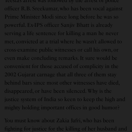
Teesta’s arrest was followed by the arrest of police
officer R.B. Sreekumar, who has been vocal against
Prime Minister Modi since long before he was so
powerful. Ex-IPS officer Sanjiv Bhatt is already
serving a life sentence for killing a man he never
met, convicted at a trial where he wasn’t allowed to
cross-examine public witnesses or call his own, or
even make concluding remarks. It sure would be
convenient for those accused of complicity in the
2002 Gujarat carnage that all three of them stay
behind bars since most other witnesses have died,
disappeared, or have been silenced. Why is the
justice system of India so keen to keep the high and
mighty holding important offices in good humor?
You must know about Zakia Jafri, who has been
fighting for justice for the killing of her husband and