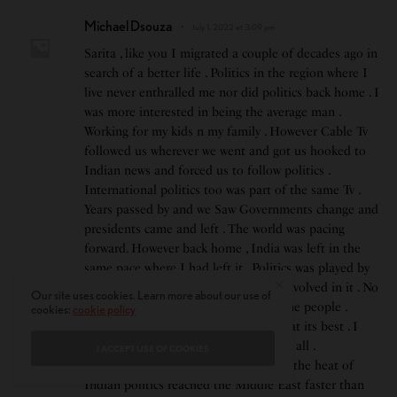
Michael Dsouza
July 1, 2022 at 3:09 pm
Sarita , like you I migrated a couple of decades ago in
search of a better life . Politics in the region where I
live never enthralled me nor did politics back home . I
was more interested in being the average man .
Working for my kids n my family . However Cable Tv
followed us wherever we went and got us hooked to
Indian news and forced us to follow politics .
International politics too was part of the same Tv .
Years passed by and we Saw Governments change and
presidents came and left . The world was pacing
forward. However back home , India was left in the
same pace where I had left it . Politics was played by
illiterate players only for the money involved in it . No
Our site uses cookies. Learn more about our use of
one was interested in the welfare of the people .
cookies:
cookie policy
Character stabbing and mud slinging at its best . I
thought I was lucky to have escaped it all .
I ACCEPT USE OF COOKIES
However in this age of global politics, the heat of
Indian politics reached the Middle East faster than