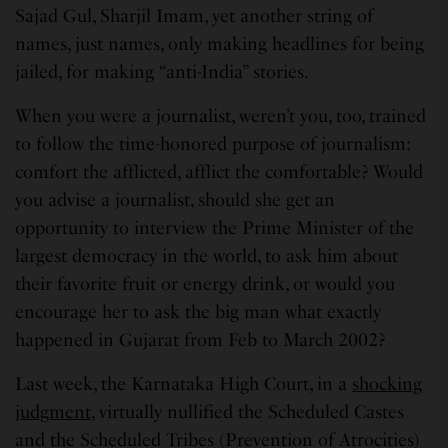
Sajad Gul, Sharjil Imam, yet another string of
names, just names, only making headlines for being
jailed, for making “anti-India” stories.
When you were a journalist, weren’t you, too, trained
to follow the time-honored purpose of journalism:
comfort the afflicted, afflict the comfortable? Would
you advise a journalist, should she get an
opportunity to interview the Prime Minister of the
largest democracy in the world, to ask him about
their favorite fruit or energy drink, or would you
encourage her to ask the big man what exactly
happened in Gujarat from Feb to March 2002?
Last week, the Karnataka High Court, in a
shocking
judgment
, virtually nullified the Scheduled Castes
and the Scheduled Tribes (Prevention of Atrocities)