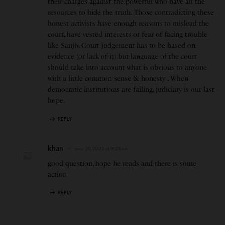
their charges against the powerful who have all the
resources to hide the truth. Those contradicting these
honest activists have enough reasons to mislead the
court, have vested interests or fear of facing trouble
like Sanjiv. Court judgement has to be based on
evidence (or lack of it) but language of the court
should take into account what is obvious to anyone
with a little common sense & honesty . When
democratic institutions are failing, judiciary is our last
hope.
REPLY
khan
June 29, 2022 at 9:28 am
good question, hope he reads and there is some
action
REPLY