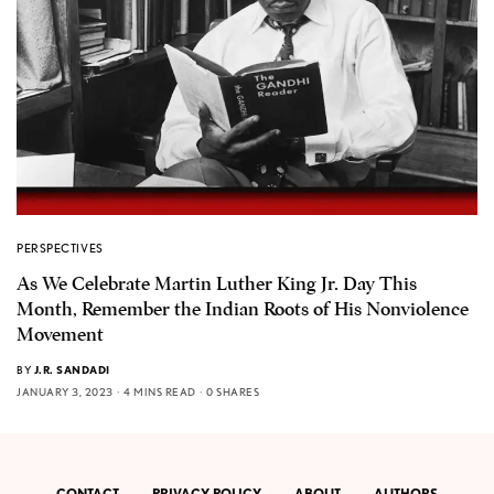
PERSPECTIVES
As We Celebrate Martin Luther King Jr. Day This
Month, Remember the Indian Roots of His Nonviolence
Movement
BY
J.R. SANDADI
JANUARY 3, 2023
4 MINS READ
0 SHARES
CONTACT
PRIVACY POLICY
ABOUT
AUTHORS