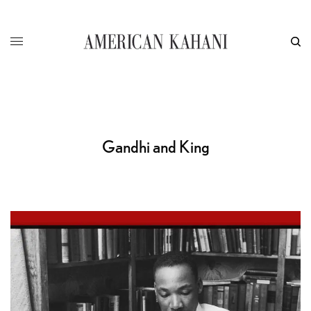
Gandhi and King