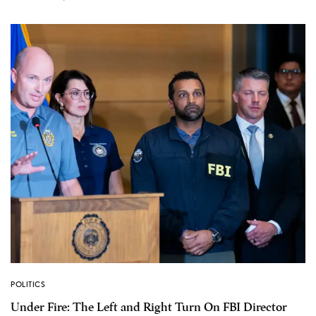
POLITICS
Under Fire: The Left and Right Turn On FBI Director