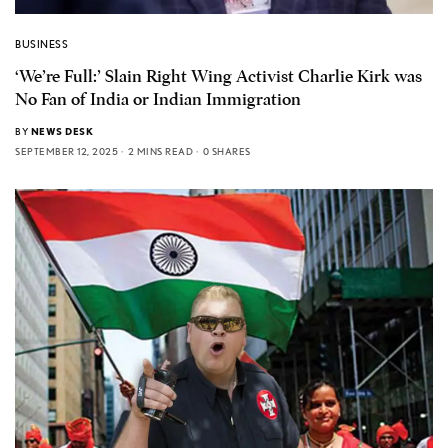
BUSINESS
‘We’re Full:’ Slain Right Wing Activist Charlie Kirk was
No Fan of India or Indian Immigration
BY
NEWS DESK
SEPTEMBER 12, 2025
2 MINS READ
0 SHARES