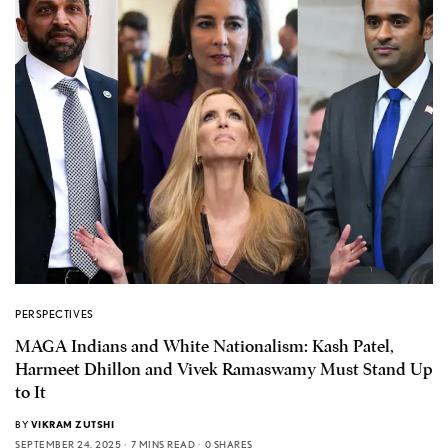
PERSPECTIVES
MAGA Indians and White Nationalism: Kash Patel,
Harmeet Dhillon and Vivek Ramaswamy Must Stand Up
to It
BY
VIKRAM ZUTSHI
SEPTEMBER 24, 2025
7 MINS READ
0 SHARES