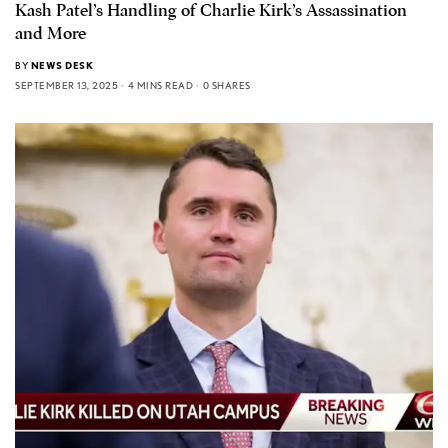
Kash Patel’s Handling of Charlie Kirk’s Assassination
and More
BY
NEWS DESK
SEPTEMBER 13, 2025
4 MINS READ
0 SHARES