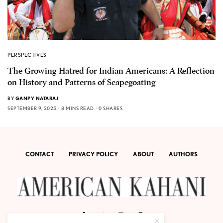
PERSPECTIVES
The Growing Hatred for Indian Americans: A Reflection
on History and Patterns of Scapegoating
BY
GANPY NATARAJ
SEPTEMBER 9, 2025
8 MINS READ
0 SHARES
CONTACT
PRIVACY POLICY
ABOUT
AUTHORS