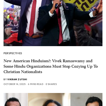
PERSPECTIVES
New American Hinduism?: Vivek Ramaswamy and
Some Hindu Organizations Must Stop Cozying Up To
Christian Nationalists
BY
VIKRAM ZUTSHI
OCTOBER 14, 2025
6 MINS READ
0 SHARES