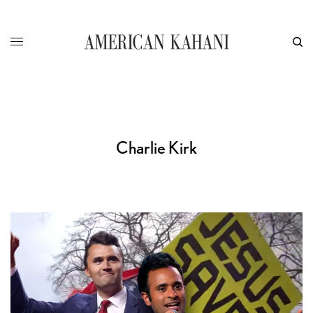
Charlie Kirk