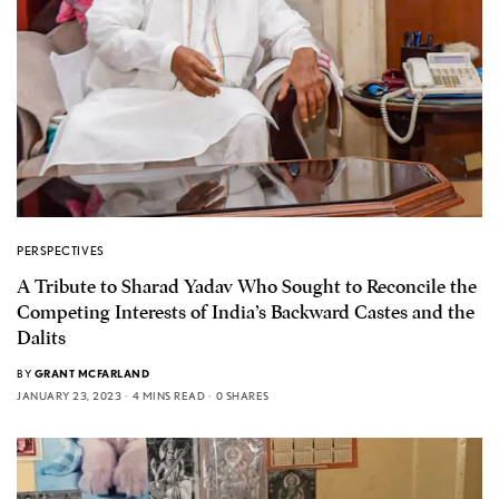
PERSPECTIVES
A Tribute to Sharad Yadav Who Sought to Reconcile the
Competing Interests of India’s Backward Castes and the
Dalits
BY
GRANT MCFARLAND
JANUARY 23, 2023
4 MINS READ
0 SHARES