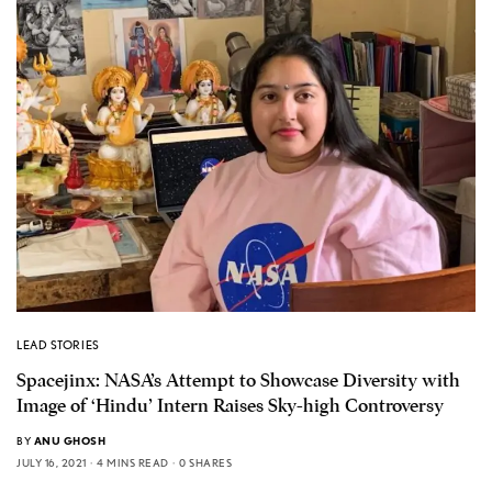
LEAD STORIES
Spacejinx: NASA’s Attempt to Showcase Diversity with
Image of ‘Hindu’ Intern Raises Sky-high Controversy
BY
ANU GHOSH
JULY 16, 2021
4 MINS READ
0 SHARES