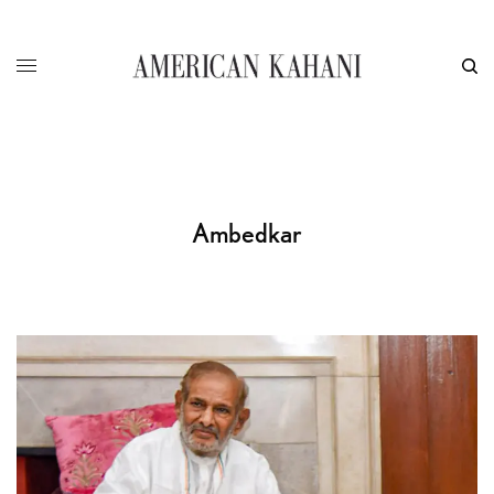
Ambedkar