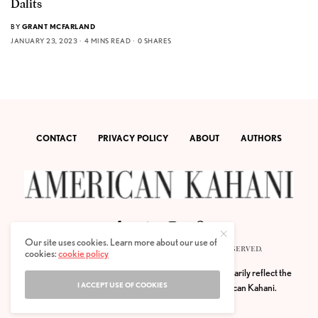
Dalits
BY
GRANT MCFARLAND
JANUARY 23, 2023
4 MINS READ
0 SHARES
CONTACT
PRIVACY POLICY
ABOUT
AUTHORS
Our site uses cookies. Learn more about our use of
© 2020 AMERICAN KAHANI LLC. ALL RIGHTS RESERVED.
cookies:
cookie policy
The viewpoints expressed by the authors do not necessarily reflect the
I ACCEPT USE OF COOKIES
opinions, viewpoints and editorial policies of
American Kahani.