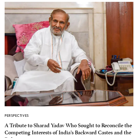
PERSPECTIVES
A Tribute to Sharad Yadav Who Sought to Reconcile the
Competing Interests of India’s Backward Castes and the