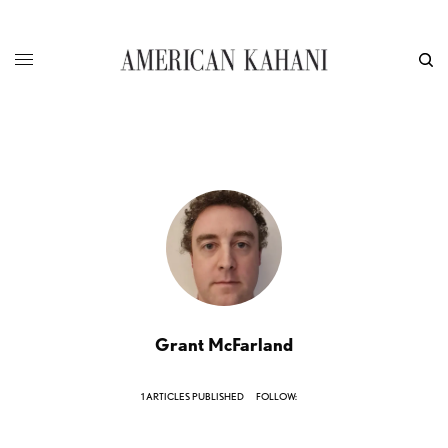
Grant McFarland
1 ARTICLES PUBLISHED
FOLLOW: