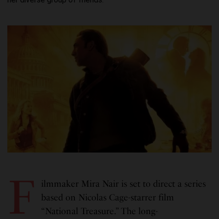
F
ilmmaker Mira Nair is set to direct a series
based on Nicolas Cage-starrer film
“National Treasure.” The long-