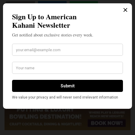
SHARE