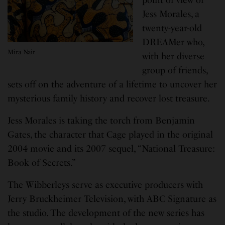
Jess Morales, a
twenty-year-old
DREAMer who,
Mira Nair
with her diverse
group of friends,
sets off on the adventure of a lifetime to uncover her
mysterious family history and recover lost treasure.
Jess Morales is taking the torch from Benjamin
Gates, the character that Cage played in the original
2004 movie and its 2007 sequel, “National Treasure:
Book of Secrets.”
The Wibberleys serve as executive producers with
Jerry Bruckheimer Television, with ABC Signature as
the studio. The development of the new series has