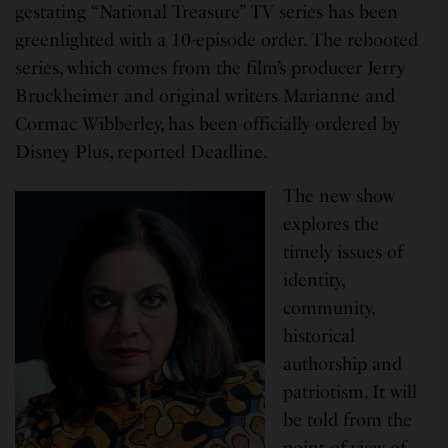
gestating “National Treasure” TV series has been
greenlighted with a 10-episode order. The rebooted
series, which comes from the film’s producer Jerry
Bruckheimer and original writers Marianne and
Cormac Wibberley, has been officially ordered by
Disney Plus, reported Deadline.
The new show
explores the
timely issues of
identity,
community,
historical
authorship and
patriotism. It will
be told from the
point of view of