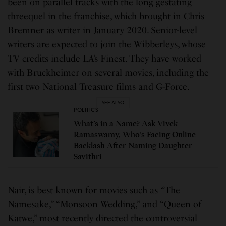
been on parallel tracks with the long gestating
threequel in the franchise, which brought in Chris
Bremner as writer in January 2020. Senior-level
writers are expected to join the Wibberleys, whose
TV credits include LA’s Finest. They have worked
with Bruckheimer on several movies, including the
first two National Treasure films and G-Force.
SEE ALSO
POLITICS
What’s in a Name? Ask Vivek
Ramaswamy, Who’s Facing Online
Backlash After Naming Daughter
Savithri
Nair, is best known for movies such as “The
Namesake,” “Monsoon Wedding,” and “Queen of
Katwe,” most recently directed the controversial