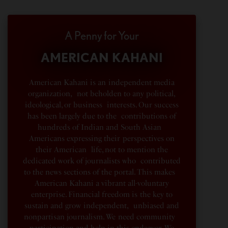
A Penny for Your
AMERICAN KAHANI
American Kahani is an independent media
organization, not beholden to any political,
ideological, or business interests. Our success
has been largely due to the contributions of
hundreds of Indian and South Asian
Americans expressing their perspectives on
their American life, not to mention the
dedicated work of journalists who contributed
to the news sections of the portal. This makes
American Kahani a vibrant all-voluntary
enterprise. Financial freedom is the key to
sustain and grow independent, unbiased and
nonpartisan journalism. We need community
participation and help in this endeavor. We