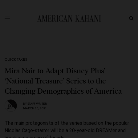
QUICK TAKES
Mira Nair to Adapt Disney Plus’
‘National Treasure’ Series to the
Changing Demographics of America
BY
STAFF WRITER
MARCH 26, 2021
The main protagonists of the series based on the popular
Nicolas Cage-starrer will be a 20-year-old DREAMer and
her diverse group of friends.