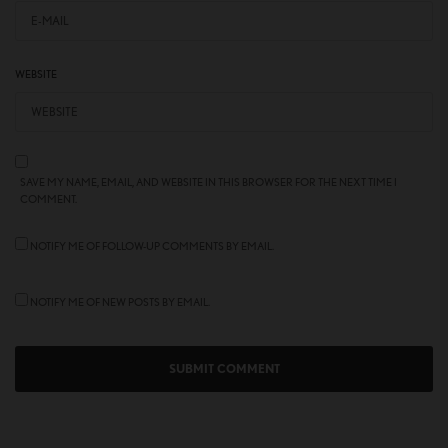
WEBSITE
SAVE MY NAME, EMAIL, AND WEBSITE IN THIS BROWSER FOR THE NEXT TIME I
COMMENT.
NOTIFY ME OF FOLLOW-UP COMMENTS BY EMAIL.
NOTIFY ME OF NEW POSTS BY EMAIL.