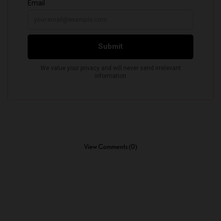
View Comments (0)