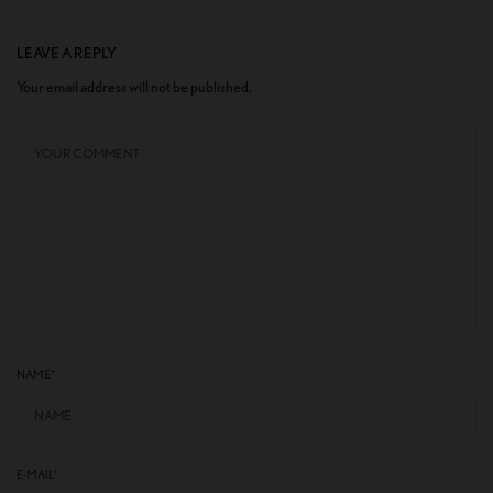
LEAVE A REPLY
Your email address will not be published.
NAME
*
E-MAIL
*