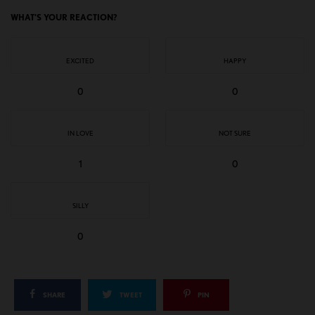
WHAT'S YOUR REACTION?
EXCITED
HAPPY
0
0
IN LOVE
NOT SURE
1
0
SILLY
0
SHARE
TWEET
PIN