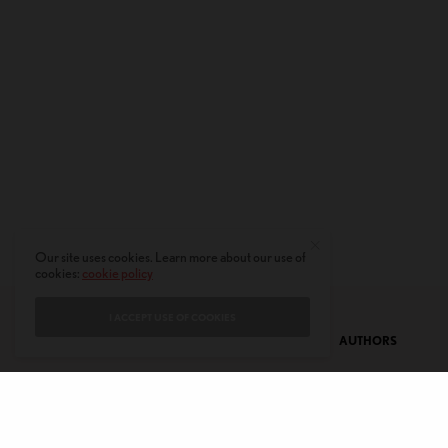
Our site uses cookies. Learn more about our use of
cookies:
cookie policy
I ACCEPT USE OF COOKIES
CONTACT
PRIVACY POLICY
ABOUT
AUTHORS