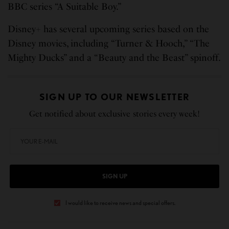
BBC series “A Suitable Boy.”
Disney+ has several upcoming series based on the
Disney movies, including “Turner & Hooch,” “The
Mighty Ducks” and a “Beauty and the Beast” spinoff.
SIGN UP TO OUR NEWSLETTER
Get notified about exclusive stories every week!
SIGN UP
I would like to receive news and special offers.