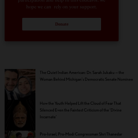
hope we can rely on your support.
Donate
The Quiet Indian American: Dr. Sarah Jukaku — the
Woman Behind Michigan’s Democratic Senate Nominee
How the Youth Helped Lift the Cloud of Fear That
Silenced Even the Faintest Criticism of the ‘Divine
Incarnate’
Pro-Israel, Pro-Modi Congressman Shri Thanedar