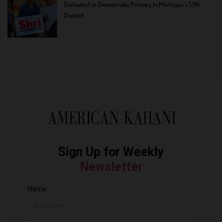
Defeated in Democratic Primary in Michigan’s 13th
District