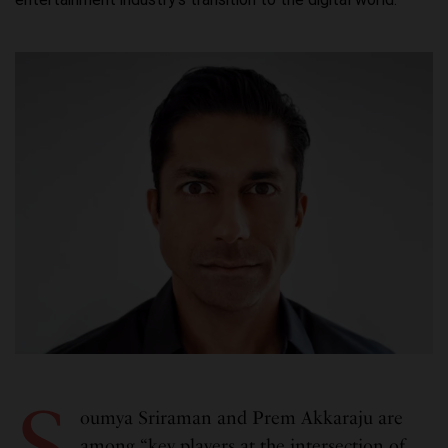
S
oumya Sriraman and Prem Akkaraju are
among “key players at the intersection of