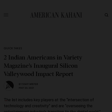
QUICK TAKES
2 Indian Americans in Variety
Magazine’s Inaugural Silicon
Valleywood Impact Report
BY
STAFF WRITER
MAY 20, 2021
The list includes key players at the “intersection of
technology and creativity” and are “overseeing the
entertainment industry’s transition to the digital world.”