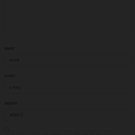
NAME
*
E-MAIL
*
WEBSITE