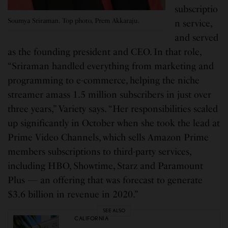
subscriptio
Soumya Sriraman. Top photo, Prem Akkaraju.
n service,
and served
as the founding president and CEO. In that role,
“Sriraman handled everything from marketing and
programming to e-commerce, helping the niche
streamer amass 1.5 million subscribers in just over
three years,” Variety says. “Her responsibilities scaled
up significantly in October when she took the lead at
Prime Video Channels, which sells Amazon Prime
members subscriptions to third-party services,
including HBO, Showtime, Starz and Paramount
Plus — an offering that was forecast to generate
$3.6 billion in revenue in 2020.”
SEE ALSO
CALIFORNIA