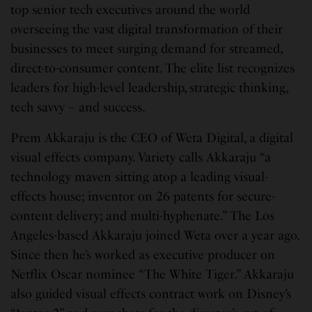
top senior tech executives around the world
overseeing the vast digital transformation of their
businesses to meet surging demand for streamed,
direct-to-consumer content. The elite list recognizes
leaders for high-level leadership, strategic thinking,
tech savvy – and success.
Prem Akkaraju is the CEO of Weta Digital, a digital
visual effects company. Variety calls Akkaraju “a
technology maven sitting atop a leading visual-
effects house; inventor on 26 patents for secure-
content delivery; and multi-hyphenate.” The Los
Angeles-based Akkaraju joined Weta over a year ago.
Since then he’s worked as executive producer on
Netflix Oscar nominee “The White Tiger.” Akkaraju
also guided visual effects contract work on Disney’s