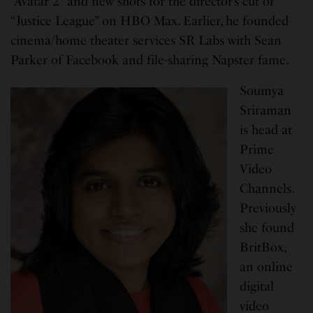
“Avatar 2” and new shots for the director’s cut of
“Justice League” on HBO Max. Earlier, he founded
cinema/home theater services SR Labs with Sean
Parker of Facebook and file-sharing Napster fame.
Soumya
Sriraman
is head at
Prime
Video
Channels.
Previously
she found
BritBox,
an online
digital
video