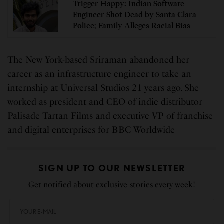
Trigger Happy: Indian Software
Engineer Shot Dead by Santa Clara
Police; Family Alleges Racial Bias
The New York-based Sriraman abandoned her
career as an infrastructure engineer to take an
internship at Universal Studios 21 years ago. She
worked as president and CEO of indie distributor
Palisade Tartan Films and executive VP of franchise
and digital enterprises for BBC Worldwide
SIGN UP TO OUR NEWSLETTER
Get notified about exclusive stories every week!