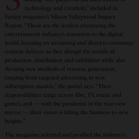
technology and creativity,” included in
Variety magazine’s Silicon Valleywood Impact
Report. “These are the leaders overseeing the
entertainment industry’s transition to the digital
world, focusing on streaming and direct-to-consumer
content delivery as they disrupt the worlds of
production, distribution and exhibition while also
devising new methods of revenue generation,
ranging from targeted advertising to new
subscription models,” the portal says. “Their
responsibilities range across film, TV, music and
games, and — with the pandemic in the rear-view
mirror — their vision is lifting the business to new
heights.”
The magazine selected and profiled the industry’s