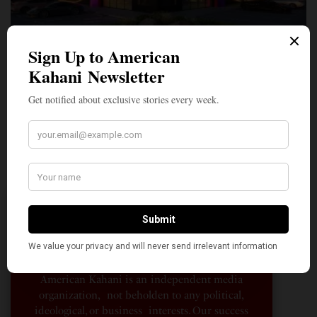
A Penny for Your
AMERICAN KAHANI
American Kahani is an independent media
organization, not beholden to any political,
ideological, or business interests. Our success