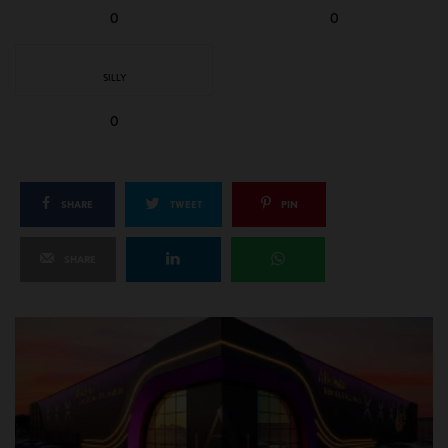
0
0
SILLY
0
SHARE
TWEET
PIN
SHARE