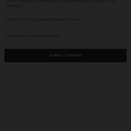
SAVE MY NAME, EMAIL, AND WEBSITE IN THIS BROWSER FOR THE NEXT TIME I
COMMENT.
NOTIFY ME OF FOLLOW-UP COMMENTS BY EMAIL.
NOTIFY ME OF NEW POSTS BY EMAIL.