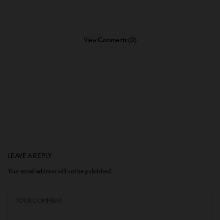
View Comments (0)
LEAVE A REPLY
Your email address will not be published.