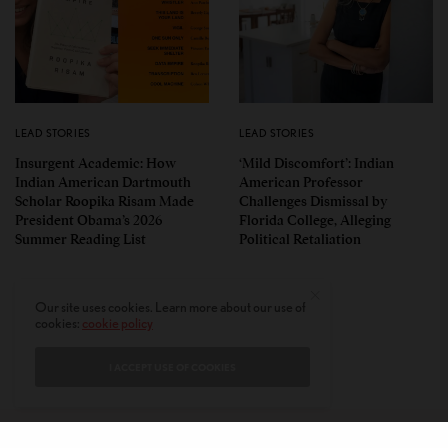
LEAD STORIES
LEAD STORIES
Insurgent Academic: How
‘Mild Discomfort’: Indian
Indian American Dartmouth
American Professor
Scholar Roopika Risam Made
Challenges Dismissal by
President Obama’s 2026
Florida College, Alleging
Summer Reading List
Political Retaliation
Our site uses cookies. Learn more about our use of
cookies:
cookie policy
I ACCEPT USE OF COOKIES