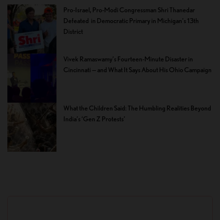
Pro-Israel, Pro-Modi Congressman Shri Thanedar
Defeated in Democratic Primary in Michigan’s 13th
District
Vivek Ramaswamy’s Fourteen-Minute Disaster in
Cincinnati — and What It Says About His Ohio Campaign
What the Children Said: The Humbling Realities Beyond
India’s ‘Gen Z Protests’