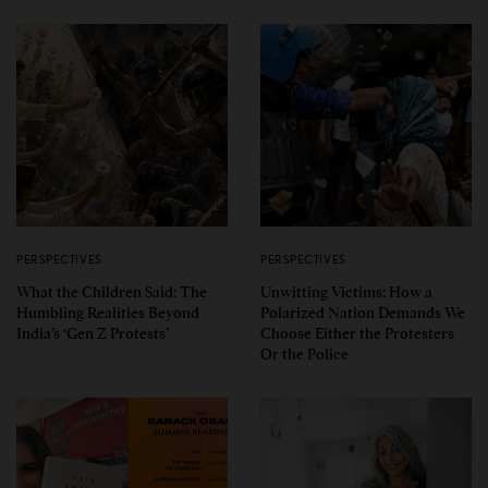
PERSPECTIVES
PERSPECTIVES
What the Children Said: The
Unwitting Victims: How a
Humbling Realities Beyond
Polarized Nation Demands We
India’s ‘Gen Z Protests’
Choose Either the Protesters
Or the Police