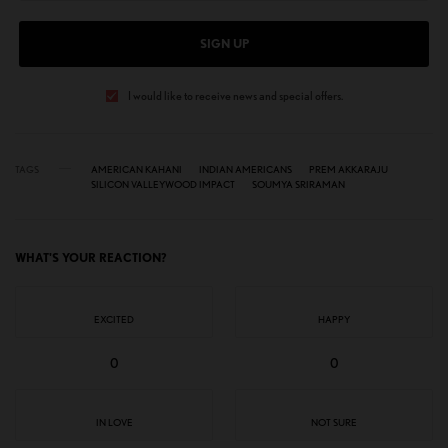
SIGN UP
I would like to receive news and special offers.
TAGS
AMERICAN KAHANI
INDIAN AMERICANS
PREM AKKARAJU
SILICON VALLEYWOOD IMPACT
SOUMYA SRIRAMAN
WHAT'S YOUR REACTION?
EXCITED
HAPPY
0
0
IN LOVE
NOT SURE