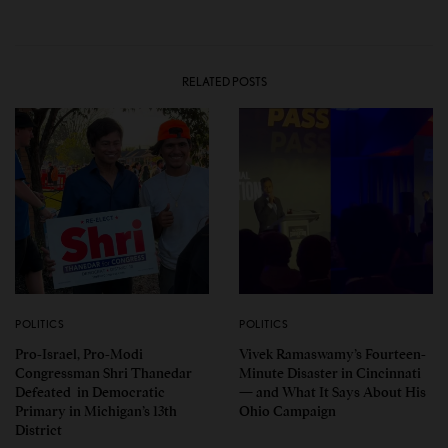
RELATED POSTS
POLITICS
POLITICS
Pro-Israel, Pro-Modi
Vivek Ramaswamy’s Fourteen-
Congressman Shri Thanedar
Minute Disaster in Cincinnati
Defeated in Democratic
— and What It Says About His
Primary in Michigan’s 13th
Ohio Campaign
District