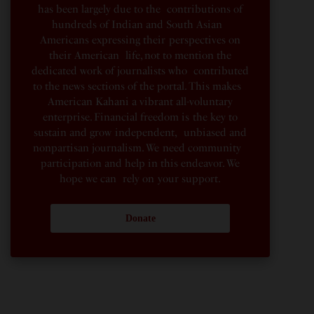
has been largely due to the contributions of
hundreds of Indian and South Asian
Americans expressing their perspectives on
their American life, not to mention the
dedicated work of journalists who contributed
to the news sections of the portal. This makes
American Kahani a vibrant all-voluntary
enterprise. Financial freedom is the key to
sustain and grow independent, unbiased and
nonpartisan journalism. We need community
participation and help in this endeavor. We
hope we can rely on your support.
Donate