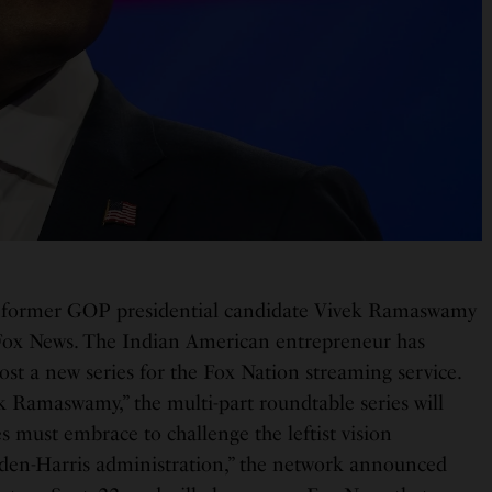
 former GOP presidential candidate Vivek Ramaswamy
 Fox News. The Indian American entrepreneur has
ost a new series for the Fox Nation streaming service.
k Ramaswamy,” the multi-part roundtable series will
es must embrace to challenge the leftist vision
den-Harris administration,” the network announced