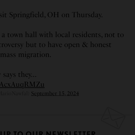
isit Springfield, OH on Thursday.
a town hall with local residents, not to
troversy but to have open & honest
 mass migration.
 says they…
om/AcxAuqRMZu
MarioNawfal)
September 15, 2024
 UP TO OUR NEWSLETTER