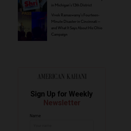
in Michigan’s 13th District
Vivek Ramaswamy’s Fourteen-
Minute Disaster in Cincinnati —
and What It Says About His Ohio
Campaign