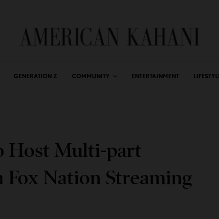
GENERATION Z
COMMUNITY
ENTERTAINMENT
LIFESTYL
 Host Multi-part
n Fox Nation Streaming