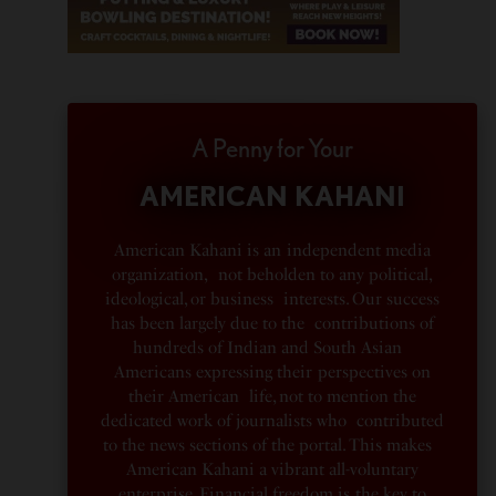
A Penny for Your
AMERICAN KAHANI
American Kahani is an independent media
organization, not beholden to any political,
ideological, or business interests. Our success
has been largely due to the contributions of
hundreds of Indian and South Asian
Americans expressing their perspectives on
their American life, not to mention the
dedicated work of journalists who contributed
to the news sections of the portal. This makes
American Kahani a vibrant all-voluntary
enterprise. Financial freedom is the key to