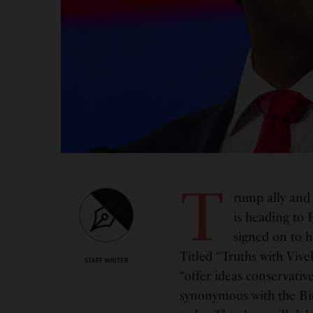
T
rump ally and
is heading to
signed on to h
Titled “Truths with Vive
STAFF WRITER
“offer ideas conservativ
synonymous with the Bi