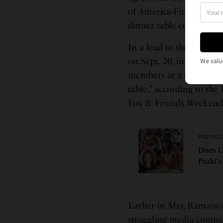
of America-First,’ and I
dinner table conversati
In a lead to the premier
on Sept. 20, in which R
members at a one-hour f
table,” according to th
Fox & Friends Weekend 
POLITICS
Does U
Psaki’
Earlier in May, Ramasw
struggling media compan