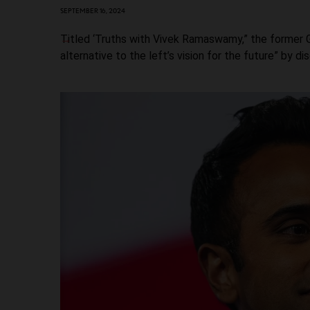
SEPTEMBER 16, 2024
Titled ‘Truths with Vivek Ramaswamy,” the former G
alternative to the left’s vision for the future” by d