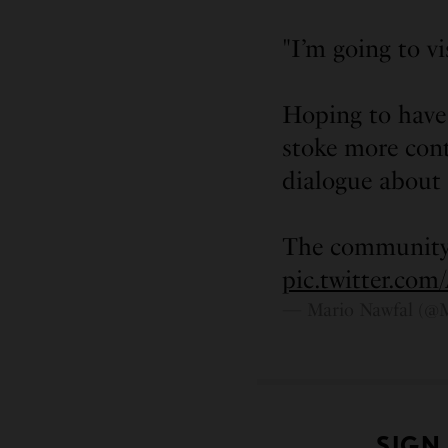
"I’m going to v
Hoping to have 
stoke more con
dialogue about
The community
pic.twitter.c
— Mario Nawfal (@
SIGN