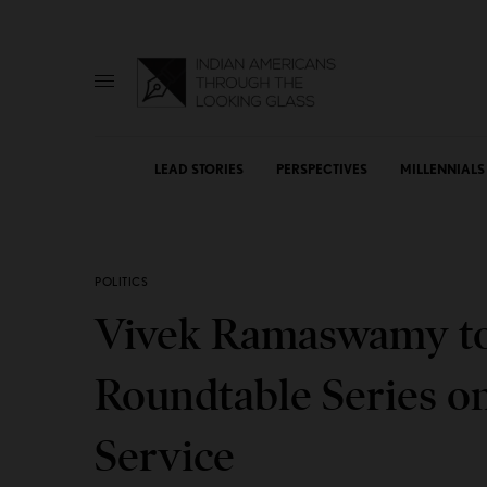
LEAD STORIES
PERSPECTIVES
MILLENNIALS
POLITICS
Vivek Ramaswamy to
Roundtable Series o
Service