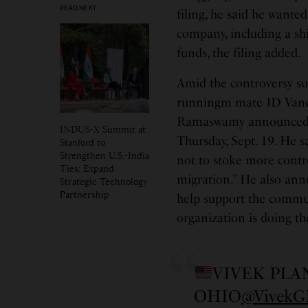
READ NEXT
filing, he said he wanted
company, including a shi
funds, the filing added.
Amid the controversy 
runningm mate JD Vance 
Ramaswamy announced tod
INDUS-X Summit at
Thursday, Sept. 19. He s
Stanford to
Strengthen U.S.-India
not to stoke more contr
Ties; Expand
migration.” He also ann
Strategic Technology
Partnership
help support the commun
organization is doing the
VIVEK PLA
OHIO
@Vivek