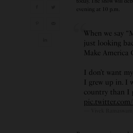
today. The show will deb
evening at 10 p.m.
When we say “M
just looking ba
Make America G
I don’t want my
I grew up in. I
country than I
pic.twitter.co
— Vivek Ramaswam