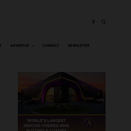
E
ADVERTISE
CONTACT
NEWSLETTER