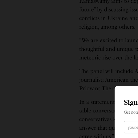
Ramaswamy aims to depict
future” by discussing is
conflicts in Ukraine an
religion, among others.
“We are excited to laun
thoughtful and unique pe
meteoric rise over the l
The panel will include 
journalist; American th
Priovant Therapeutics;
In a statement, Ramaswa
table conversations tha
conservatives know what 
answer that question, we
agree with us,” he said.