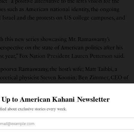
 “a positive alternative to the left’s vision for the
sues such as American national identity, the ongoing
d Israel and the protests on US college campuses, and
ch this new series showcasing Mr. Ramaswamy’s
rspective on the state of American politics after his
ast year,” Fox Nation President Lauren Petterson said.
Apoorva Ramaswamy, the host’s wife; Matt Taibbi, a
eoretical physicist Steven Koonin; Ben Zimmer, CEO of
 and Rabbi Shmully Hecht.
my said that the show will feature “provocative dinner
t we rarely have in our country anymore.” “Today
we’re against. But what exactly do we stand for? To
 need to talk to every American, not just those who
 “That’s the subject of my new book ‘Truths: The Future