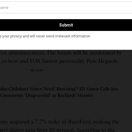
 enjoyed partnering with Fox Nation to host provocative
ons that we rarely have in our country anymore.”
e, Fox Nation will release “Just Ask: Vivek Ramaswamy,”
amaswamy will also take questions from audience
orum filmed in Philadelphia, “with nothing off the
e Fox announcement. The forum will be moderated by
co-host and FOX Nation personality Pete Hegseth.
SEE ALSO
sha Chilukuri Vance Need ‘Rescuing’? JD Vance Calls Jen
s Comments ‘Disgraceful’ as Backlash Mounts
amy acquired a 7.7% stake in BuzzFeed, making the
y’s shares gain bout 20 percent. According to the