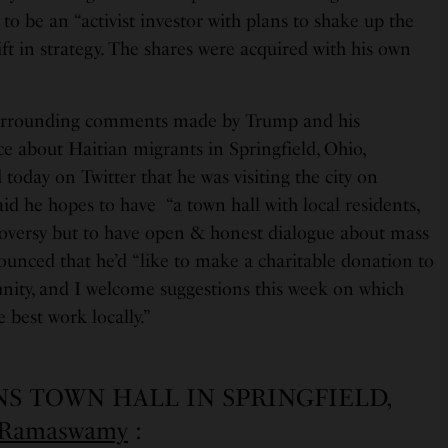
 to be an “activist investor with plans to shake up the
ft in strategy. The shares were acquired with his own
surrounding comments made by Trump and his
about Haitian migrants in Springfield, Ohio,
ay on Twitter that he was visiting the city on
aid he hopes to have “a town hall with local residents,
oversy but to have open & honest dialogue about mass
ounced that he’d “like to make a charitable donation to
ity, and I welcome suggestions this week on which
 best work locally.”
NS TOWN HALL IN SPRINGFIELD,
GRamaswamy
: