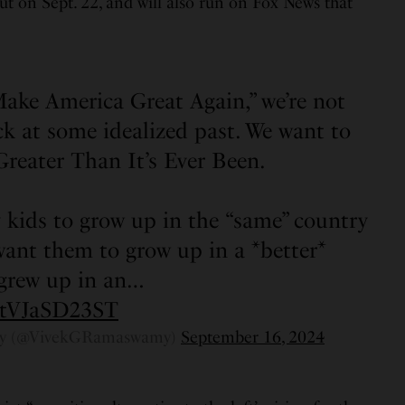
ut on Sept. 22, and will also run on Fox News that
ake America Great Again,” we’re not
ck at some idealized past. We want to
reater Than It’s Ever Been.
 kids to grow up in the “same” country
 want them to grow up in a *better*
 grew up in an…
m/tVJaSD23ST
y (@VivekGRamaswamy)
September 16, 2024