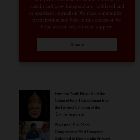
sustain and grow independent, unbiased and
nonpartisan journalism. We need community
participation and help in this endeavor. We
hope we can rely on your support.
Donate
How the Youth Helped Lift the
Cloud of Fear That Silenced Even
the Faintest Criticism of the
‘Divine Incarnate’
Pro-Israel, Pro-Modi
Congressman Shri Thanedar
Defeated in Democratic Primary