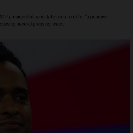
OP presidential candidate aims to offer “a positive
iscussing several pressing issues.