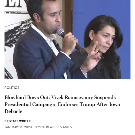
POLITICS
Blowhard Bows Out: Vivek Ramaswamy Suspends
Presidential Campaign, Endorses Trump After Iowa
Debacle
BY
STAFF WRITER
JANUARY 16, 2024
3 MINS READ
0 SHARES