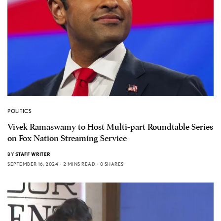
POLITICS
Vivek Ramaswamy to Host Multi-part Roundtable Series
on Fox Nation Streaming Service
BY
STAFF WRITER
SEPTEMBER 16, 2024
2 MINS READ
0 SHARES