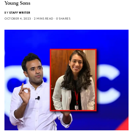
Young Sons
BY
STAFF WRITER
OCTOBER 4, 2023
2 MINS READ
0 SHARES