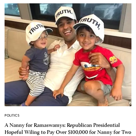
POLITICS
A Nanny for Ramaswamys: Republican Presidential
Hopeful Wiling to Pay Over $100,000 for Nanny for Two