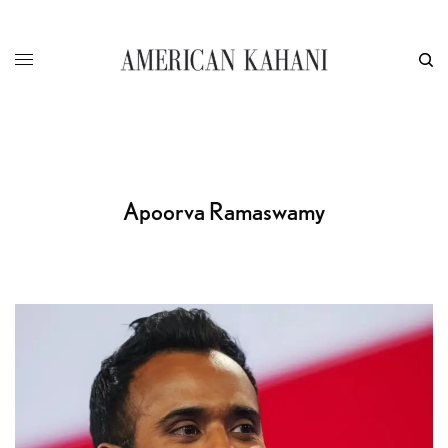
Apoorva Ramaswamy