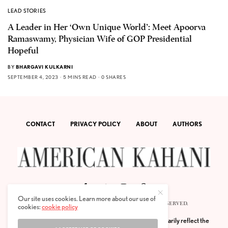
LEAD STORIES
A Leader in Her ‘Own Unique World’: Meet Apoorva
Ramaswamy, Physician Wife of GOP Presidential
Hopeful
BY
BHARGAVI KULKARNI
SEPTEMBER 4, 2023
5 MINS READ
0 SHARES
CONTACT
PRIVACY POLICY
ABOUT
AUTHORS
Our site uses cookies. Learn more about our use of
© 2020 AMERICAN KAHANI LLC. ALL RIGHTS RESERVED.
cookies:
cookie policy
The viewpoints expressed by the authors do not necessarily reflect the