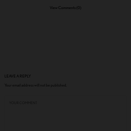
View Comments (0)
LEAVE A REPLY
Your email address will not be published.