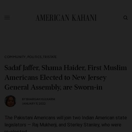
COMMUNITY
,
POLITICS
,
TRISTATE
Sadaf Jaffer, Shama Haider, First Muslim
Americans Elected to New Jersey
General Assembly, are Sworn-in
BY
BHARGAVI KULKARNI
JANUARY 11, 2022
The Pakistani Americans will join two Indian American state
legislators — Raj Mukherji, and Sterley Stanley, who were
re-elected.