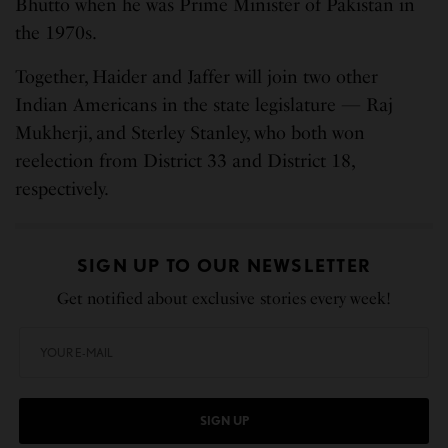
Bhutto when he was Prime Minister of Pakistan in
the 1970s.
Together, Haider and Jaffer will join two other
Indian Americans in the state legislature — Raj
Mukherji, and Sterley Stanley, who both won
reelection from District 33 and District 18,
respectively.
SIGN UP TO OUR NEWSLETTER
Get notified about exclusive stories every week!
SIGN UP