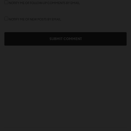
NOTIFY ME OF FOLLOW-UP COMMENTS BY EMAIL.
NOTIFY ME OF NEW POSTS BY EMAIL.