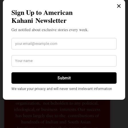
A Penny for Your
AMERICAN KAHANI
American Kahani is an independent media
organization, not beholden to any political,
ideological, or business interests. Our success
has been largely due to the contributions of
hundreds of Indian and South Asian