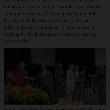
woman ever sworn in to the New Jersey legislature,
and proud to serve with Shama Haider and Ellen
Park as we double the Asian American Caucus,”
Jaffer told American Kahani. “I look forward to
working for the betterment of our state and our
communities.”
Photo left: Newly-elected New Jersey Assemblywoman Sadaf Jaffer shakes