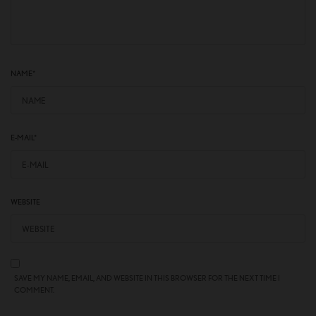
NAME
*
E-MAIL
*
WEBSITE
SAVE MY NAME, EMAIL, AND WEBSITE IN THIS BROWSER FOR THE NEXT TIME I
COMMENT.