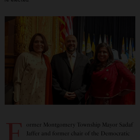
F
ormer Montgomery Township Mayor Sadaf
Jaffer and former chair of the Democratic