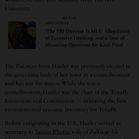
University.
SEE ALSO
LEAD STORIES
‘The FBI Director Is MIA’: Allegations
of Excessive Drinking, and a Year of
Mounting Questions for Kash Patel
The Pakistan-born Haider was previously elected to
the governing body of her town as a councilwoman
and has run for mayor. While she was a
councilwoman, Haider was the chair of the Tenafly
Environmental Commission — initiating the first
environmental resource inventory for Tenafly.
Before emigrating to the U.S., Haider served as
secretary to
Nusrat Bhutto
, wife of Zulfikar Ali