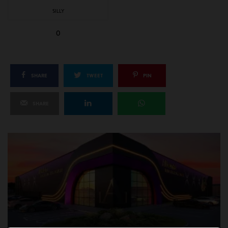
SILLY
0
SHARE
TWEET
PIN
SHARE