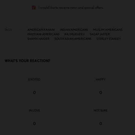
I would like to receive news and special offers.
TAGS
AMERICAN KAHANI
INDIAN AMERICANS
MUSLIM AMERICANS
PAKISTANI AMERICANS
RAJ MUKHERJI
SADAF JAFFER
SHAMA HAIDER
SOUTH ASIAN AMERICANS
STERLEY STANLEY
WHAT'S YOUR REACTION?
EXCITED
HAPPY
0
0
IN LOVE
NOT SURE
0
0