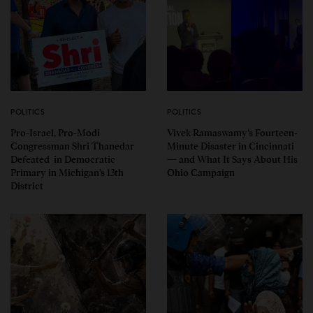
POLITICS
POLITICS
Pro-Israel, Pro-Modi
Vivek Ramaswamy’s Fourteen-
Congressman Shri Thanedar
Minute Disaster in Cincinnati
Defeated in Democratic
— and What It Says About His
Primary in Michigan’s 13th
Ohio Campaign
District