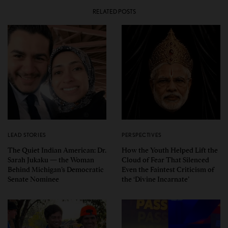
RELATED POSTS
LEAD STORIES
PERSPECTIVES
The Quiet Indian American: Dr.
How the Youth Helped Lift the
Sarah Jukaku — the Woman
Cloud of Fear That Silenced
Behind Michigan’s Democratic
Even the Faintest Criticism of
Senate Nominee
the ‘Divine Incarnate’