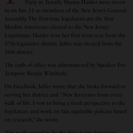
Party in Tenafly Shama Haider were sworn
in on Jan. 11 as members of the New Jersey General
Assembly. The first-time legislators are the first
Muslim Americans elected to the New Jersey
Legislature. Haider won her first term seat from the
37th legislative district. Jaffer was elected from the
16th district.
The oath of office was administered by Speaker Pro
Tempore Benjie Wimberly.
On Facebook, Jaffer wrote that she looks forward to
serving her district and “New Jerseyans from every
walk of life. I vow to bring a fresh perspective to the
legislature and work on fair, equitable policies based
on research,” she wrote.
“I’m really proud to be the first Asian American