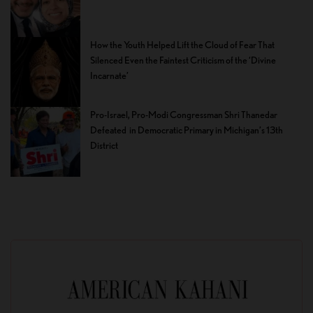
How the Youth Helped Lift the Cloud of Fear That
Silenced Even the Faintest Criticism of the ‘Divine
Incarnate’
Pro-Israel, Pro-Modi Congressman Shri Thanedar
Defeated in Democratic Primary in Michigan’s 13th
District