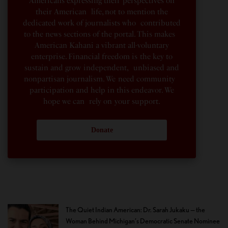
Americans expressing their perspectives on
their American life, not to mention the
dedicated work of journalists who contributed
to the news sections of the portal. This makes
American Kahani a vibrant all-voluntary
enterprise. Financial freedom is the key to
sustain and grow independent, unbiased and
nonpartisan journalism. We need community
participation and help in this endeavor. We
hope we can rely on your support.
Donate
The Quiet Indian American: Dr. Sarah Jukaku — the
Woman Behind Michigan’s Democratic Senate Nominee