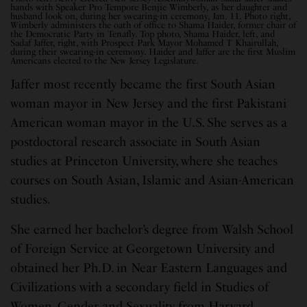
hands with Speaker Pro Tempore Benjie Wimberly, as her daughter and
husband look on, during her swearing-in ceremony, Jan. 11. Photo right,
Wimberly administers the oath of office to Shama Haider,
former chair of
the Democratic Party in Tenafly. Top photo, Shama Haider, left, and
Sadaf Jaffer, right, with Prospect Park Mayor Mohamed T Khairullah,
during their swearing-in ceremony. Haider and Jaffer
are the first Muslim
Americans elected to the New Jersey Legislature.
Jaffer most recently became the first South Asian
woman mayor in New Jersey and the first Pakistani
American woman mayor in the U.S. She serves as a
postdoctoral research associate in South Asian
studies at Princeton University, where she teaches
courses on South Asian, Islamic and Asian-American
studies.
She earned her bachelor’s degree from Walsh School
of Foreign Service at Georgetown University and
obtained her Ph.D. in Near Eastern Languages and
Civilizations with a secondary field in Studies of
Women, Gender and Sexuality from Harvard