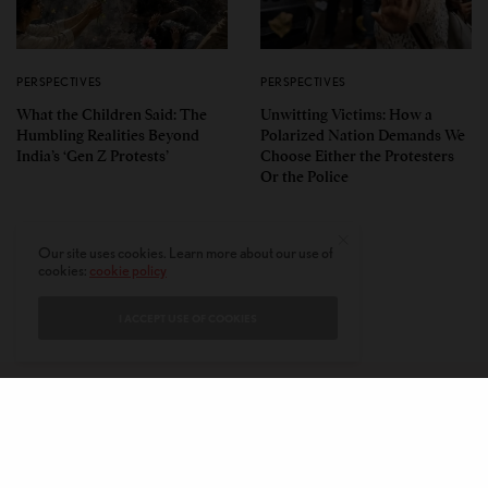
PERSPECTIVES
PERSPECTIVES
What the Children Said: The
Unwitting Victims: How a
Humbling Realities Beyond
Polarized Nation Demands We
India’s ‘Gen Z Protests’
Choose Either the Protesters
Or the Police
Our site uses cookies. Learn more about our use of
cookies:
cookie policy
I ACCEPT USE OF COOKIES
CONTACT
PRIVACY POLICY
ABOUT
AUTHORS