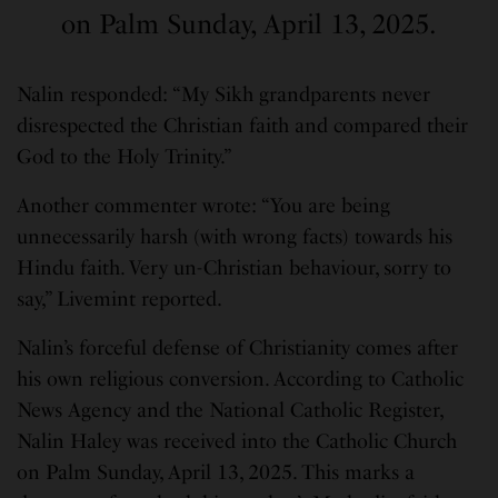
on Palm Sunday, April 13, 2025.
Nalin responded: “My Sikh grandparents never
disrespected the Christian faith and compared their
God to the Holy Trinity.”
Another commenter wrote: “You are being
unnecessarily harsh (with wrong facts) towards his
Hindu faith. Very un-Christian behaviour, sorry to
say,” Livemint reported.
Nalin’s forceful defense of Christianity comes after
his own religious conversion. According to Catholic
News Agency and the National Catholic Register,
Nalin Haley was received into the Catholic Church
on Palm Sunday, April 13, 2025. This marks a