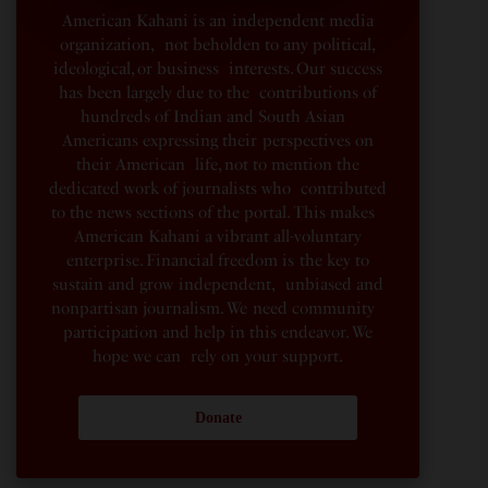
American Kahani is an independent media
organization, not beholden to any political,
ideological, or business interests. Our success
has been largely due to the contributions of
hundreds of Indian and South Asian
Americans expressing their perspectives on
their American life, not to mention the
dedicated work of journalists who contributed
to the news sections of the portal. This makes
American Kahani a vibrant all-voluntary
enterprise. Financial freedom is the key to
sustain and grow independent, unbiased and
nonpartisan journalism. We need community
participation and help in this endeavor. We
hope we can rely on your support.
Donate