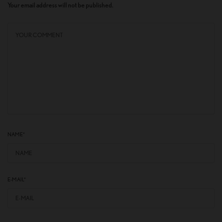
Your email address will not be published.
NAME
*
E-MAIL
*