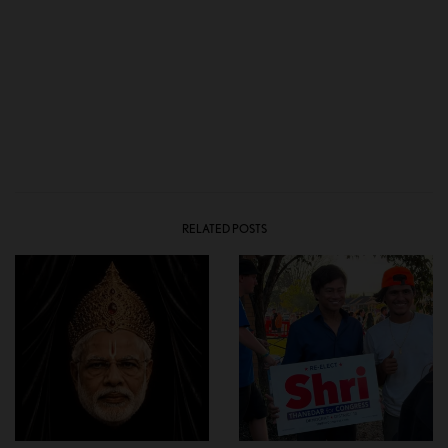
RELATED POSTS