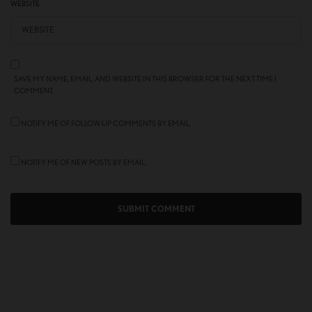
WEBSITE
SAVE MY NAME, EMAIL, AND WEBSITE IN THIS BROWSER FOR THE NEXT TIME I
COMMENT.
NOTIFY ME OF FOLLOW-UP COMMENTS BY EMAIL.
NOTIFY ME OF NEW POSTS BY EMAIL.