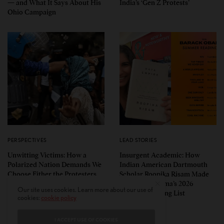
— and What It Says About His
India’s ‘Gen Z Protests’
Ohio Campaign
PERSPECTIVES
LEAD STORIES
Unwitting Victims: How a
Insurgent Academic: How
Polarized Nation Demands We
Indian American Dartmouth
Choose Either the Protesters
Scholar Roopika Risam Made
Or the Police
President Obama’s 2026
Our site uses cookies. Learn more about our use of
Summer Reading List
cookies:
cookie policy
I ACCEPT USE OF COOKIES