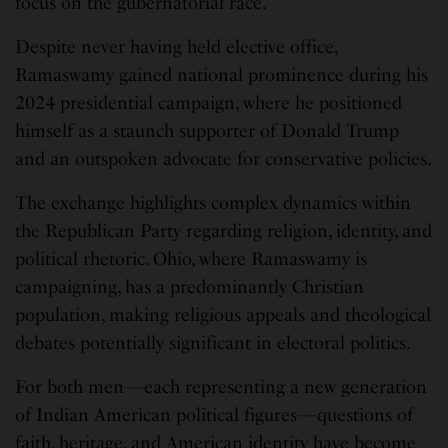
focus on the gubernatorial race.
Despite never having held elective office,
Ramaswamy gained national prominence during his
2024 presidential campaign, where he positioned
himself as a staunch supporter of Donald Trump
and an outspoken advocate for conservative policies.
The exchange highlights complex dynamics within
the Republican Party regarding religion, identity, and
political rhetoric. Ohio, where Ramaswamy is
campaigning, has a predominantly Christian
population, making religious appeals and theological
debates potentially significant in electoral politics.
For both men—each representing a new generation
of Indian American political figures—questions of
faith, heritage, and American identity have become