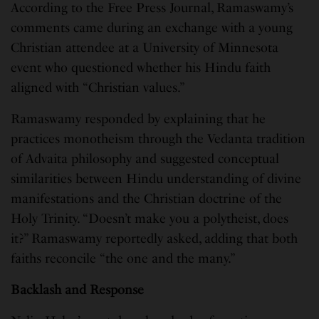
According to the Free Press Journal, Ramaswamy’s
comments came during an exchange with a young
Christian attendee at a University of Minnesota
event who questioned whether his Hindu faith
aligned with “Christian values.”
Ramaswamy responded by explaining that he
practices monotheism through the Vedanta tradition
of Advaita philosophy and suggested conceptual
similarities between Hindu understanding of divine
manifestations and the Christian doctrine of the
Holy Trinity. “Doesn’t make you a polytheist, does
it?” Ramaswamy reportedly asked, adding that both
faiths reconcile “the one and the many.”
Backlash and Response