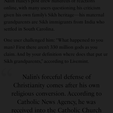
Nalin Haley’s post drew hundreds of reactions
online, with many users questioning his criticism
given his own family’s Sikh heritage—his maternal
grandparents are Sikh immigrants from India who
settled in South Carolina.
One user challenged him: “What happened to you
man? First there aren’t 330 million gods as you
claim. And by your definition where does that put ur
Sikh grandparents,” according to Livemint.
Nalin’s forceful defense of
Christianity comes after his own
religious conversion. According to
Catholic News Agency, he was
received into the Catholic Church