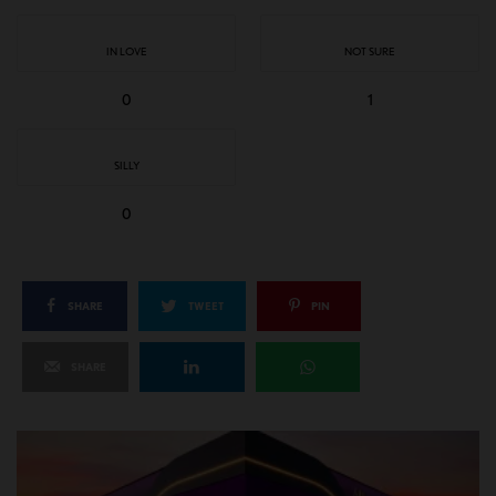
IN LOVE
NOT SURE
0
1
SILLY
0
SHARE
TWEET
PIN
SHARE