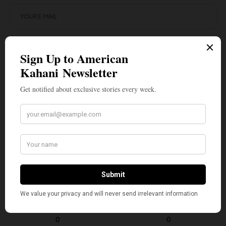
SIGN UP
I would like to receive news and special offers.
TAGS
AMERICAN KAHANI
INDIAN AMERICANS
NALIN HALEY
NIKKI HALEY
SIKH AMERICANS
TOP STORIES
VIVEK RAMASWAMY
WHAT'S YOUR REACTION?
EXCITED
HAPPY
0
0