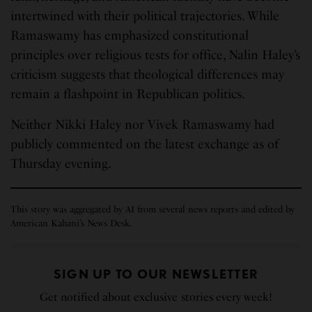
intertwined with their political trajectories. While
Ramaswamy has emphasized constitutional
principles over religious tests for office, Nalin Haley’s
criticism suggests that theological differences may
remain a flashpoint in Republican politics.
Neither Nikki Haley nor Vivek Ramaswamy had
publicly commented on the latest exchange as of
Thursday evening.
This story was aggregated by AI from several news reports and edited by
American Kahani’s News Desk.
SIGN UP TO OUR NEWSLETTER
Get notified about exclusive stories every week!