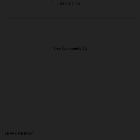
View Comments (0)
LEAVE A REPLY