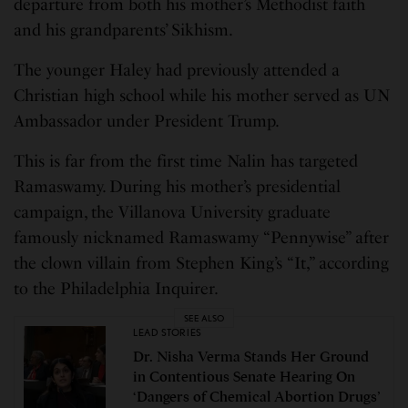
departure from both his mother’s Methodist faith
and his grandparents’ Sikhism.
The younger Haley had previously attended a
Christian high school while his mother served as UN
Ambassador under President Trump.
This is far from the first time Nalin has targeted
Ramaswamy. During his mother’s presidential
campaign, the Villanova University graduate
famously nicknamed Ramaswamy “Pennywise” after
the clown villain from Stephen King’s “It,” according
to the Philadelphia Inquirer.
SEE ALSO
LEAD STORIES
Dr. Nisha Verma Stands Her Ground
in Contentious Senate Hearing On
‘Dangers of Chemical Abortion Drugs’