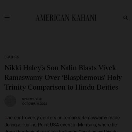
POLITICS
Nikki Haley’s Son Nalin Blasts Vivek
Ramaswamy Over ‘Blasphemous’ Holy
Trinity Comparison to Hindu Deities
BY
NEWS DESK
OCTOBER 10, 2025
The controversy centers on remarks Ramaswamy made
during a Turning Point USA event in Montana, where he
drew theological parallels between Christian and Hindu