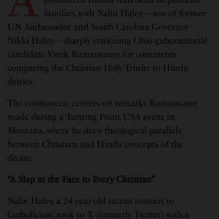
families, with Nalin Haley—son of former
UN Ambassador and South Carolina Governor
Nikki Haley—sharply criticizing Ohio gubernatorial
candidate Vivek Ramaswamy for comments
comparing the Christian Holy Trinity to Hindu
deities.
The controversy centers on remarks Ramaswamy
made during a Turning Point USA event in
Montana, where he drew theological parallels
between Christian and Hindu concepts of the
divine.
“A Slap in the Face to Every Christian”
Nalin Haley, a 24-year-old recent convert to
Catholicism, took to X (formerly Twitter) with a