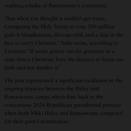
scathing rebuke of Ramaswamy’s comments.
“Just when you thought it couldn’t get worse.
Comparing the Holy Trinity to your 330 million
gods is blasphemous, disrespectful, and a slap in the
face to every Christian,” Nalin wrote, according to
Livemint. “If you’re gonna run for governor in a
state that is Christian, have the decency to learn our
faith and not slander it.”
The post represented a significant escalation in the
ongoing tensions between the Haley and
Ramaswamy camps, which date back to the
contentious 2024 Republican presidential primary
when both Nikki Haley and Ramaswamy competed
for their party’s nomination.