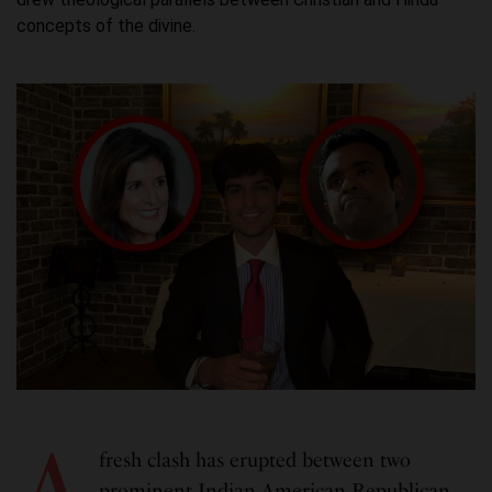
concepts of the divine.
A
fresh clash has erupted between two
prominent Indian American Republican