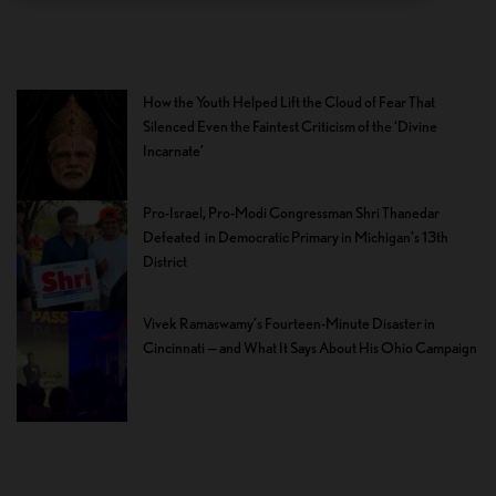
How the Youth Helped Lift the Cloud of Fear That
Silenced Even the Faintest Criticism of the ‘Divine
Incarnate’
Pro-Israel, Pro-Modi Congressman Shri Thanedar
Defeated in Democratic Primary in Michigan’s 13th
District
Vivek Ramaswamy’s Fourteen-Minute Disaster in
Cincinnati — and What It Says About His Ohio Campaign