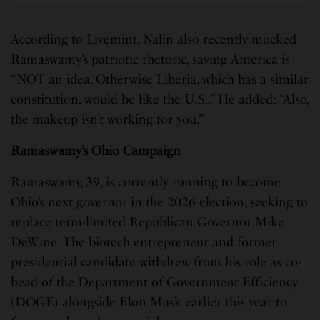
According to Livemint, Nalin also recently mocked
Ramaswamy’s patriotic rhetoric, saying America is
“NOT an idea. Otherwise Liberia, which has a similar
constitution, would be like the U.S..” He added: “Also,
the makeup isn’t working for you.”
Ramaswamy’s Ohio Campaign
Ramaswamy, 39, is currently running to become
Ohio’s next governor in the 2026 election, seeking to
replace term-limited Republican Governor Mike
DeWine. The biotech entrepreneur and former
presidential candidate withdrew from his role as co-
head of the Department of Government Efficiency
(DOGE) alongside Elon Musk earlier this year to