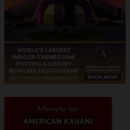
A Penny for Your
AMERICAN KAHANI