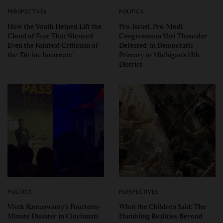
PERSPECTIVES
POLITICS
How the Youth Helped Lift the
Pro-Israel, Pro-Modi
Cloud of Fear That Silenced
Congressman Shri Thanedar
Even the Faintest Criticism of
Defeated in Democratic
the ‘Divine Incarnate’
Primary in Michigan’s 13th
District
POLITICS
PERSPECTIVES
Vivek Ramaswamy’s Fourteen-
What the Children Said: The
Minute Disaster in Cincinnati
Humbling Realities Beyond