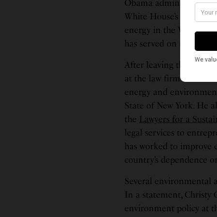
Obama administration, i
White House’s Domestic 
energy in the White Ho
has served on the Biden
After leaving the Obama
at the law firm of Morri
energy and environment 
State of New York. He a
the
Lawyers for a Susta
legal services to entrep
has worked to improve e
country’s dependence on 
Several environmental 
In a statement, Christy 
environment policy at 