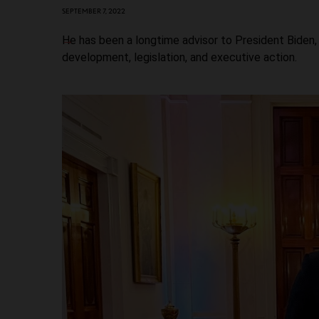
SEPTEMBER 7, 2022
He has been a longtime advisor to President Biden, 
development, legislation, and executive action.