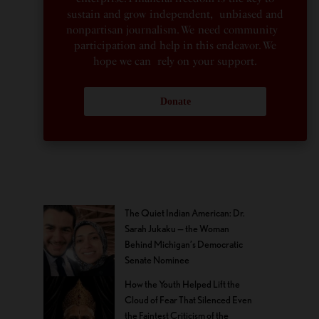
sustain and grow independent, unbiased and
nonpartisan journalism. We need community
participation and help in this endeavor. We
hope we can rely on your support.
Donate
The Quiet Indian American: Dr.
Sarah Jukaku — the Woman
Behind Michigan’s Democratic
Senate Nominee
How the Youth Helped Lift the
Cloud of Fear That Silenced Even
the Faintest Criticism of the