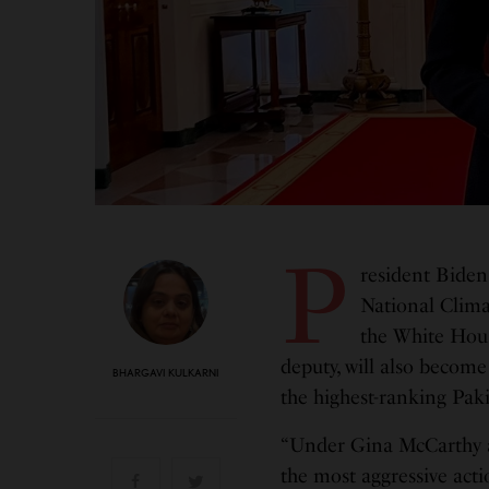
P
resident Biden
National Clima
the White Hous
deputy, will also become
BHARGAVI KULKARNI
the highest-ranking Pak
“Under Gina McCarthy an
the most aggressive actio