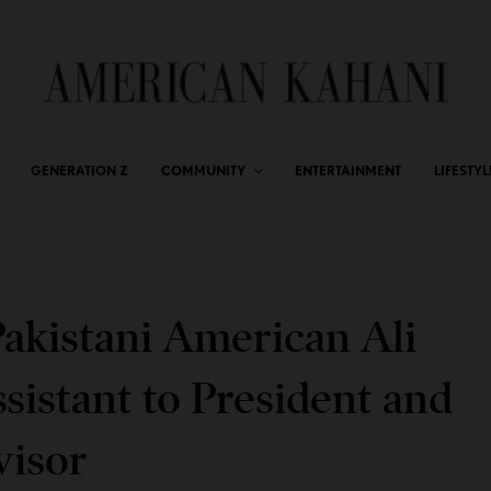
GENERATION Z
COMMUNITY
ENTERTAINMENT
LIFESTYL
akistani American Ali
sistant to President and
visor