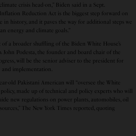
climate crisis head-on,” Biden said in a Sept.
Inflation Reduction Act is the biggest step forward on
 in history, and it paves the way for additional steps we
ean energy and climate goals.”
t of a broader shuffling of the Biden White House’s
p. John Podesta, the founder and board chair of the
ress, will be the senior adviser to the president for
n and implementation.
year-old Pakistani American will “oversee the White
policy, made up of technical and policy experts who will
uide new regulations on power plants, automobiles, oil
 sources,” The New York Times reported, quoting
.