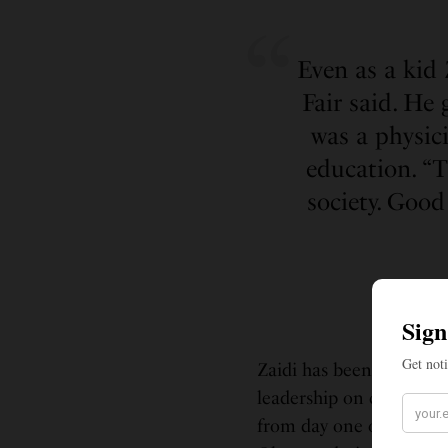
Even as a kid 
Fair said. He
was a physici
education. “T
society. Good
Zaidi has been a longti
leadership on climate po
from day one of the admi