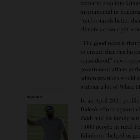
better to step into Gina’
instrumental in building
“understands better than
climate action right now
“The good news is that 
to ensure that this hist
squandered,” news report
government affairs at t
administrations would s
without a lot of White Ho
READ NEXT
In an April 2021 profile
Biden’s efforts against 
Zaidi and his family set
7,000 people in rural P
Edinboro “helped us get