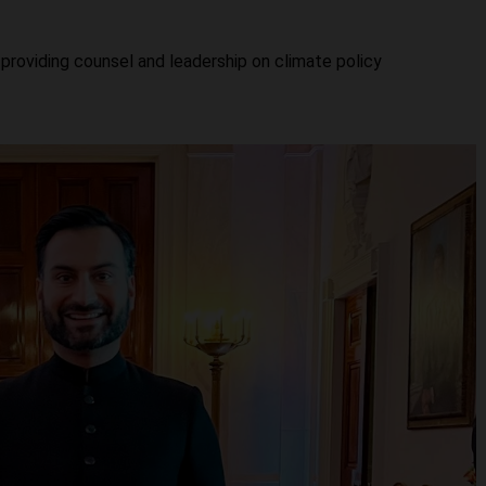
providing counsel and leadership on climate policy