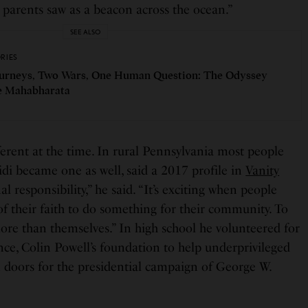
 parents saw as a beacon across the ocean.”
SEE ALSO
ORIES
urneys, Two Wars, One Human Question: The Odyssey
e Mahabharata
fferent at the time. In rural Pennsylvania most people
di became one as well, said a 2017 profile in
Vanity
nal responsibility,” he said. “It’s exciting when people
f their faith to do something for their community. To
re than themselves.” In high school he volunteered for
nce, Colin Powell’s foundation to help underprivileged
 doors for the presidential campaign of George W.