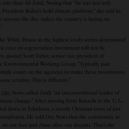
s role than Ali Zaidi. Noting that “he was not only
 President Biden’s bold climate platform,” she said he
 anyone the dire stakes the country is facing on
.”
the White House at the highest levels seems determined
oric once-in-a-generation investment will not be
s quoted Scott Faber, senior vice president of
he Environmental Working Group. “Typically past
imply count on the agencies to make these investments
use scrutiny. This is different.”
,
Ozy
News called Zaidi “an unconventional leader of
climate change.” After moving from Karachi to the U.S.,
tled down in Edinboro, a mostly Christian town of just
ennsylvania. He told Ozy News that the community in
 on our feet and chase after our dreams. That’s the