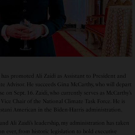
 has promoted Ali Zaidi as Assistant to President and
te Advisor. He succeeds Gina McCarthy, who will depart
e on Sept. 16. Zaidi, who currently serves as McCarthy’s
 Vice Chair of the National Climate Task Force. He is
istani American in the Biden-Harris administration.
d Ali Zaidi’s leadership, my administration has taken
n ever, from historic legislation to bold executive