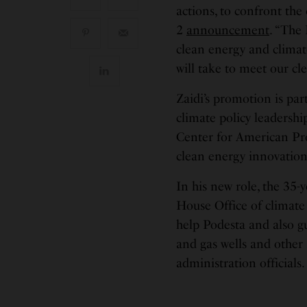
actions, to confront the 
2
announcement
. “The 
clean energy and climate
will take to meet our cl
Zaidi’s promotion is par
climate policy leadershi
Center for American Prog
clean energy innovatio
In his new role, the 35-
House Office of climate 
help Podesta and also g
and gas wells and other
administration officials