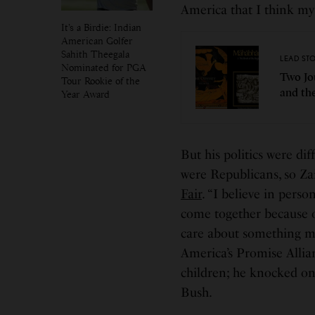
America that I think my
It’s a Birdie: Indian
American Golfer
Sahith Theegala
LEAD ST
Nominated for PGA
Two Jo
Tour Rookie of the
and th
Year Award
But his politics were di
were Republicans, so Zai
Fair
. “I believe in perso
come together because o
care about something mo
America’s Promise Allia
children; he knocked on
Bush.