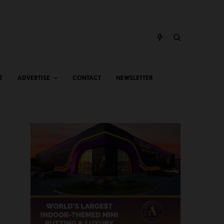
E
ADVERTISE
CONTACT
NEWSLETTER