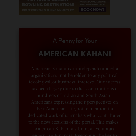
A Penny for Your
AMERICAN KAHANI
American Kahani is an independent media
organization, not beholden to any political,
ideological, or business interests. Our success
has been largely due to the contributions of
hundreds of Indian and South Asian
Americans expressing their perspectives on
their American life, not to mention the
dedicated work of journalists who contributed
to the news sections of the portal. This makes
American Kahani a vibrant all-voluntary
enterprise. Financial freedom is the key to