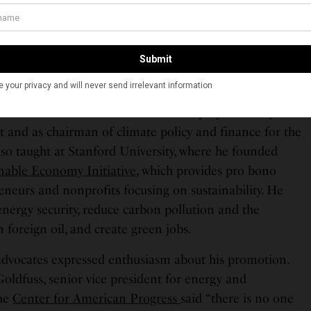
ncluding deputy director for energy policy on the
Policy Council and deputy director for science and
use Office of Management and Budget. Additionally, he
 presidential transition and campaign.
-Biden administration, Zaidi worked as a senior advisor
son & Foerster. He later served as deputy secretary for
and as chairman of climate policy and finance for the
lso taught at Stanford University, where he founded
inable Economy Initiative
, which provides pro bono
reneurs and nonprofits focusing on sustainability. He
nergy security, reduce carbon pollution and the
foreign oil, and create green jobs.
advocates expressed enthusiasm about his promotion.
Goldfuss, senior vice president for energy and
the
Center for American Progress
said “there is no one