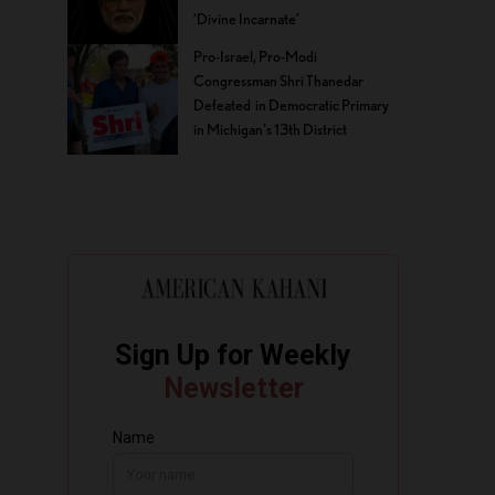
‘Divine Incarnate’
Pro-Israel, Pro-Modi
Congressman Shri Thanedar
Defeated in Democratic Primary
in Michigan’s 13th District