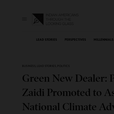
LEAD STORIES
PERSPECTIVES
MILLENNIALS
BUSINESS
,
LEAD STORIES
,
POLITICS
Green New Dealer: P
Zaidi Promoted to As
National Climate Ad