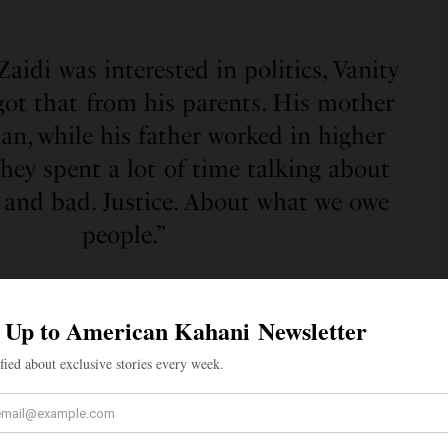
Zaidi was interested in politics, Vanity
 got that from his parents. His mother
an, while his father worked in higher
hey spent a lot of time talking about
 and bad. Justice. About what we owe
people.”
me advisor to President Biden, providing counsel and
licy development, legislation, and executive action
nistration. He has served in several positions in the