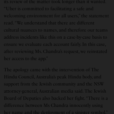
its review of the matter took longer than it wanted.
“Uber is committed to facilitating a safe and
welcoming environment for all users,” the statement
read. “We understand that there are different
cultural nuances to names, and therefore our teams
address incidents like this on a case-by-case basis to
ensure we evaluate each account fairly. In this case,
after reviewing Ms. Chandra’s request, we reinstated
her access to the app.”
The apology came with the intervention of The
Hindu Council, Australia’s peak Hindu body, and
support from the Jewish community and the NSW
attorney-general, Australian media said. The Jewish
Board of Deputies also backed her fight. “There is a
difference between Ms Chandra innocently using
her name and the deployment of a sinister symbol,”