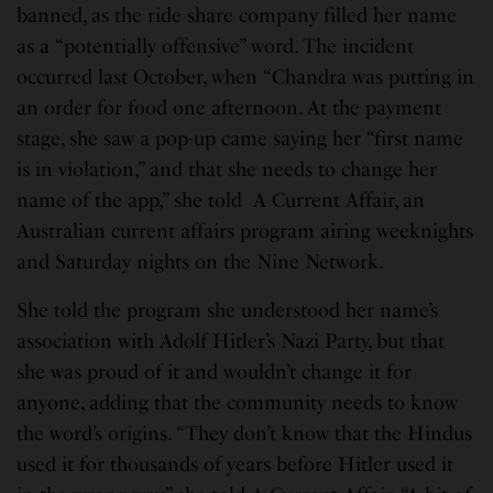
banned, as the ride share company filled her name
as a “potentially offensive” word. The incident
occurred last October, when “Chandra was putting in
an order for food one afternoon. At the payment
stage, she saw a pop-up came saying her “first name
is in violation,” and that she needs to change her
name of the app,” she told A Current Affair, an
Australian current affairs program airing weeknights
and Saturday nights on the Nine Network.
She told the program she understood her name’s
association with Adolf Hitler’s Nazi Party, but that
she was proud of it and wouldn’t change it for
anyone, adding that the community needs to know
the word’s origins. “They don’t know that the Hindus
used it for thousands of years before Hitler used it