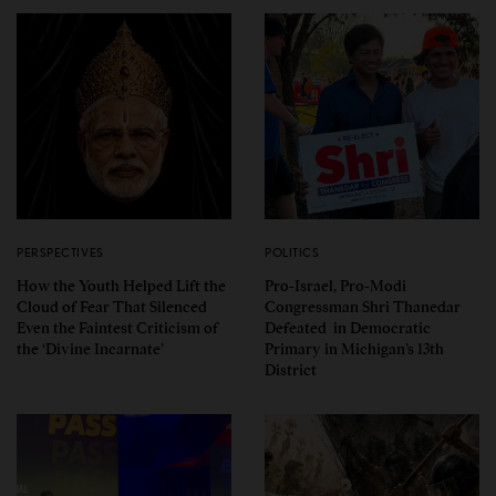
PERSPECTIVES
POLITICS
How the Youth Helped Lift the
Pro-Israel, Pro-Modi
Cloud of Fear That Silenced
Congressman Shri Thanedar
Even the Faintest Criticism of
Defeated in Democratic
the ‘Divine Incarnate’
Primary in Michigan’s 13th
District