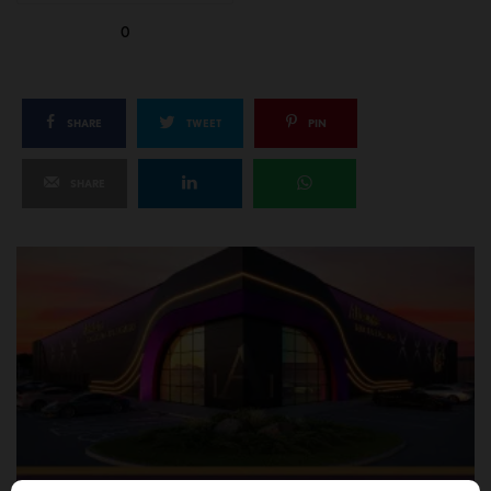
0
SHARE
TWEET
PIN
SHARE