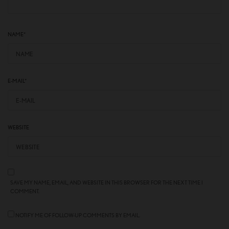
NAME
*
E-MAIL
*
WEBSITE
SAVE MY NAME, EMAIL, AND WEBSITE IN THIS BROWSER FOR THE NEXT TIME I
COMMENT.
NOTIFY ME OF FOLLOW-UP COMMENTS BY EMAIL.