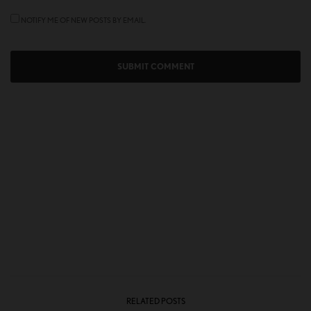
NOTIFY ME OF NEW POSTS BY EMAIL.
RELATED POSTS