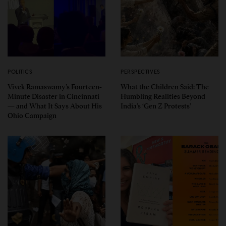
POLITICS
PERSPECTIVES
Vivek Ramaswamy’s Fourteen-
What the Children Said: The
Minute Disaster in Cincinnati
Humbling Realities Beyond
— and What It Says About His
India’s ‘Gen Z Protests’
Ohio Campaign