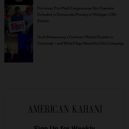
Pro-Israel, Pro-Modi Congressman Shri Thanedar
Defeated in Democratic Primary in Michigan’s 13th
District
Vivek Ramaswamy’s Fourteen-Minute Disaster in
Cincinnati — and What It Says About His Ohio Campaign