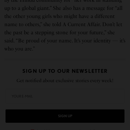
up to a global giant.” She also has a message for “all
the other young girls who might have a different
name to others,” she told A Current Affair. Don’t let
the past be a stepping stone for your future,” she
said. “Be proud of your name. It’s your identity — it’s
who you are.”
SIGN UP TO OUR NEWSLETTER
Get notified about exclusive stories every week!
SIGN UP