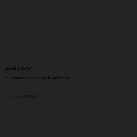
LEAVE A REPLY
Your email address will not be published.