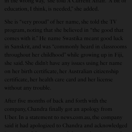
in the wrong way,” she told A Current Affair. “A bit of
education, I think, is needed,” she added.
She is “very proud” of her name, she told the TV
program, noting that she believed in “the good that
comes with it.” He name Swastika meant good luck
in Sanskrit, and was “commonly heard in classrooms
throughout her childhood” while growing up in Fiji,
she said. She didn’t have any issues using her name
on her birth certificate, her Australian citizenship
certificate, her health care card and her license
without any trouble.
After five months of back and forth with the
company, Chandra finally got an apology from
Uber. In a statement to news.com.au, the company
said it had apologized to Chandra and acknowledged