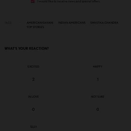
I would like to receive news and special offers.
TAGS
AMERICAN KAHANI
INDIAN AMERICANS
SWASTIKA CHANDRA
TOP STORIES
WHAT'S YOUR REACTION?
EXCITED
HAPPY
2
1
IN LOVE
NOT SURE
0
0
SILLY