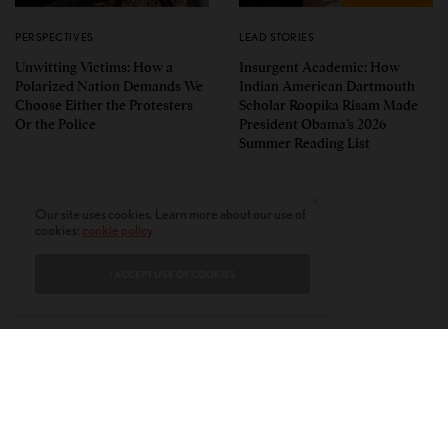
PERSPECTIVES
LEAD STORIES
Unwitting Victims: How a
Insurgent Academic: How
Polarized Nation Demands We
Indian American Dartmouth
Choose Either the Protesters
Scholar Roopika Risam Made
Or the Police
President Obama’s 2026
Summer Reading List
Our site uses cookies. Learn more about our use of
cookies:
cookie policy
I ACCEPT USE OF COOKIES
CONTACT
PRIVACY POLICY
ABOUT
AUTHORS