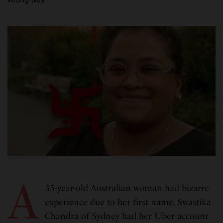
A
35-year-old Australian woman had bizarre
experience due to her first name. Swastika
Chandra of Sydney had her Uber account