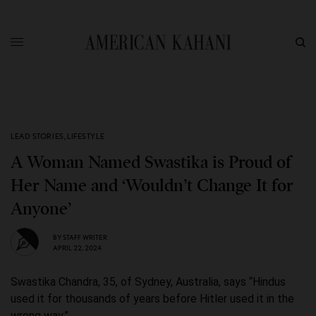
LEAD STORIES
,
LIFESTYLE
A Woman Named Swastika is Proud of
Her Name and ‘Wouldn’t Change It for
Anyone’
BY
STAFF WRITER
APRIL 22, 2024
Swastika Chandra, 35, of Sydney, Australia, says “Hindus
used it for thousands of years before Hitler used it in the
wrong way.”