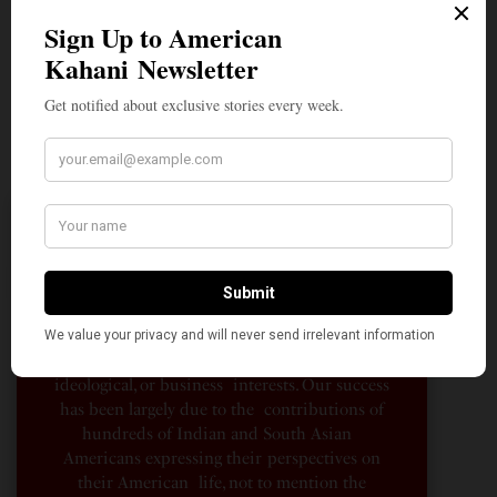
A Penny for Your
AMERICAN KAHANI
American Kahani is an independent media
organization, not beholden to any political,
ideological, or business interests. Our success
has been largely due to the contributions of
hundreds of Indian and South Asian
Americans expressing their perspectives on
their American life, not to mention the