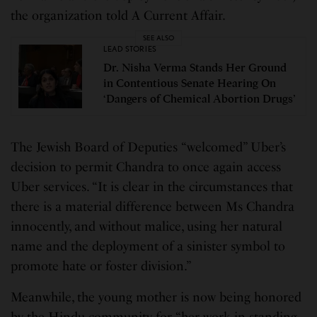
the organization told A Current Affair.
SEE ALSO
LEAD STORIES
Dr. Nisha Verma Stands Her Ground
in Contentious Senate Hearing On
‘Dangers of Chemical Abortion Drugs’
The Jewish Board of Deputies “welcomed” Uber’s
decision to permit Chandra to once again access
Uber services. “It is clear in the circumstances that
there is a material difference between Ms Chandra
innocently, and without malice, using her natural
name and the deployment of a sinister symbol to
promote hate or foster division.”
Meanwhile, the young mother is now being honored
by the Hindu community for “her work in standing