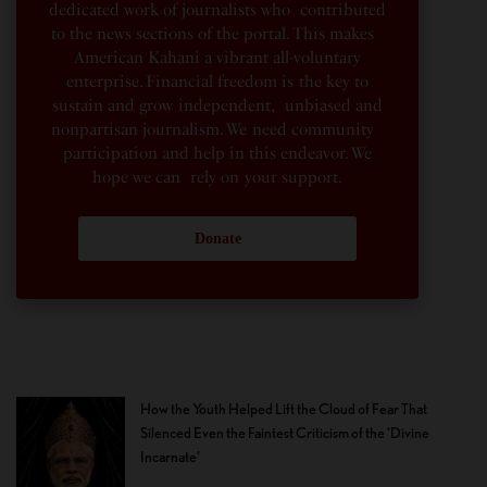
dedicated work of journalists who contributed
to the news sections of the portal. This makes
American Kahani a vibrant all-voluntary
enterprise. Financial freedom is the key to
sustain and grow independent, unbiased and
nonpartisan journalism. We need community
participation and help in this endeavor. We
hope we can rely on your support.
Donate
How the Youth Helped Lift the Cloud of Fear That
Silenced Even the Faintest Criticism of the ‘Divine
Incarnate’