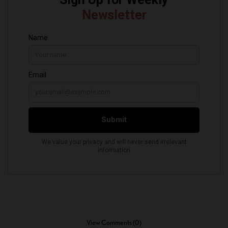
View Comments (0)