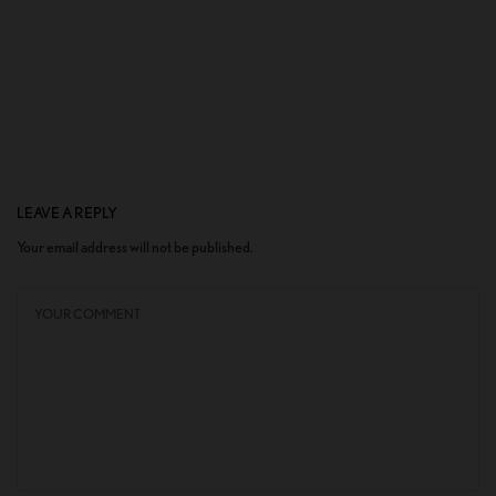
LEAVE A REPLY
Your email address will not be published.