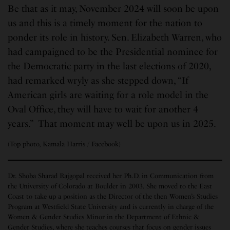
Be that as it may, November 2024 will soon be upon
us and this is a timely moment for the nation to
ponder its role in history. Sen. Elizabeth Warren, who
had campaigned to be the Presidential nominee for
the Democratic party in the last elections of 2020,
had remarked wryly as she stepped down, “If
American girls are waiting for a role model in the
Oval Office, they will have to wait for another 4
years.” That moment may well be upon us in 2025.
(Top photo, Kamala Harris / Facebook)
Dr. Shoba Sharad Rajgopal received her Ph.D. in Communication from
the University of Colorado at Boulder in 2003. She moved to the East
Coast to take up a position as the Director of the then Women’s Studies
Program at Westfield State University and is currently in charge of the
Women & Gender Studies Minor in the Department of Ethnic &
Gender Studies, where she teaches courses that focus on gender issues