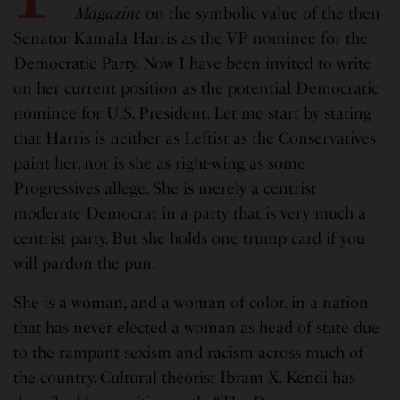
Maga
z
ine
on the symbolic value of the then
Senator Kamala Harris as the VP nominee for the
Democratic Party. Now I have been invited to write
on her current position as the potential Democratic
nominee for U.S. President. Let me start by stating
that Harris is neither as Leftist as the Conservatives
paint her, nor is she as right-wing as some
Progressives allege. She is merely a centrist
moderate Democrat in a party that is very much a
centrist party. But she holds one trump card if you
will pardon the pun.
She is a woman, and a woman of color, in a nation
that has never elected a woman as head of state due
to the rampant sexism and racism across much of
the country. Cultural theorist Ibram X. Kendi has