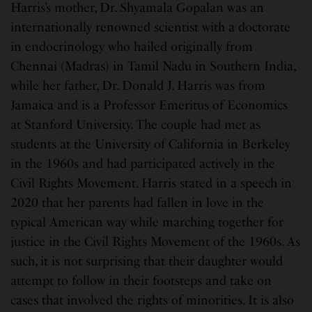
Harris’s mother, Dr. Shyamala Gopalan was an
internationally renowned scientist with a doctorate
in endocrinology who hailed originally from
Chennai (Madras) in Tamil Nadu in Southern India,
while her father, Dr. Donald J. Harris was from
Jamaica and is a Professor Emeritus of Economics
at Stanford University. The couple had met as
students at the University of California in Berkeley
in the 1960s and had participated actively in the
Civil Rights Movement. Harris stated in a speech in
2020 that her parents had fallen in love in the
typical American way while marching together for
justice in the Civil Rights Movement of the 1960s. As
such, it is not surprising that their daughter would
attempt to follow in their footsteps and take on
cases that involved the rights of minorities. It is also