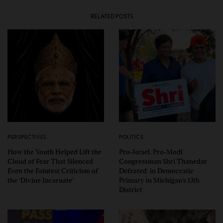
RELATED POSTS
PERSPECTIVES
POLITICS
How the Youth Helped Lift the
Pro-Israel, Pro-Modi
Cloud of Fear That Silenced
Congressman Shri Thanedar
Even the Faintest Criticism of
Defeated in Democratic
the ‘Divine Incarnate’
Primary in Michigan’s 13th
District