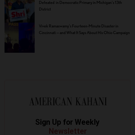
Defeated in Democratic Primary in Michigan’s 13th
District
Vivek Ramaswamy’s Fourteen-Minute Disaster in
Cincinnati — and What It Says About His Ohio Campaign