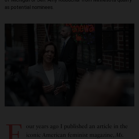
as potential nominees.
F
our years ago I published an article in the
iconic American feminist magazine,
Ms.