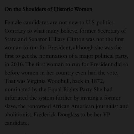
On the Shoulders of Historic Women
Female candidates are not new to U.S. politics.
Contrary to what many believe, former Secretary of
State and Senator Hillary Clinton was not the first
woman to run for President, although she was the
first to get the nomination of a major political party,
in 2016. The first woman to run for President did so
before women in her country even had the vote.
That was Virginia Woodhull, back in 1872,
nominated by the Equal Rights Party. She had
infuriated the system further by inviting a former
slave, the renowned African American journalist and
abolitionist, Frederick Douglass to be her VP
candidate.