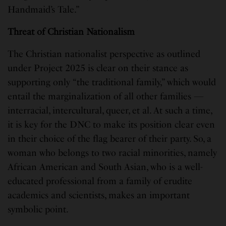
Handmaid’s Tale.”
Threat of Christian Nationalism
The Christian nationalist perspective as outlined
under Project 2025 is clear on their stance as
supporting only “the traditional family,” which would
entail the marginalization of all other families —
interracial, intercultural, queer, et al. At such a time,
it is key for the DNC to make its position clear even
in their choice of the flag bearer of their party. So, a
woman who belongs to two racial minorities, namely
African American and South Asian, who is a well-
educated professional from a family of erudite
academics and scientists, makes an important
symbolic point.