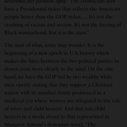
described her position aptly. “The Democrats now
have a Presidential ticket that reflects the American
people better than the GOP ticket….. It’s not the
crushing of racism and sexism. It’s not the freeing of
Black womanhood. But it is the start.”
The start of what, some may wonder. It is the
beginning of a new epoch in U.S. history which
makes the lines between the two political parties be
drawn even more clearly in the sand. On the one
hand, we have the GOP led by two wealthy white
men openly stating that they support a Christian
nation with its mindset firmly positioned in a
medieval era where women are relegated to the role
of wives and child bearers. And that too, child
bearers in a mode closer to that represented in
Margaret Atwood‘s dystopian novel, “The