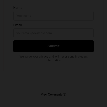
View Comments (2)