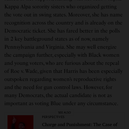
Kappa Alpa sorority sisters who organized getting
the vote out in swing states. Moreover, she has name
recognition across the country and is already on the
Democratic ticket. She has fared better in the polls
in 2 key battleground states as of now, namely
Pennsylvania and Virginia. She may well energize
the campaign further, especially with Black women
and young voters, who are furious about the repeal
of Roe v. Wade, given that Harris has been especially
outspoken regarding women’s reproductive rights
and the need for gun control laws. However, for
many Democrats, the actual candidate is not as
important as voting Blue under any circumstance.
SEE ALSO
PERSPECTIVES
Charge and Punishment: The Case of