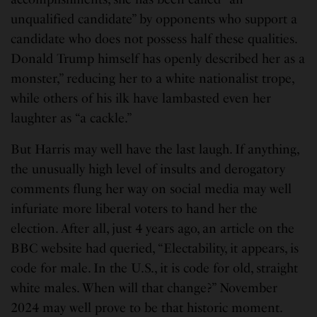
unqualified candidate” by opponents who support a
candidate who does not possess half these qualities.
Donald Trump himself has openly described her as a
monster,” reducing her to a white nationalist trope,
while others of his ilk have lambasted even her
laughter as “a cackle.”
But Harris may well have the last laugh. If anything,
the unusually high level of insults and derogatory
comments flung her way on social media may well
infuriate more liberal voters to hand her the
election. After all, just 4 years ago, an article on the
BBC website had queried, “Electability, it appears, is
code for male. In the U.S., it is code for old, straight
white males. When will that change?” November
2024 may well prove to be that historic moment.