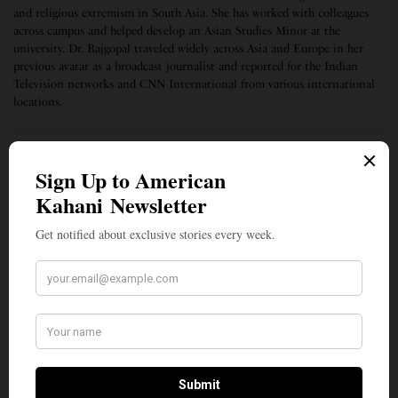
and religious extremism in South Asia. She has worked with colleagues
across campus and helped develop an Asian Studies Minor at the
university. Dr. Rajgopal traveled widely across Asia and Europe in her
previous avatar as a broadcast journalist and reported for the Indian
Television networks and CNN International from various international
locations.
SIGN UP TO OUR NEWSLETTER
Get notified about exclusive stories every week!
SIGN UP
I would like to receive news and special offers.