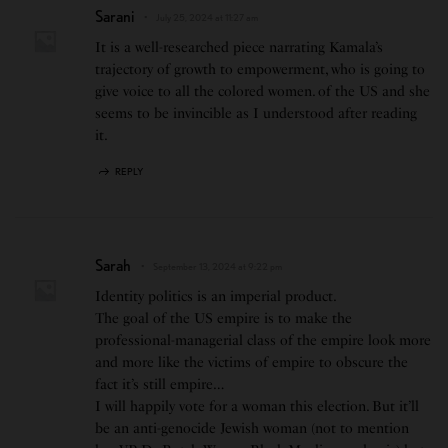
Sarani
July 25, 2024 at 11:27 am
It is a well-researched piece narrating Kamala’s
trajectory of growth to empowerment, who is going to
give voice to all the colored women. of the US and she
seems to be invincible as I understood after reading
it.
REPLY
Sarah
September 13, 2024 at 9:22 pm
Identity politics is an imperial product.
The goal of the US empire is to make the
professional-managerial class of the empire look more
and more like the victims of empire to obscure the
fact it’s still empire…
I will happily vote for a woman this election. But it’ll
be an anti-genocide Jewish woman (not to mention