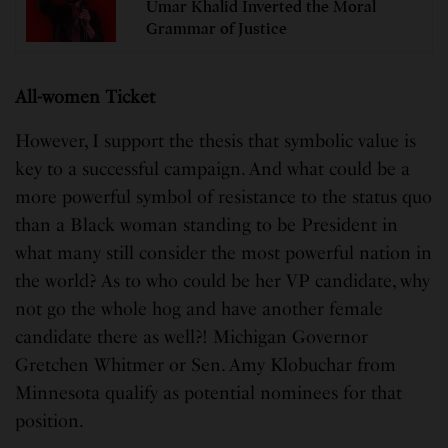
Umar Khalid Inverted the Moral
Grammar of Justice
All-women Ticket
However, I support the thesis that symbolic value is
key to a successful campaign. And what could be a
more powerful symbol of resistance to the status quo
than a Black woman standing to be President in
what many still consider the most powerful nation in
the world? As to who could be her VP candidate, why
not go the whole hog and have another female
candidate there as well?! Michigan Governor
Gretchen Whitmer or Sen. Amy Klobuchar from
Minnesota qualify as potential nominees for that
position.