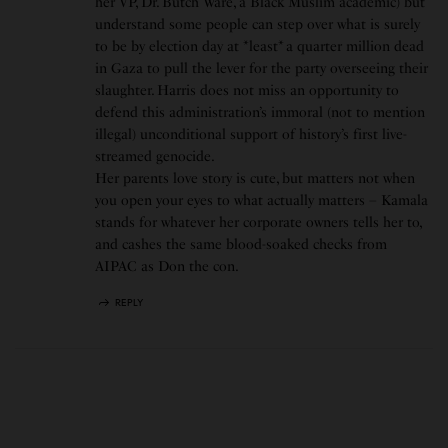
her VP, Dr. Butch Ware, a Black Muslim academic) but
understand some people can step over what is surely
to be by election day at *least* a quarter million dead
in Gaza to pull the lever for the party overseeing their
slaughter. Harris does not miss an opportunity to
defend this administration’s immoral (not to mention
illegal) unconditional support of history’s first live-
streamed genocide.
Her parents love story is cute, but matters not when
you open your eyes to what actually matters – Kamala
stands for whatever her corporate owners tells her to,
and cashes the same blood-soaked checks from
AIPAC as Don the con.
REPLY