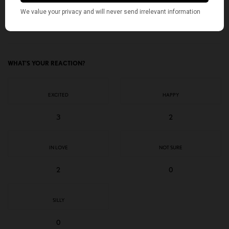
TAGS
AMERICAN KAHANI
AMY KLOBUCHAR
DEMOCRATIC NOMINEE
GRETCHEN WHITMER
INDIAN AMERICANS
KAMALA HARRIS
SOUTH ASIAN AMERICANS
TOP STORIES
WHAT'S YOUR REACTION?
EXCITED
HAPPY
3
2
IN LOVE
NOT SURE
2
0
SILLY
0