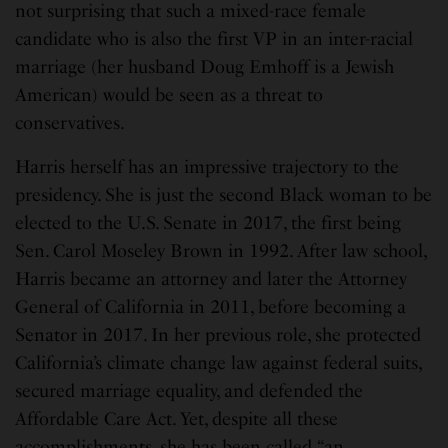
not surprising that such a mixed-race female
candidate who is also the first VP in an inter-racial
marriage (her husband Doug Emhoff is a Jewish
American) would be seen as a threat to
conservatives.
Harris herself has an impressive trajectory to the
presidency. She is just the second Black woman to be
elected to the U.S. Senate in 2017, the first being
Sen. Carol Moseley Brown in 1992. After law school,
Harris became an attorney and later the Attorney
General of California in 2011, before becoming a
Senator in 2017. In her previous role, she protected
California’s climate change law against federal suits,
secured marriage equality, and defended the
Affordable Care Act. Yet, despite all these
accomplishments, she has been called “an