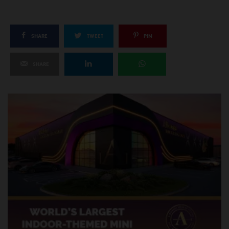
SHARE
TWEET
PIN
SHARE