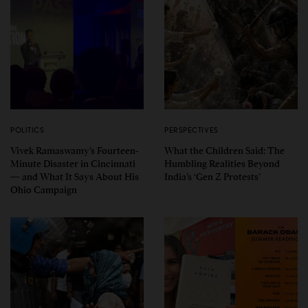
POLITICS
PERSPECTIVES
Vivek Ramaswamy’s Fourteen-
What the Children Said: The
Minute Disaster in Cincinnati
Humbling Realities Beyond
— and What It Says About His
India’s ‘Gen Z Protests’
Ohio Campaign