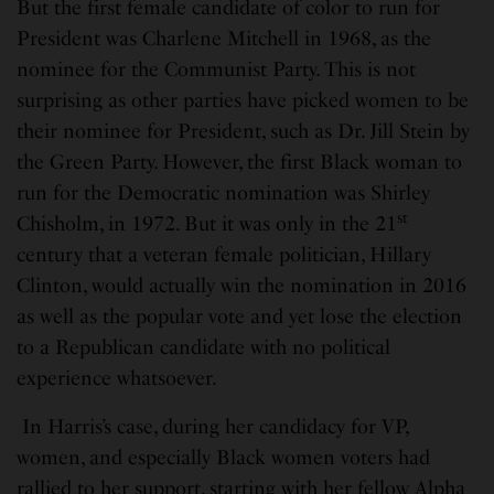
But the first female candidate of color to run for
President was Charlene Mitchell in 1968, as the
nominee for the Communist Party. This is not
surprising as other parties have picked women to be
their nominee for President, such as Dr. Jill Stein by
the Green Party. However, the first Black woman to
run for the Democratic nomination was Shirley
st
Chisholm, in 1972. But it was only in the 21
century that a veteran female politician, Hillary
Clinton, would actually win the nomination in 2016
as well as the popular vote and yet lose the election
to a Republican candidate with no political
experience whatsoever.
In Harris’s case, during her candidacy for VP,
women, and especially Black women voters had
rallied to her support, starting with her fellow Alpha