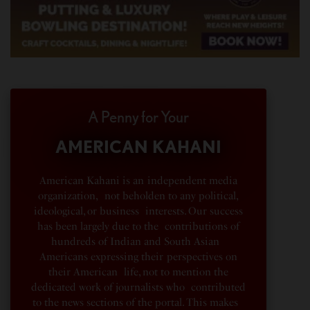
A Penny for Your
AMERICAN KAHANI
American Kahani is an independent media
organization, not beholden to any political,
ideological, or business interests. Our success
has been largely due to the contributions of
hundreds of Indian and South Asian
Americans expressing their perspectives on
their American life, not to mention the
dedicated work of journalists who contributed
to the news sections of the portal. This makes