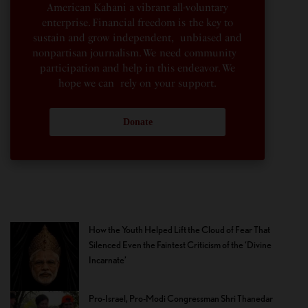
American Kahani a vibrant all-voluntary
enterprise. Financial freedom is the key to
sustain and grow independent, unbiased and
nonpartisan journalism. We need community
participation and help in this endeavor. We
hope we can rely on your support.
Donate
How the Youth Helped Lift the Cloud of Fear That
Silenced Even the Faintest Criticism of the ‘Divine
Incarnate’
Pro-Israel, Pro-Modi Congressman Shri Thanedar