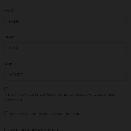
NAME
*
E-MAIL
*
WEBSITE
SAVE MY NAME, EMAIL, AND WEBSITE IN THIS BROWSER FOR THE NEXT TIME I
COMMENT.
NOTIFY ME OF FOLLOW-UP COMMENTS BY EMAIL.
NOTIFY ME OF NEW POSTS BY EMAIL.