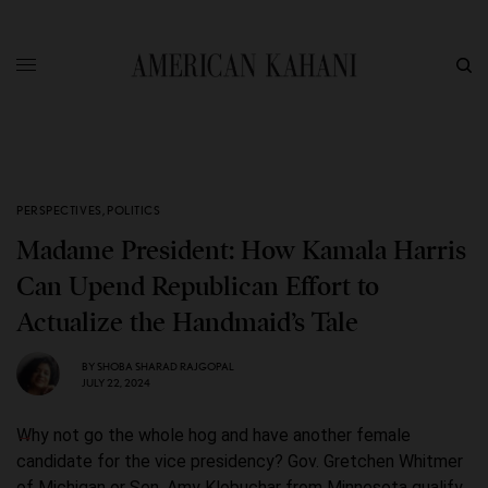
PERSPECTIVES
,
POLITICS
Madame President: How Kamala Harris
Can Upend Republican Effort to
Actualize the Handmaid’s Tale
BY
SHOBA SHARAD RAJGOPAL
JULY 22, 2024
Why not go the whole hog and have another female
candidate for the vice presidency? Gov. Gretchen Whitmer
of Michigan or Sen. Amy Klobuchar from Minnesota qualify