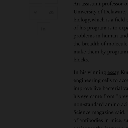
An assistant professor 
University of Delaware,
biology, which is a fiel
of his program is to exp
problems in human and 
the breadth of molecul
make them by programmi
blocks.
In his winning
essay
, Ku
engineering cells to acc
improve live bacterial v
his eye came from “previ
non-standard amino acid 
Science magazine said. 
of antibodies in mice, s