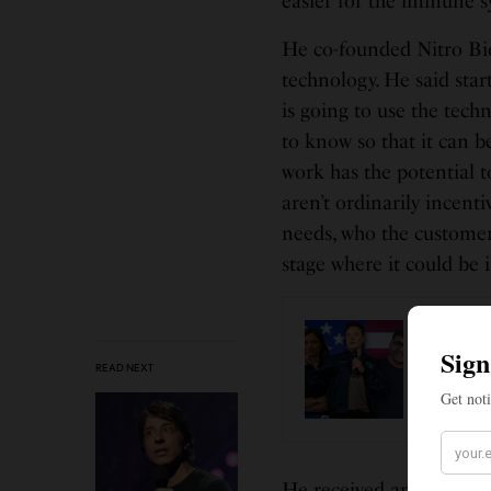
easier for the immune sy
He co-founded Nitro Bios
technology. He said st
is going to use the tech
to know so that it can be
work has the potential t
aren’t ordinarily incent
needs, who the customer
stage where it could be i
BUSINES
Musk B
READ NEXT
Execut
He received an undergra