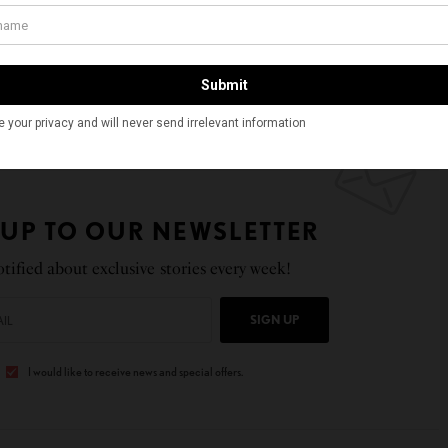
achusetts Institute of Technology. After completing
hip at Harvard Medical School, he started his laboratory
hemical and Biomolecular Engineering at the
 in December 2018.
 UP TO OUR NEWSLETTER
tified about exclusive stories every week!
SIGN UP
I would like to receive news and special offers.