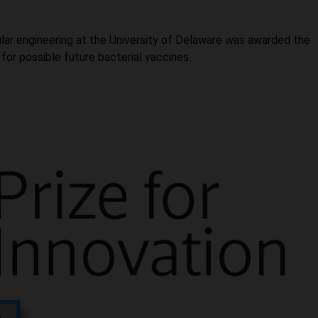
lar engineering at the University of Delaware was awarded the
 for possible future bacterial vaccines.