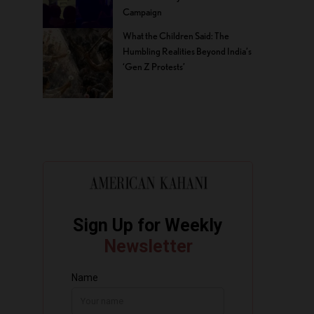
Campaign
What the Children Said: The
Humbling Realities Beyond India’s
‘Gen Z Protests’