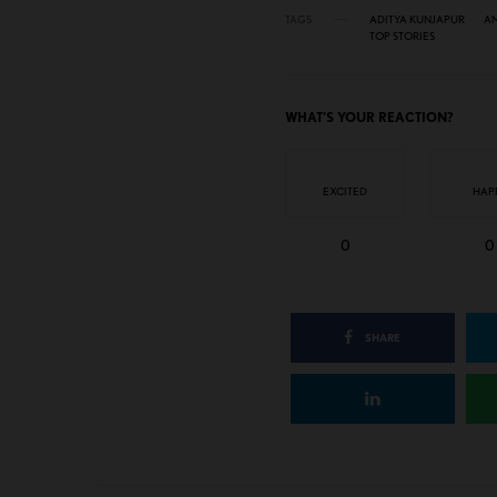
TAGS
ADITYA KUNJAPUR
A
TOP STORIES
WHAT'S YOUR REACTION?
EXCITED
HAP
0
0
SHARE