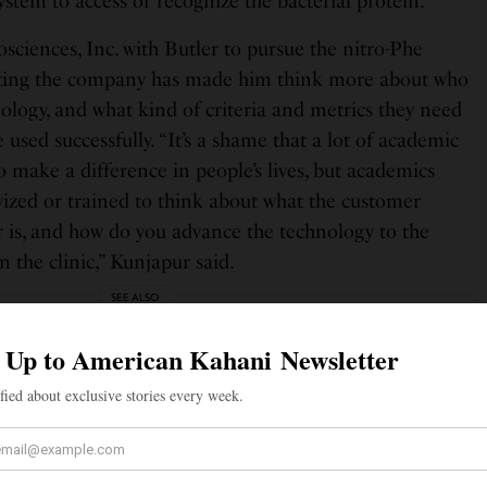
stem to access or recognize the bacterial protein.”
ciences, Inc. with Butler to pursue the nitro-Phe
arting the company has made him think more about who
nology, and what kind of criteria and metrics they need
 used successfully. “It’s a shame that a lot of academic
o make a difference in people’s lives, but academics
ivized or trained to think about what the customer
 is, and how do you advance the technology to the
n the clinic,” Kunjapur said.
SEE ALSO
S
links: X Settles $128 Million Lawsuit With Former Twitter
ives Parag Agrawal and Vijaya Gadde
duate degree from the University of Texas at Austin