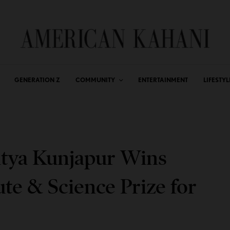
GENERATION Z
COMMUNITY
ENTERTAINMENT
LIFESTYL
itya Kunjapur Wins
ute & Science Prize for