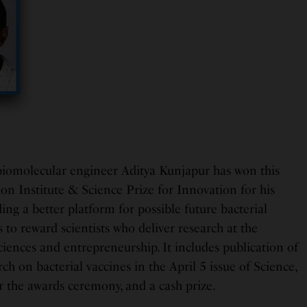
iomolecular engineer Aditya Kunjapur has won this
ion Institute & Science Prize for Innovation for his
ng a better platform for possible future bacterial
s to reward scientists who deliver research at the
sciences and entrepreneurship. It includes publication of
ch on bacterial vaccines in the April 5 issue of Science,
r the awards ceremony, and a cash prize.