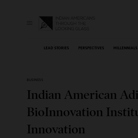
LEAD STORIES
PERSPECTIVES
MILLENNIALS
BUSINESS
Indian American Ad
BioInnovation Instit
Innovation