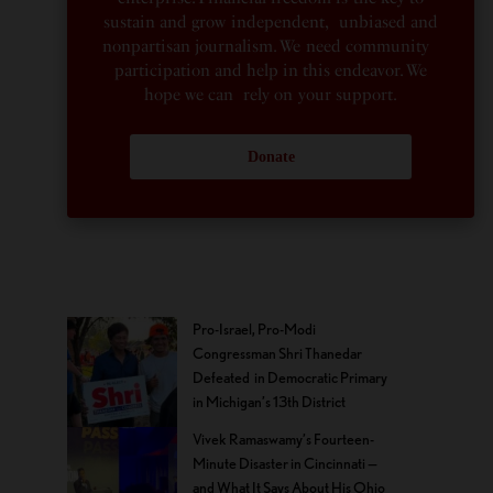
sustain and grow independent, unbiased and
nonpartisan journalism. We need community
participation and help in this endeavor. We
hope we can rely on your support.
Donate
Pro-Israel, Pro-Modi
Congressman Shri Thanedar
Defeated in Democratic Primary
in Michigan’s 13th District
Vivek Ramaswamy’s Fourteen-
Minute Disaster in Cincinnati —
and What It Says About His Ohio