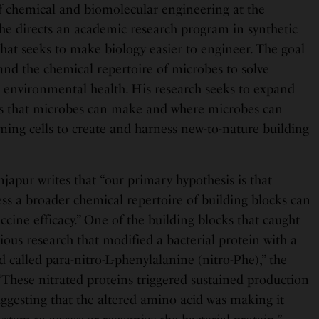
of chemical and biomolecular engineering at the
 he directs an academic research program in synthetic
d that seeks to make biology easier to engineer. The goal
and the chemical repertoire of microbes to solve
environmental health. His research seeks to expand
es that microbes can make and where microbes can
ng cells to create and harness new-to-nature building
njapur writes that “our primary hypothesis is that
ess a broader chemical repertoire of building blocks can
accine efficacy.” One of the building blocks that caught
ous research that modified a bacterial protein with a
called para-nitro-L-phenylalanine (nitro-Phe),” the
“These nitrated proteins triggered sustained production
uggesting that the altered amino acid was making it