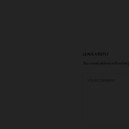
LEAVE A REPLY
Your email address will not be