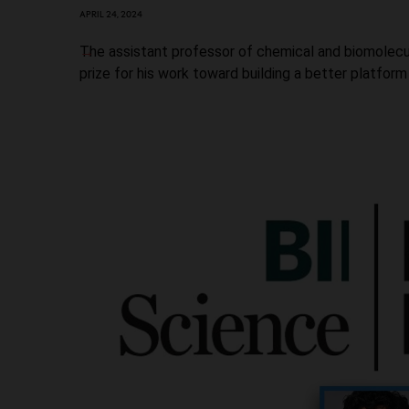
APRIL 24, 2024
The assistant professor of chemical and biomolecu
prize for his work toward building a better platform