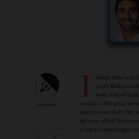
I
ndian American b
year’s BioInnovat
work toward buildi
vaccines. The prize seek
STAFF WRITER
intersection of the life 
an essay about his resear
a trip to Copenhagen fo