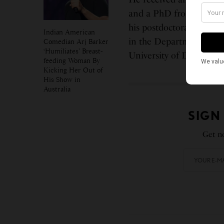
and a PhD from the Mass
his postdoctoral fellows
Indian American
in the Department of C
Comedian Arj Barker
‘Humiliates’ Breast-
University of Delaware
feeding Woman By
Kicking Her Out of
His Show in
Australia
SIGN
Get no