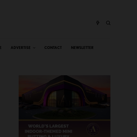
E
ADVERTISE
CONTACT
NEWSLETTER