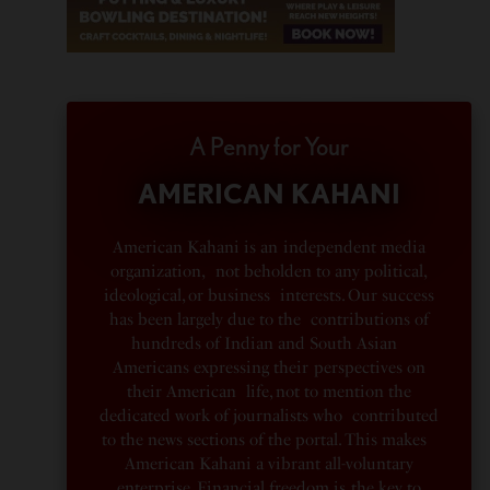
A Penny for Your
AMERICAN KAHANI
American Kahani is an independent media
organization, not beholden to any political,
ideological, or business interests. Our success
has been largely due to the contributions of
hundreds of Indian and South Asian
Americans expressing their perspectives on
their American life, not to mention the
dedicated work of journalists who contributed
to the news sections of the portal. This makes
American Kahani a vibrant all-voluntary
enterprise. Financial freedom is the key to