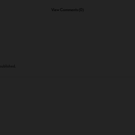
View Comments (0)
 published.