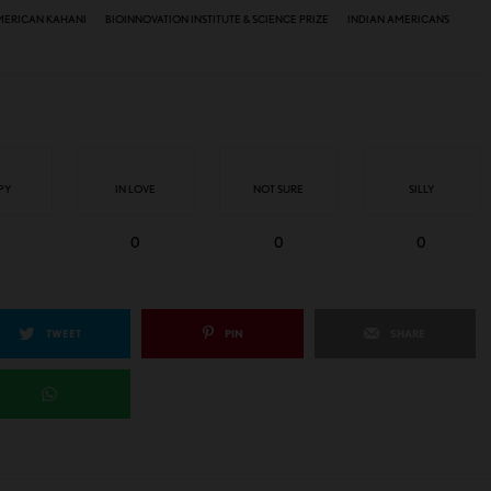
MERICAN KAHANI
BIOINNOVATION INSTITUTE & SCIENCE PRIZE
INDIAN AMERICANS
PY
IN LOVE
NOT SURE
SILLY
0
0
0
TWEET
PIN
SHARE